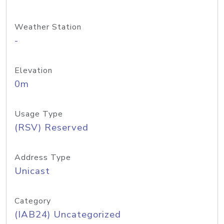
Weather Station
-
Elevation
0m
Usage Type
(RSV) Reserved
Address Type
Unicast
Category
(IAB24) Uncategorized