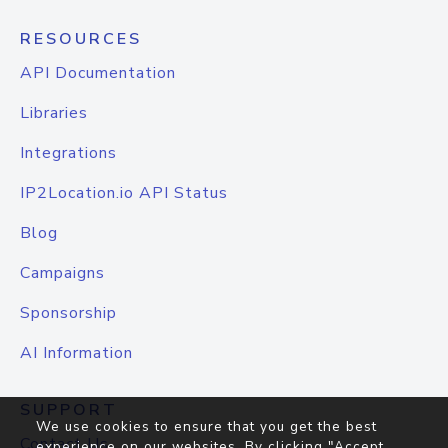
RESOURCES
API Documentation
Libraries
Integrations
IP2Location.io API Status
Blog
Campaigns
Sponsorship
AI Information
SUPPORT
We use cookies to ensure that you get the best
Contact Us
experience on our websites. By clicking "Accept