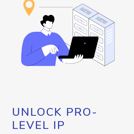
UNLOCK PRO-
LEVEL IP