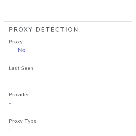
PROXY DETECTION
Proxy
No
Last Seen
-
Provider
-
Proxy Type
-