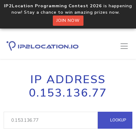
IP2Location Programming Contest 2026
is happening
now! Stay a chance to win amazing prizes now.
JOIN NOW
IP ADDRESS
0.153.136.77
LOOKUP