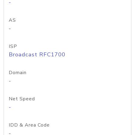
-
AS
-
ISP
Broadcast RFC1700
Domain
-
Net Speed
-
IDD & Area Code
-