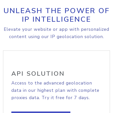
UNLEASH THE POWER OF
IP INTELLIGENCE
Elevate your website or app with personalized
content using our IP geolocation solution.
API SOLUTION
Access to the advanced geolocation
data in our highest plan with complete
proxies data. Try it free for 7 days.