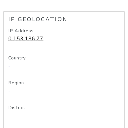
IP GEOLOCATION
IP Address
0.153.136.77
Country
-
Region
-
District
-