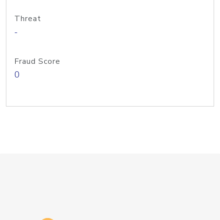
Threat
-
Fraud Score
0