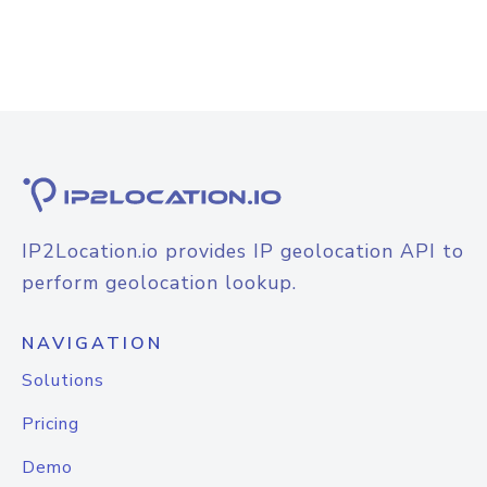
IP2Location.io provides IP geolocation API to
perform geolocation lookup.
NAVIGATION
Solutions
Pricing
Demo