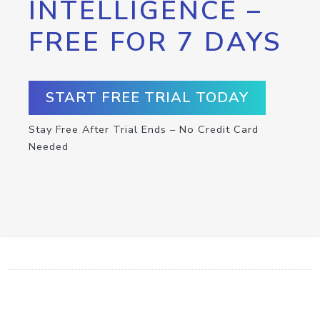
INTELLIGENCE –
FREE FOR 7 DAYS
START FREE TRIAL TODAY
Stay Free After Trial Ends – No Credit Card
Needed