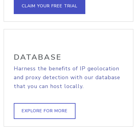
CLAIM YOUR FREE TRIAL
DATABASE
Harness the benefits of IP geolocation
and proxy detection with our database
that you can host locally.
EXPLORE FOR MORE