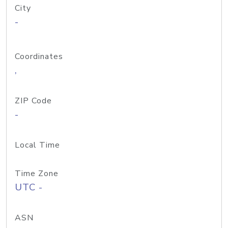
City
-
Coordinates
,
ZIP Code
-
Local Time
Time Zone
UTC -
ASN