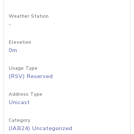
Weather Station
-
Elevation
0m
Usage Type
(RSV) Reserved
Address Type
Unicast
Category
(IAB24) Uncategorized