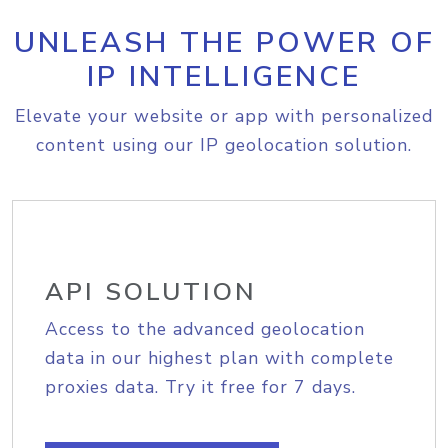
UNLEASH THE POWER OF
IP INTELLIGENCE
Elevate your website or app with personalized
content using our IP geolocation solution.
API SOLUTION
Access to the advanced geolocation
data in our highest plan with complete
proxies data. Try it free for 7 days.