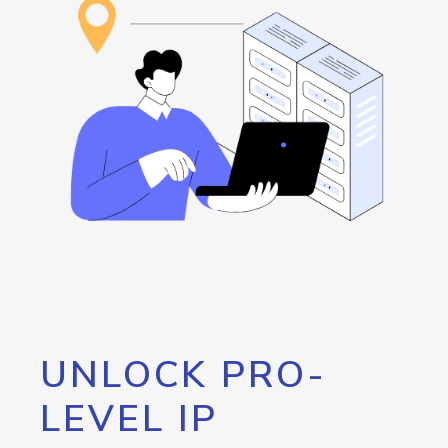
UNLOCK PRO-
LEVEL IP