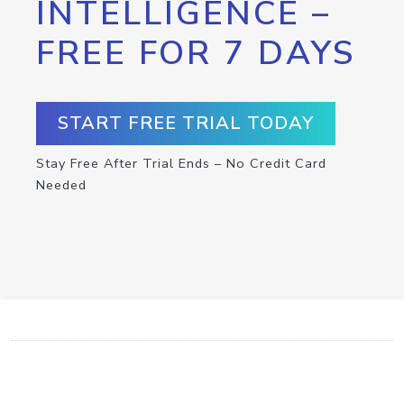
INTELLIGENCE –
FREE FOR 7 DAYS
START FREE TRIAL TODAY
Stay Free After Trial Ends – No Credit Card
Needed