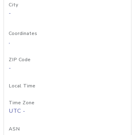
City
-
Coordinates
,
ZIP Code
-
Local Time
Time Zone
UTC -
ASN