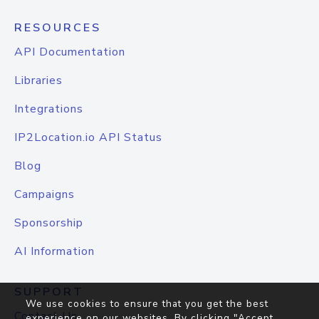
RESOURCES
API Documentation
Libraries
Integrations
IP2Location.io API Status
Blog
Campaigns
Sponsorship
AI Information
SUPPORT
We use cookies to ensure that you get the best
Contact Us
experience on our websites. By clicking "Accept