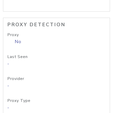
PROXY DETECTION
Proxy
No
Last Seen
-
Provider
-
Proxy Type
-