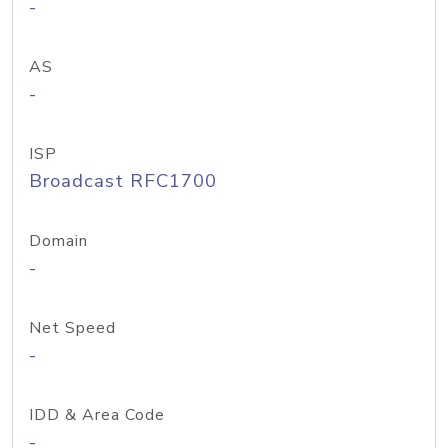
-
AS
-
ISP
Broadcast RFC1700
Domain
-
Net Speed
-
IDD & Area Code
-