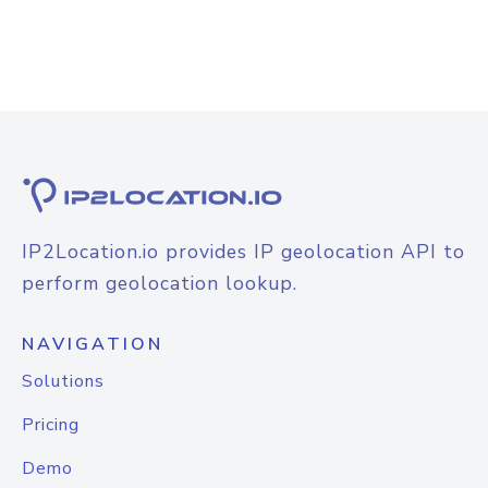
IP2Location.io provides IP geolocation API to
perform geolocation lookup.
NAVIGATION
Solutions
Pricing
Demo