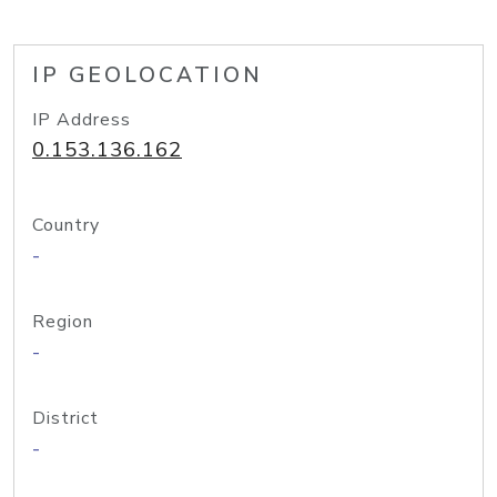
IP GEOLOCATION
IP Address
0.153.136.162
Country
-
Region
-
District
-