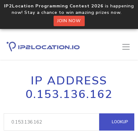
IP2Location Programming Contest 2026
is happening
now! Stay a chance to win amazing prizes now.
JOIN NOW
IP ADDRESS
0.153.136.162
LOOKUP