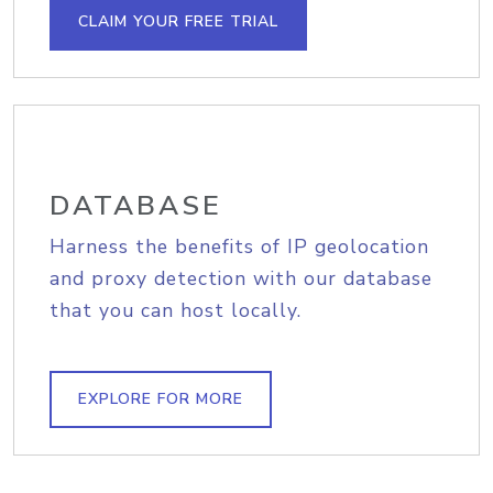
CLAIM YOUR FREE TRIAL
DATABASE
Harness the benefits of IP geolocation
and proxy detection with our database
that you can host locally.
EXPLORE FOR MORE