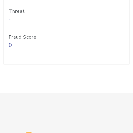
Threat
-
Fraud Score
0