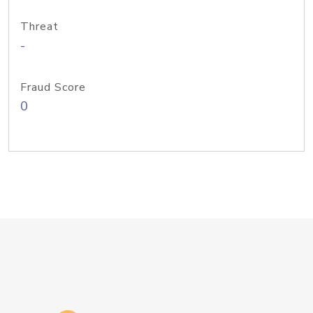
Threat
-
Fraud Score
0