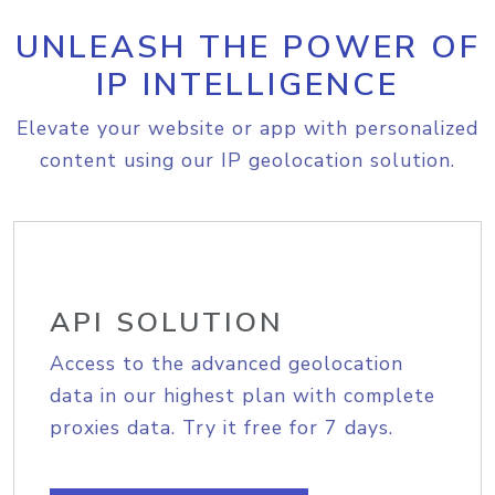
UNLEASH THE POWER OF
IP INTELLIGENCE
Elevate your website or app with personalized
content using our IP geolocation solution.
API SOLUTION
Access to the advanced geolocation
data in our highest plan with complete
proxies data. Try it free for 7 days.