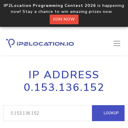
IP2Location Programming Contest 2026
is happening
now! Stay a chance to win amazing prizes now.
JOIN NOW
IP ADDRESS
0.153.136.152
LOOKUP