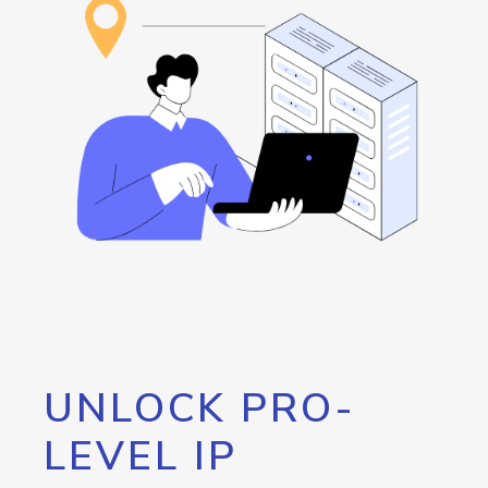
UNLOCK PRO-
LEVEL IP