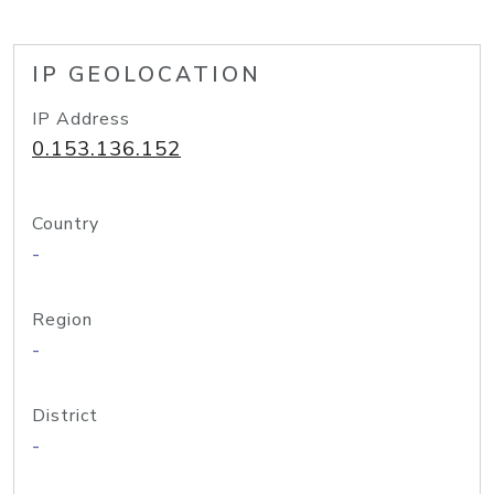
IP GEOLOCATION
IP Address
0.153.136.152
Country
-
Region
-
District
-