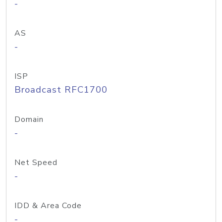
-
AS
-
ISP
Broadcast RFC1700
Domain
-
Net Speed
-
IDD & Area Code
-