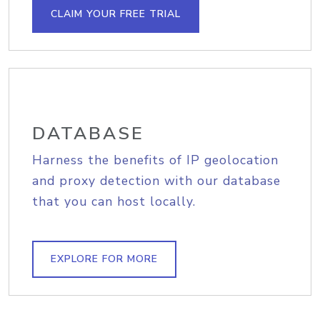
CLAIM YOUR FREE TRIAL
DATABASE
Harness the benefits of IP geolocation
and proxy detection with our database
that you can host locally.
EXPLORE FOR MORE