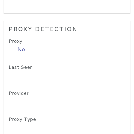
PROXY DETECTION
Proxy
No
Last Seen
-
Provider
-
Proxy Type
-