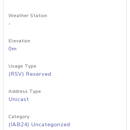
Weather Station
-
Elevation
0m
Usage Type
(RSV) Reserved
Address Type
Unicast
Category
(IAB24) Uncategorized