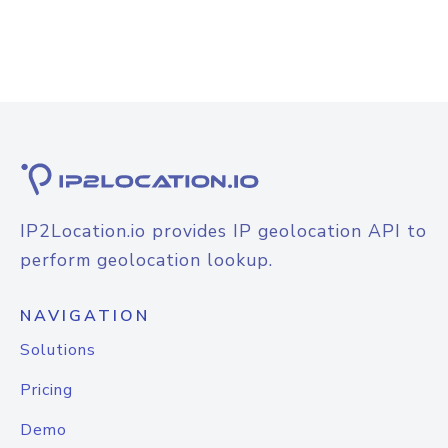
IP2Location.io provides IP geolocation API to
perform geolocation lookup.
NAVIGATION
Solutions
Pricing
Demo