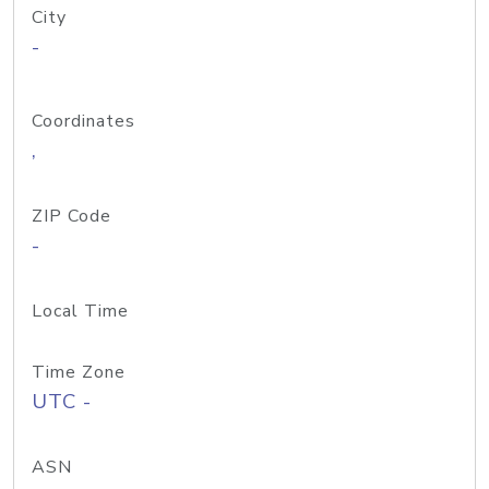
City
-
Coordinates
,
ZIP Code
-
Local Time
Time Zone
UTC -
ASN