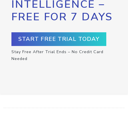
INTELLIGENCE –
FREE FOR 7 DAYS
START FREE TRIAL TODAY
Stay Free After Trial Ends – No Credit Card
Needed