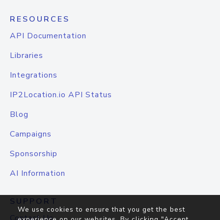
RESOURCES
API Documentation
Libraries
Integrations
IP2Location.io API Status
Blog
Campaigns
Sponsorship
AI Information
SUPPORT
We use cookies to ensure that you get the best
Contact Us
experience on our websites. By clicking "Accept