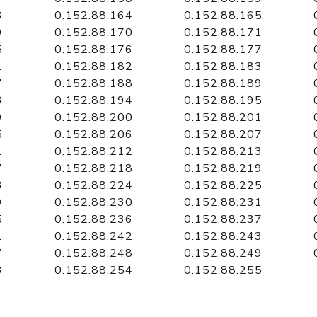
3
0.152.88.164
0.152.88.165
9
0.152.88.170
0.152.88.171
5
0.152.88.176
0.152.88.177
1
0.152.88.182
0.152.88.183
7
0.152.88.188
0.152.88.189
3
0.152.88.194
0.152.88.195
9
0.152.88.200
0.152.88.201
5
0.152.88.206
0.152.88.207
1
0.152.88.212
0.152.88.213
7
0.152.88.218
0.152.88.219
3
0.152.88.224
0.152.88.225
9
0.152.88.230
0.152.88.231
5
0.152.88.236
0.152.88.237
1
0.152.88.242
0.152.88.243
7
0.152.88.248
0.152.88.249
3
0.152.88.254
0.152.88.255