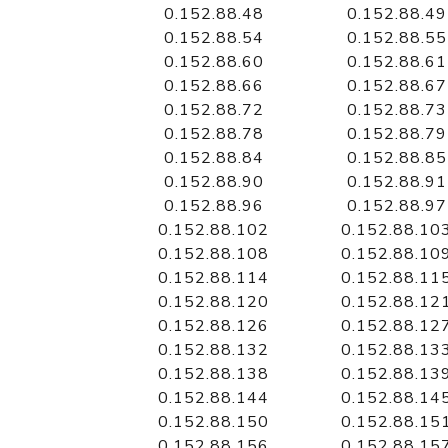
0.152.88.48
0.152.88.49
0.152.88.54
0.152.88.55
0.152.88.60
0.152.88.61
0.152.88.66
0.152.88.67
0.152.88.72
0.152.88.73
0.152.88.78
0.152.88.79
0.152.88.84
0.152.88.85
0.152.88.90
0.152.88.91
0.152.88.96
0.152.88.97
0.152.88.102
0.152.88.10
0.152.88.108
0.152.88.10
0.152.88.114
0.152.88.11
0.152.88.120
0.152.88.12
0.152.88.126
0.152.88.12
0.152.88.132
0.152.88.13
0.152.88.138
0.152.88.13
0.152.88.144
0.152.88.14
0.152.88.150
0.152.88.15
0.152.88.156
0.152.88.15