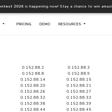
ontest 2026
is happening now! Stay a chance to win amaz
S
PRICING
DEMO
RESOURCES
IP2Location.io API
IP2Locati
Core IP geolocation API
Process mu
0.152.88.2
0.152.88.3
documentation
request
0.152.88.8
0.152.88.9
0.152.88.14
0.152.88.15
0.152.88.20
0.152.88.21
Domain WHOIS API
Hosted D
0.152.88.26
0.152.88.27
Comprehensive WHOIS data
Retrieve 
lookup
0.152.88.32
0.152.88.33
0.152.88.38
0.152.88.39
0.152.88.44
0.152.88.45