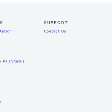
S
SUPPORT
tation
Contact Us
o API Status
n