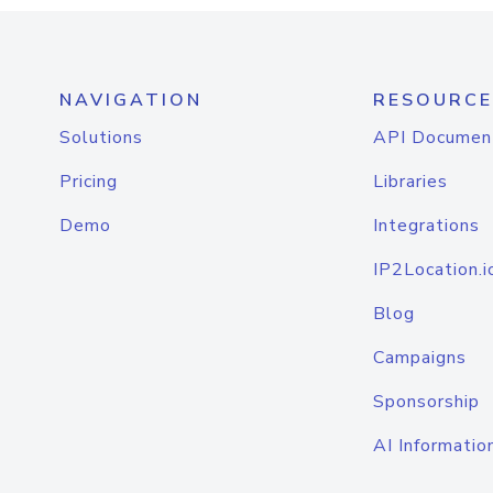
NAVIGATION
RESOURCE
Solutions
API Documen
Pricing
Libraries
Demo
Integrations
IP2Location.i
Blog
Campaigns
Sponsorship
AI Informatio