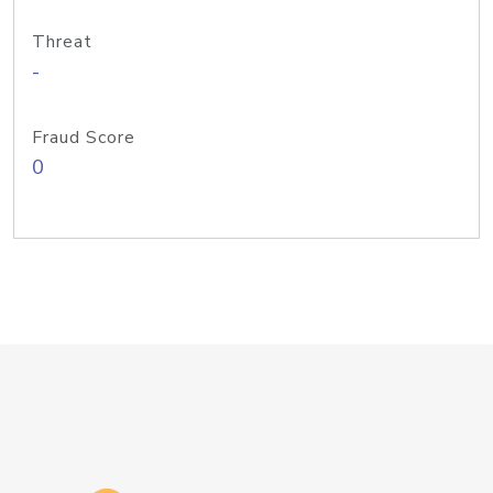
Threat
-
Fraud Score
0