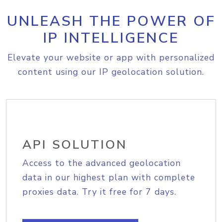
UNLEASH THE POWER OF
IP INTELLIGENCE
Elevate your website or app with personalized
content using our IP geolocation solution.
API SOLUTION
Access to the advanced geolocation
data in our highest plan with complete
proxies data. Try it free for 7 days.