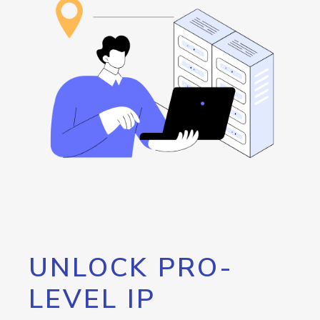
UNLOCK PRO-
LEVEL IP