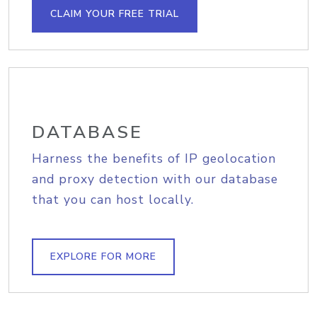
CLAIM YOUR FREE TRIAL
DATABASE
Harness the benefits of IP geolocation
and proxy detection with our database
that you can host locally.
EXPLORE FOR MORE