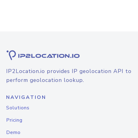
IP2Location.io provides IP geolocation API to
perform geolocation lookup.
NAVIGATION
Solutions
Pricing
Demo