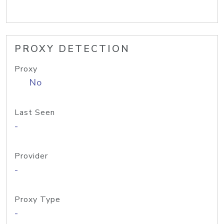
PROXY DETECTION
Proxy
No
Last Seen
-
Provider
-
Proxy Type
-