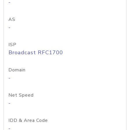
-
AS
-
ISP
Broadcast RFC1700
Domain
-
Net Speed
-
IDD & Area Code
-