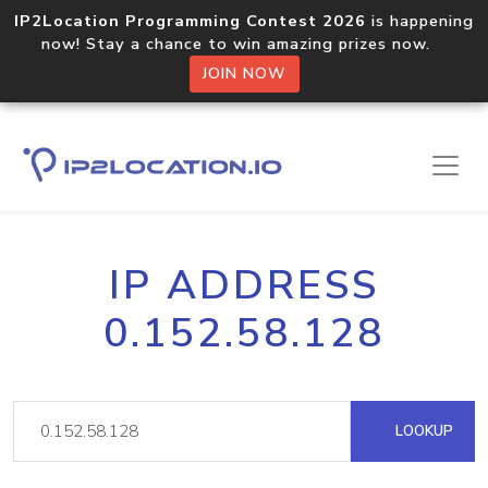
IP2Location Programming Contest 2026
is happening
now! Stay a chance to win amazing prizes now.
JOIN NOW
IP ADDRESS
0.152.58.128
LOOKUP