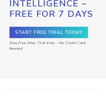
INTELLIGENCE –
FREE FOR 7 DAYS
START FREE TRIAL TODAY
Stay Free After Trial Ends – No Credit Card
Needed