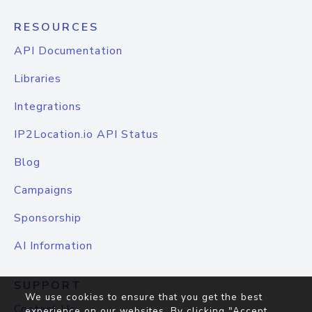
RESOURCES
API Documentation
Libraries
Integrations
IP2Location.io API Status
Blog
Campaigns
Sponsorship
AI Information
SUPPORT
We use cookies to ensure that you get the best
Contact Us
experience on our websites. By clicking "Accept