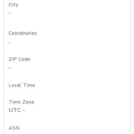
City
-
Coordinates
,
ZIP Code
-
Local Time
Time Zone
UTC -
ASN