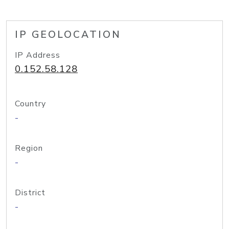
IP GEOLOCATION
IP Address
0.152.58.128
Country
-
Region
-
District
-