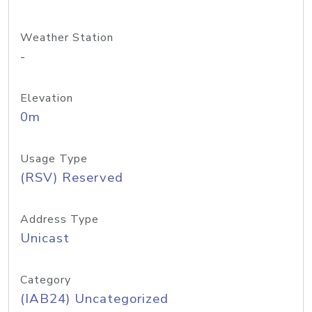
Weather Station
-
Elevation
0m
Usage Type
(RSV) Reserved
Address Type
Unicast
Category
(IAB24) Uncategorized