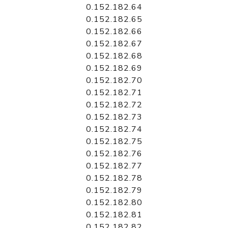
0.152.182.64
0.152.182.65
0.152.182.66
0.152.182.67
0.152.182.68
0.152.182.69
0.152.182.70
0.152.182.71
0.152.182.72
0.152.182.73
0.152.182.74
0.152.182.75
0.152.182.76
0.152.182.77
0.152.182.78
0.152.182.79
0.152.182.80
0.152.182.81
0.152.182.82