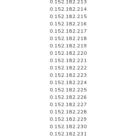
0.152.182.213
0.152.182.214
0.152.182.215
0.152.182.216
0.152.182.217
0.152.182.218
0.152.182.219
0.152.182.220
0.152.182.221
0.152.182.222
0.152.182.223
0.152.182.224
0.152.182.225
0.152.182.226
0.152.182.227
0.152.182.228
0.152.182.229
0.152.182.230
0.152.182.231