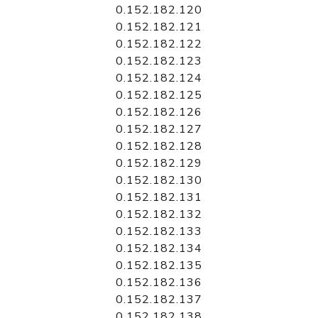
0.152.182.120
0.152.182.121
0.152.182.122
0.152.182.123
0.152.182.124
0.152.182.125
0.152.182.126
0.152.182.127
0.152.182.128
0.152.182.129
0.152.182.130
0.152.182.131
0.152.182.132
0.152.182.133
0.152.182.134
0.152.182.135
0.152.182.136
0.152.182.137
0.152.182.138