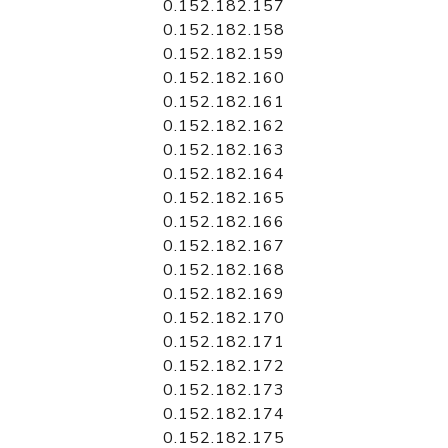
0.152.182.157
0.152.182.158
0.152.182.159
0.152.182.160
0.152.182.161
0.152.182.162
0.152.182.163
0.152.182.164
0.152.182.165
0.152.182.166
0.152.182.167
0.152.182.168
0.152.182.169
0.152.182.170
0.152.182.171
0.152.182.172
0.152.182.173
0.152.182.174
0.152.182.175