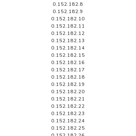
0.152.182.8
0.152.182.9
0.152.182.10
0.152.182.11
0.152.182.12
0.152.182.13
0.152.182.14
0.152.182.15
0.152.182.16
0.152.182.17
0.152.182.18
0.152.182.19
0.152.182.20
0.152.182.21
0.152.182.22
0.152.182.23
0.152.182.24
0.152.182.25
0.152.182.26