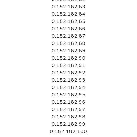
0.152.182.83
0.152.182.84
0.152.182.85
0.152.182.86
0.152.182.87
0.152.182.88
0.152.182.89
0.152.182.90
0.152.182.91
0.152.182.92
0.152.182.93
0.152.182.94
0.152.182.95
0.152.182.96
0.152.182.97
0.152.182.98
0.152.182.99
0.152.182.100