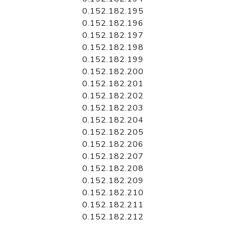
0.152.182.195
0.152.182.196
0.152.182.197
0.152.182.198
0.152.182.199
0.152.182.200
0.152.182.201
0.152.182.202
0.152.182.203
0.152.182.204
0.152.182.205
0.152.182.206
0.152.182.207
0.152.182.208
0.152.182.209
0.152.182.210
0.152.182.211
0.152.182.212