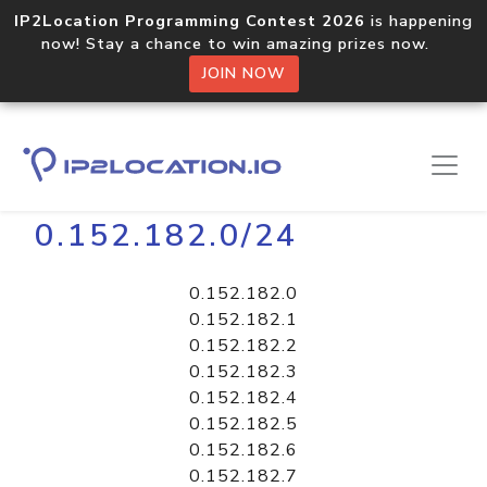
IP2Location Programming Contest 2026
is happening
now! Stay a chance to win amazing prizes now.
JOIN NOW
Home
Libraries
0.152.182.0/24
0.152.182.0
0.152.182.1
0.152.182.2
0.152.182.3
0.152.182.4
0.152.182.5
0.152.182.6
0.152.182.7