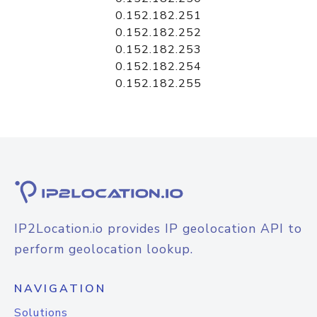
0.152.182.251
0.152.182.252
0.152.182.253
0.152.182.254
0.152.182.255
IP2Location.io provides IP geolocation API to
perform geolocation lookup.
NAVIGATION
Solutions