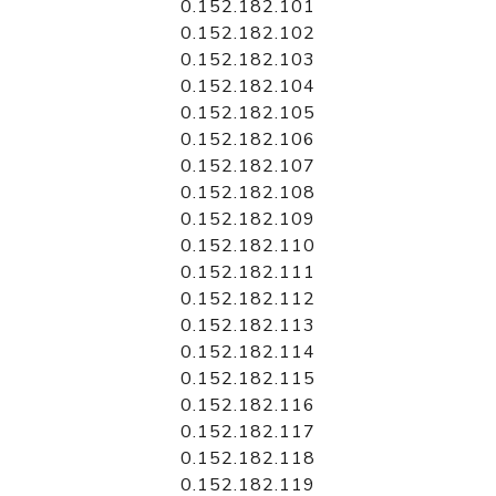
0.152.182.101
0.152.182.102
0.152.182.103
0.152.182.104
0.152.182.105
0.152.182.106
0.152.182.107
0.152.182.108
0.152.182.109
0.152.182.110
0.152.182.111
0.152.182.112
0.152.182.113
0.152.182.114
0.152.182.115
0.152.182.116
0.152.182.117
0.152.182.118
0.152.182.119