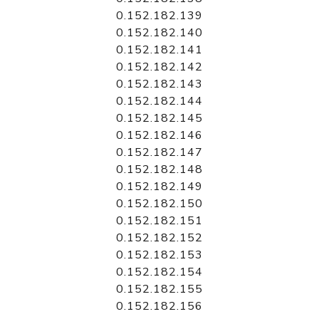
0.152.182.139
0.152.182.140
0.152.182.141
0.152.182.142
0.152.182.143
0.152.182.144
0.152.182.145
0.152.182.146
0.152.182.147
0.152.182.148
0.152.182.149
0.152.182.150
0.152.182.151
0.152.182.152
0.152.182.153
0.152.182.154
0.152.182.155
0.152.182.156