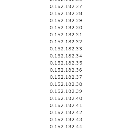
0.152.182.27
0.152.182.28
0.152.182.29
0.152.182.30
0.152.182.31
0.152.182.32
0.152.182.33
0.152.182.34
0.152.182.35
0.152.182.36
0.152.182.37
0.152.182.38
0.152.182.39
0.152.182.40
0.152.182.41
0.152.182.42
0.152.182.43
0.152.182.44