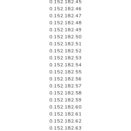
0.152.182.45
0.152.182.46
0.152.182.47
0.152.182.48
0.152.182.49
0.152.182.50
0.152.182.51
0.152.182.52
0.152.182.53
0.152.182.54
0.152.182.55
0.152.182.56
0.152.182.57
0.152.182.58
0.152.182.59
0.152.182.60
0.152.182.61
0.152.182.62
0.152.182.63