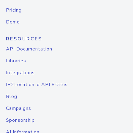
Pricing
Demo
RESOURCES
API Documentation
Libraries
Integrations
IP2Location.io API Status
Blog
Campaigns
Sponsorship
AI Information