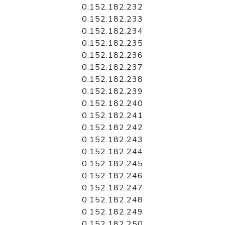
0.152.182.232
0.152.182.233
0.152.182.234
0.152.182.235
0.152.182.236
0.152.182.237
0.152.182.238
0.152.182.239
0.152.182.240
0.152.182.241
0.152.182.242
0.152.182.243
0.152.182.244
0.152.182.245
0.152.182.246
0.152.182.247
0.152.182.248
0.152.182.249
0.152.182.250