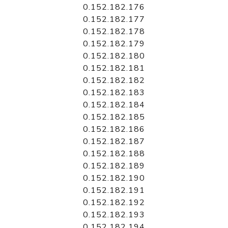
0.152.182.176
0.152.182.177
0.152.182.178
0.152.182.179
0.152.182.180
0.152.182.181
0.152.182.182
0.152.182.183
0.152.182.184
0.152.182.185
0.152.182.186
0.152.182.187
0.152.182.188
0.152.182.189
0.152.182.190
0.152.182.191
0.152.182.192
0.152.182.193
0.152.182.194