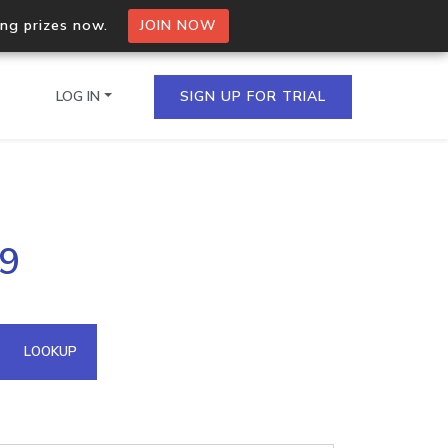
ing prizes now.
JOIN NOW
LOG IN
SIGN UP FOR TRIAL
on.io Bulk API
29
ltiple IPs in a single
omain API
LOOKUP
domains hosted on an IP