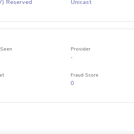
V) Reserved
Unicast
 Seen
Provider
-
at
Fraud Score
0