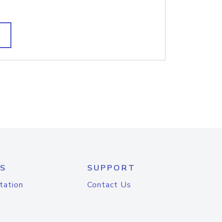
S
SUPPORT
tation
Contact Us