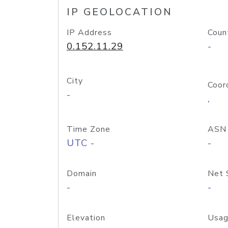
IP GEOLOCATION
IP Address
Coun
0.152.11.29
-
City
Coor
-
,
Time Zone
ASN
UTC -
-
Domain
Net 
-
-
Elevation
Usag