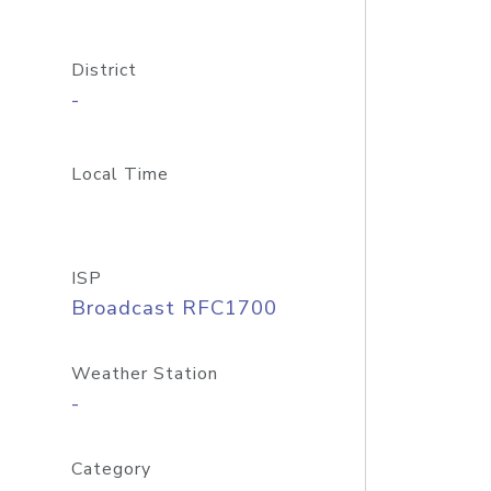
District
-
Local Time
ISP
Broadcast RFC1700
Weather Station
-
Category