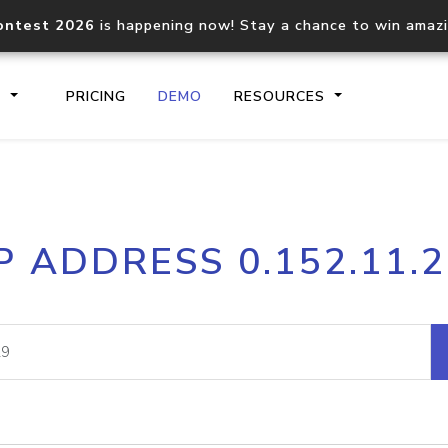
ontest 2026
is happening now! Stay a chance to win amaz
S
PRICING
DEMO
RESOURCES
IP2Location.io API
IP2Locati
P ADDRESS 0.152.11.
Core IP geolocation API
Process mu
documentation
request
Domain WHOIS API
Hosted D
Comprehensive WHOIS data
Retrieve 
lookup