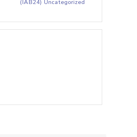
(IAB24) Uncategorized