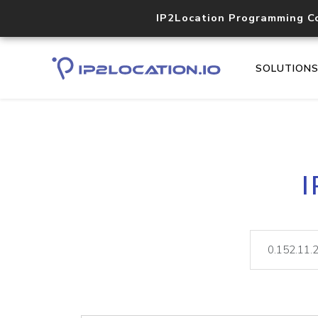
IP2Location Programming C
SOLUTION
I