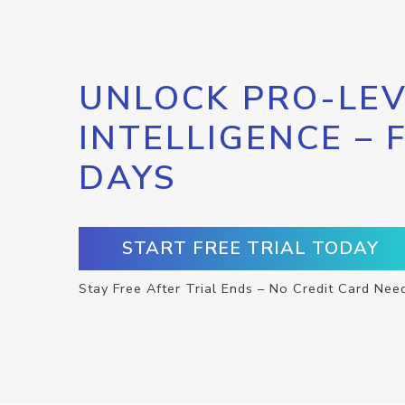
UNLOCK PRO-LEV
INTELLIGENCE – 
DAYS
START FREE TRIAL TODAY
Stay Free After Trial Ends – No Credit Card Nee