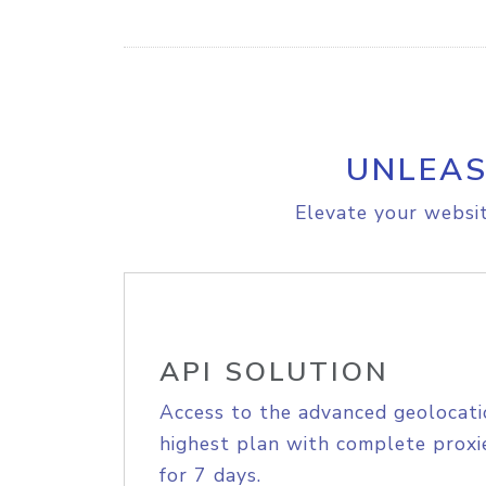
UNLEAS
Elevate your websit
API SOLUTION
Access to the advanced geolocati
highest plan with complete proxie
for 7 days.