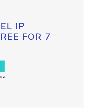
EL IP
FREE FOR 7
ded