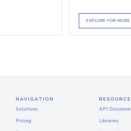
EXPLORE FOR MORE
NAVIGATION
RESOURCE
Solutions
API Documen
Pricing
Libraries