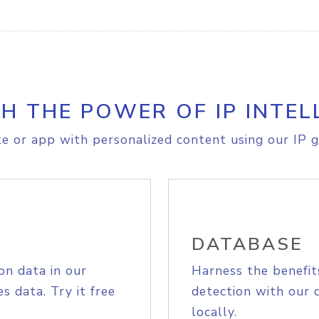
H THE POWER OF IP INTEL
e or app with personalized content using our IP g
DATABASE
on data in our
Harness the benefit
s data. Try it free
detection with our 
locally.