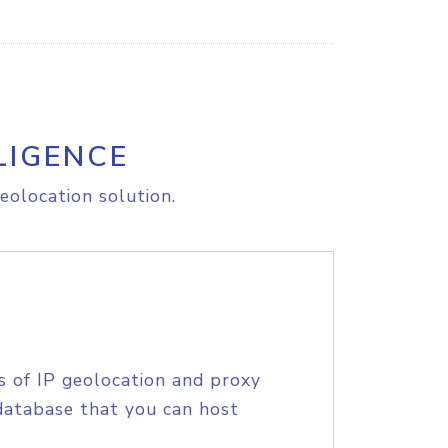
LIGENCE
eolocation solution.
s of IP geolocation and proxy
database that you can host