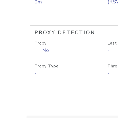
0m
(RS
PROXY DETECTION
Proxy
Last
No
-
Proxy Type
Thre
-
-