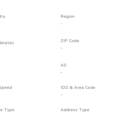
try
Region
-
ZIP Code
dinates
-
AS
-
Speed
IDD & Area Code
-
e Type
Address Type