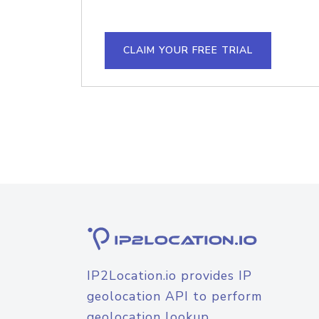
CLAIM YOUR FREE TRIAL
IP2Location.io provides IP
geolocation API to perform
geolocation lookup.