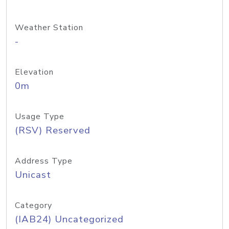
Weather Station
-
Elevation
0m
Usage Type
(RSV) Reserved
Address Type
Unicast
Category
(IAB24) Uncategorized