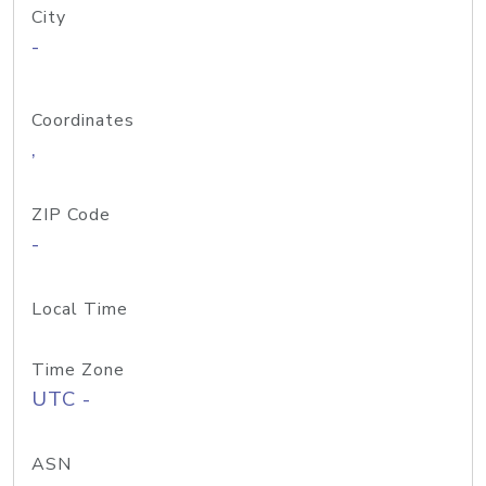
City
-
Coordinates
,
ZIP Code
-
Local Time
Time Zone
UTC -
ASN