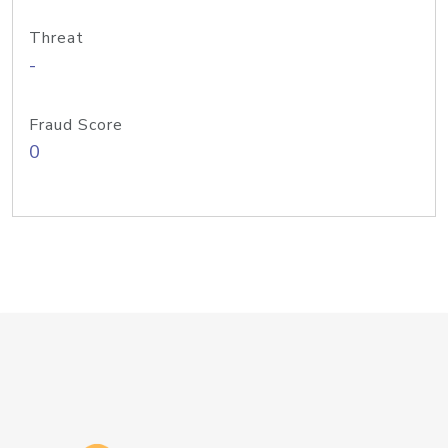
Threat
-
Fraud Score
0