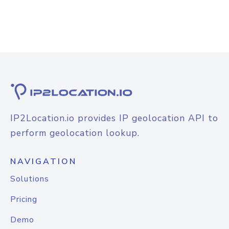
IP2Location.io provides IP geolocation API to
perform geolocation lookup.
NAVIGATION
Solutions
Pricing
Demo