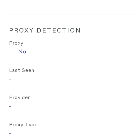
PROXY DETECTION
Proxy
No
Last Seen
-
Provider
-
Proxy Type
-