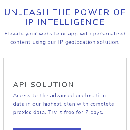
UNLEASH THE POWER OF
IP INTELLIGENCE
Elevate your website or app with personalized
content using our IP geolocation solution.
API SOLUTION
Access to the advanced geolocation
data in our highest plan with complete
proxies data. Try it free for 7 days.