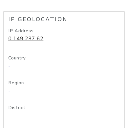
IP GEOLOCATION
IP Address
0.149.237.62
Country
-
Region
-
District
-