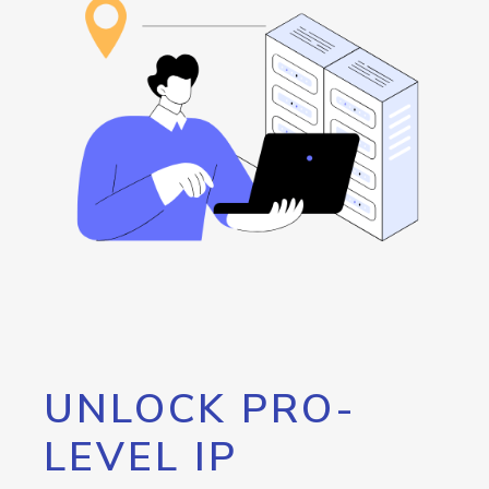
UNLOCK PRO-
LEVEL IP