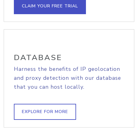
CLAIM YOUR FREE TRIAL
DATABASE
Harness the benefits of IP geolocation
and proxy detection with our database
that you can host locally.
EXPLORE FOR MORE