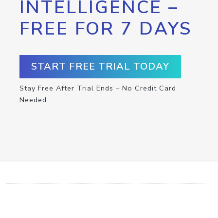
INTELLIGENCE –
FREE FOR 7 DAYS
START FREE TRIAL TODAY
Stay Free After Trial Ends – No Credit Card
Needed