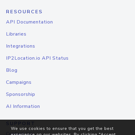
RESOURCES
API Documentation
Libraries
Integrations
IP2Location.io API Status
Blog
Campaigns
Sponsorship
AI Information
SUPPORT
We use cookies to ensure that you get the best
Contact Us
experience on our websites. By clicking "Accept