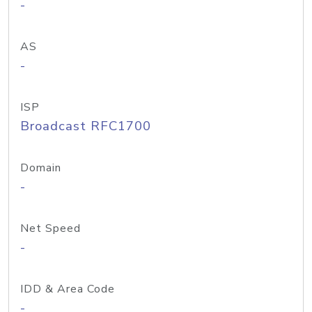
-
AS
-
ISP
Broadcast RFC1700
Domain
-
Net Speed
-
IDD & Area Code
-