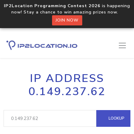
IP2Location Programming Contest 2026
is happening
now! Stay a chance to win amazing prizes now.
JOIN NOW
IP ADDRESS
0.149.237.62
LOOKUP