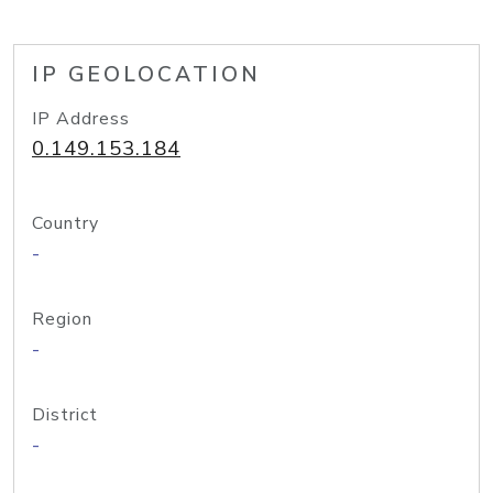
IP GEOLOCATION
IP Address
0.149.153.184
Country
-
Region
-
District
-