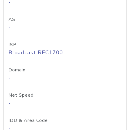
-
AS
-
ISP
Broadcast RFC1700
Domain
-
Net Speed
-
IDD & Area Code
-