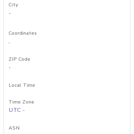
City
-
Coordinates
,
ZIP Code
-
Local Time
Time Zone
UTC -
ASN