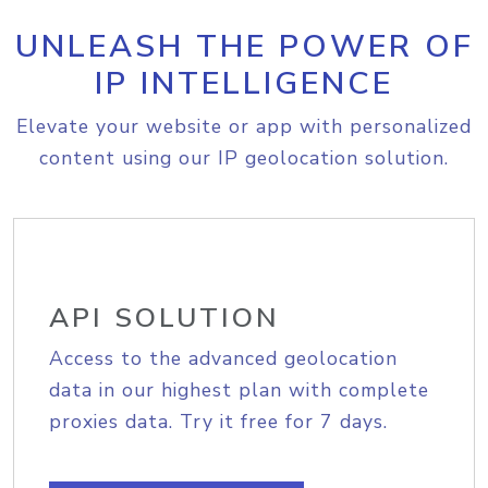
UNLEASH THE POWER OF
IP INTELLIGENCE
Elevate your website or app with personalized
content using our IP geolocation solution.
API SOLUTION
Access to the advanced geolocation
data in our highest plan with complete
proxies data. Try it free for 7 days.