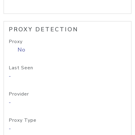
PROXY DETECTION
Proxy
No
Last Seen
-
Provider
-
Proxy Type
-