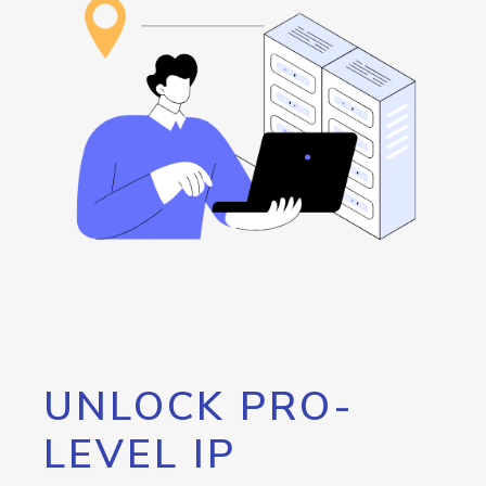
UNLOCK PRO-
LEVEL IP