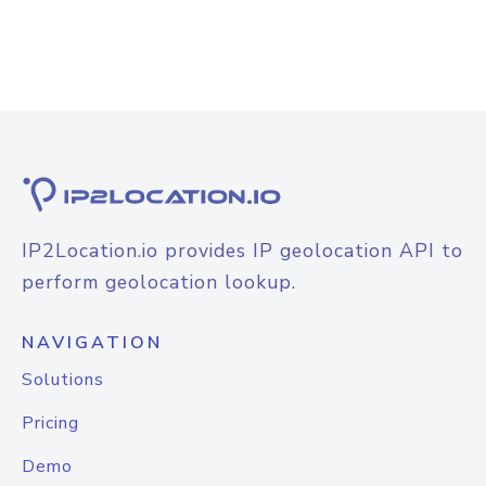
IP2Location.io provides IP geolocation API to
perform geolocation lookup.
NAVIGATION
Solutions
Pricing
Demo