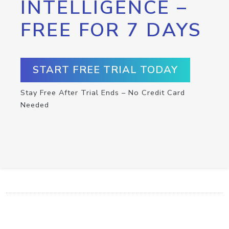
INTELLIGENCE –
FREE FOR 7 DAYS
START FREE TRIAL TODAY
Stay Free After Trial Ends – No Credit Card
Needed