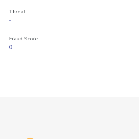
Threat
-
Fraud Score
0