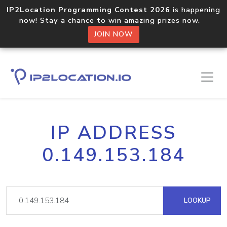
IP2Location Programming Contest 2026
is happening
now! Stay a chance to win amazing prizes now.
JOIN NOW
IP ADDRESS
0.149.153.184
LOOKUP