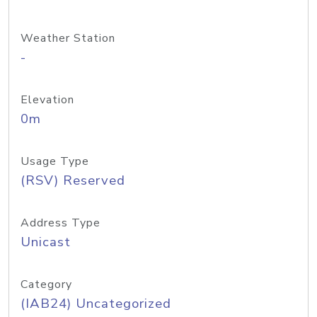
Weather Station
-
Elevation
0m
Usage Type
(RSV) Reserved
Address Type
Unicast
Category
(IAB24) Uncategorized