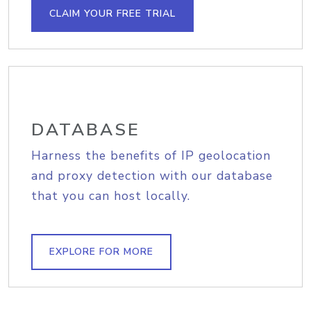
CLAIM YOUR FREE TRIAL
DATABASE
Harness the benefits of IP geolocation
and proxy detection with our database
that you can host locally.
EXPLORE FOR MORE