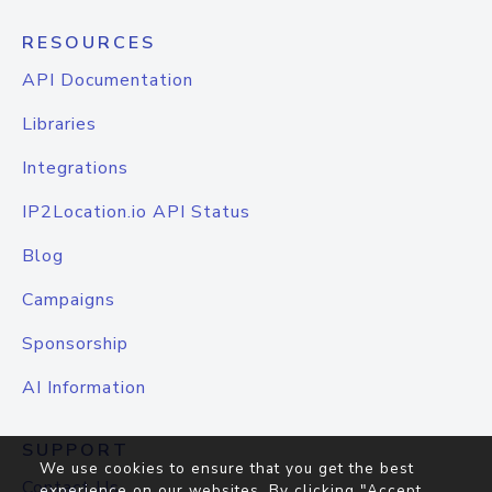
RESOURCES
API Documentation
Libraries
Integrations
IP2Location.io API Status
Blog
Campaigns
Sponsorship
AI Information
SUPPORT
We use cookies to ensure that you get the best
Contact Us
experience on our websites. By clicking "Accept