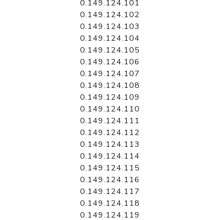
0.149.124.101
0.149.124.102
0.149.124.103
0.149.124.104
0.149.124.105
0.149.124.106
0.149.124.107
0.149.124.108
0.149.124.109
0.149.124.110
0.149.124.111
0.149.124.112
0.149.124.113
0.149.124.114
0.149.124.115
0.149.124.116
0.149.124.117
0.149.124.118
0.149.124.119