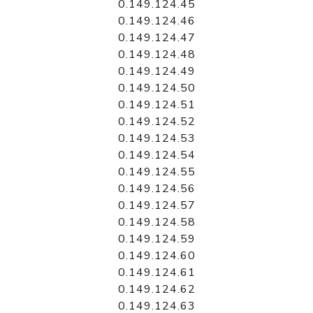
0.149.124.45
0.149.124.46
0.149.124.47
0.149.124.48
0.149.124.49
0.149.124.50
0.149.124.51
0.149.124.52
0.149.124.53
0.149.124.54
0.149.124.55
0.149.124.56
0.149.124.57
0.149.124.58
0.149.124.59
0.149.124.60
0.149.124.61
0.149.124.62
0.149.124.63