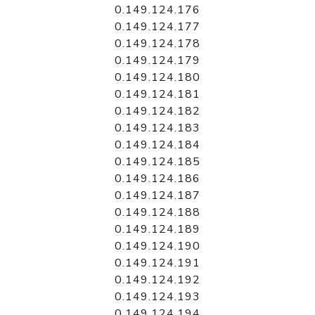
0.149.124.176
0.149.124.177
0.149.124.178
0.149.124.179
0.149.124.180
0.149.124.181
0.149.124.182
0.149.124.183
0.149.124.184
0.149.124.185
0.149.124.186
0.149.124.187
0.149.124.188
0.149.124.189
0.149.124.190
0.149.124.191
0.149.124.192
0.149.124.193
0.149.124.194