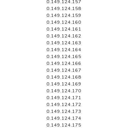
0.149.124.157
0.149.124.158
0.149.124.159
0.149.124.160
0.149.124.161
0.149.124.162
0.149.124.163
0.149.124.164
0.149.124.165
0.149.124.166
0.149.124.167
0.149.124.168
0.149.124.169
0.149.124.170
0.149.124.171
0.149.124.172
0.149.124.173
0.149.124.174
0.149.124.175