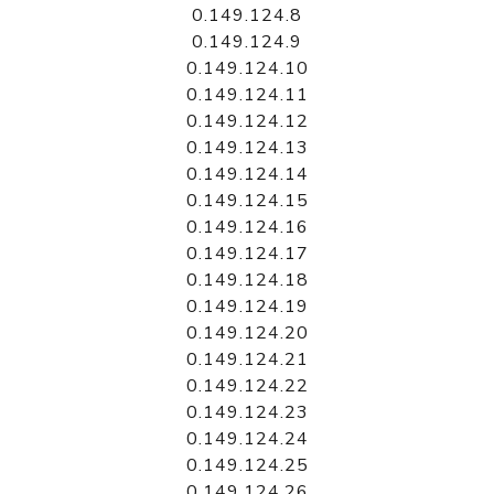
0.149.124.8
0.149.124.9
0.149.124.10
0.149.124.11
0.149.124.12
0.149.124.13
0.149.124.14
0.149.124.15
0.149.124.16
0.149.124.17
0.149.124.18
0.149.124.19
0.149.124.20
0.149.124.21
0.149.124.22
0.149.124.23
0.149.124.24
0.149.124.25
0.149.124.26