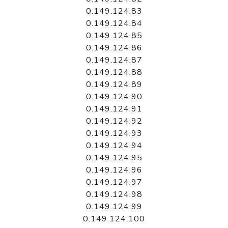
0.149.124.83
0.149.124.84
0.149.124.85
0.149.124.86
0.149.124.87
0.149.124.88
0.149.124.89
0.149.124.90
0.149.124.91
0.149.124.92
0.149.124.93
0.149.124.94
0.149.124.95
0.149.124.96
0.149.124.97
0.149.124.98
0.149.124.99
0.149.124.100