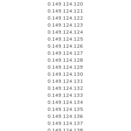
0.149.124.120
0.149.124.121
0.149.124.122
0.149.124.123
0.149.124.124
0.149.124.125
0.149.124.126
0.149.124.127
0.149.124.128
0.149.124.129
0.149.124.130
0.149.124.131
0.149.124.132
0.149.124.133
0.149.124.134
0.149.124.135
0.149.124.136
0.149.124.137
0.149.124.138