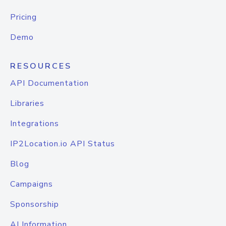
Pricing
Demo
RESOURCES
API Documentation
Libraries
Integrations
IP2Location.io API Status
Blog
Campaigns
Sponsorship
AI Information