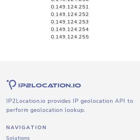
0.149.124.251
0.149.124.252
0.149.124.253
0.149.124.254
0.149.124.255
IP2Location.io provides IP geolocation API to
perform geolocation lookup.
NAVIGATION
Solutions