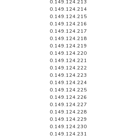
0.149.124.213
0.149.124.214
0.149.124.215
0.149.124.216
0.149.124.217
0.149.124.218
0.149.124.219
0.149.124.220
0.149.124.221
0.149.124.222
0.149.124.223
0.149.124.224
0.149.124.225
0.149.124.226
0.149.124.227
0.149.124.228
0.149.124.229
0.149.124.230
0.149.124.231