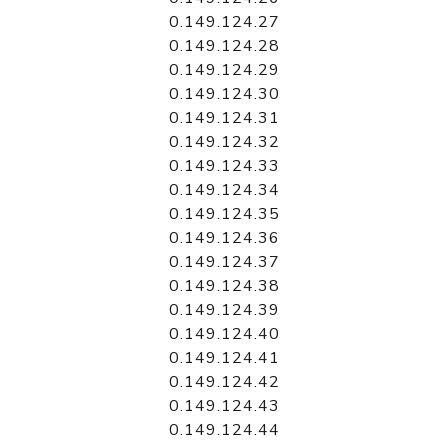
0.149.124.27
0.149.124.28
0.149.124.29
0.149.124.30
0.149.124.31
0.149.124.32
0.149.124.33
0.149.124.34
0.149.124.35
0.149.124.36
0.149.124.37
0.149.124.38
0.149.124.39
0.149.124.40
0.149.124.41
0.149.124.42
0.149.124.43
0.149.124.44