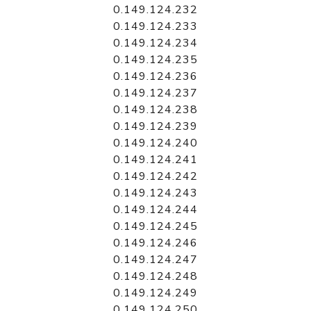
0.149.124.232
0.149.124.233
0.149.124.234
0.149.124.235
0.149.124.236
0.149.124.237
0.149.124.238
0.149.124.239
0.149.124.240
0.149.124.241
0.149.124.242
0.149.124.243
0.149.124.244
0.149.124.245
0.149.124.246
0.149.124.247
0.149.124.248
0.149.124.249
0.149.124.250