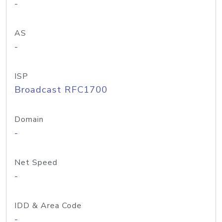
-
AS
-
ISP
Broadcast RFC1700
Domain
-
Net Speed
-
IDD & Area Code
-