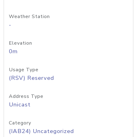
Weather Station
-
Elevation
0m
Usage Type
(RSV) Reserved
Address Type
Unicast
Category
(IAB24) Uncategorized