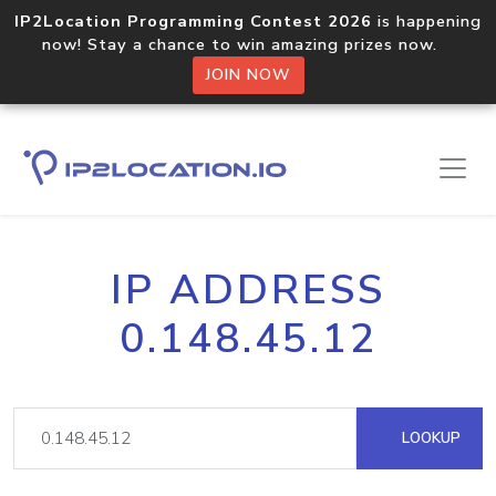
IP2Location Programming Contest 2026
is happening
now! Stay a chance to win amazing prizes now.
JOIN NOW
IP ADDRESS
0.148.45.12
LOOKUP