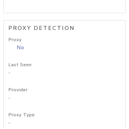
PROXY DETECTION
Proxy
No
Last Seen
-
Provider
-
Proxy Type
-