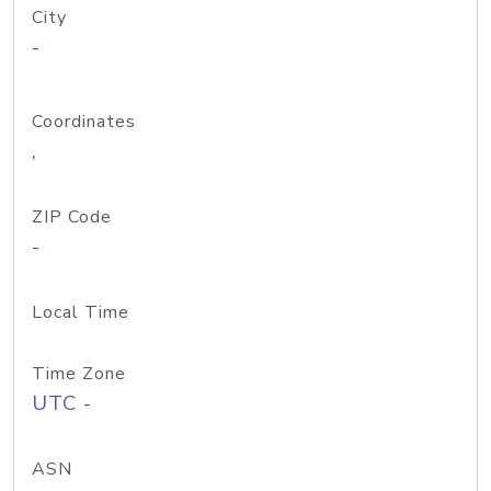
City
-
Coordinates
,
ZIP Code
-
Local Time
Time Zone
UTC -
ASN