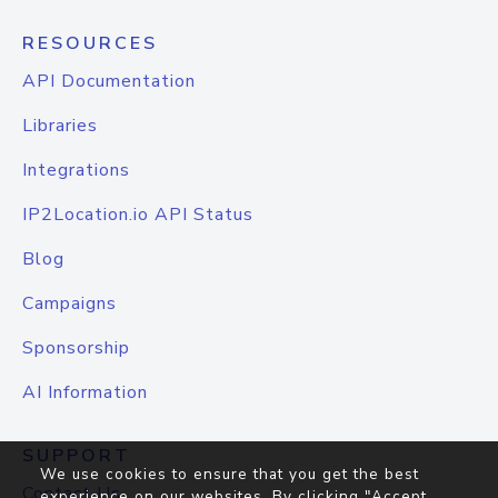
RESOURCES
API Documentation
Libraries
Integrations
IP2Location.io API Status
Blog
Campaigns
Sponsorship
AI Information
SUPPORT
We use cookies to ensure that you get the best
Contact Us
experience on our websites. By clicking "Accept