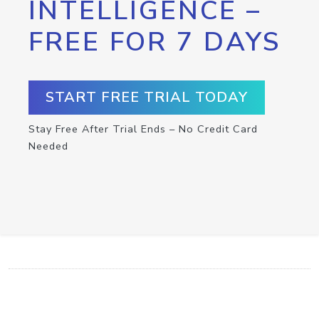
INTELLIGENCE –
FREE FOR 7 DAYS
START FREE TRIAL TODAY
Stay Free After Trial Ends – No Credit Card
Needed