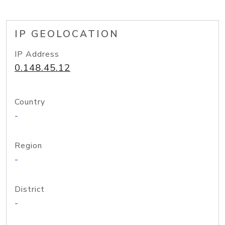
IP GEOLOCATION
IP Address
0.148.45.12
Country
-
Region
-
District
-