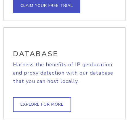
CLAIM YOUR FREE TRIAL
DATABASE
Harness the benefits of IP geolocation
and proxy detection with our database
that you can host locally.
EXPLORE FOR MORE