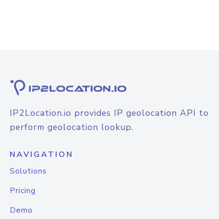
IP2Location.io provides IP geolocation API to
perform geolocation lookup.
NAVIGATION
Solutions
Pricing
Demo