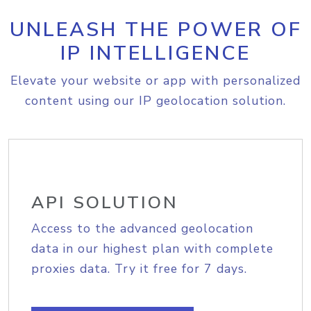
UNLEASH THE POWER OF
IP INTELLIGENCE
Elevate your website or app with personalized
content using our IP geolocation solution.
API SOLUTION
Access to the advanced geolocation
data in our highest plan with complete
proxies data. Try it free for 7 days.