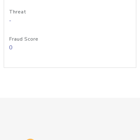
Threat
-
Fraud Score
0