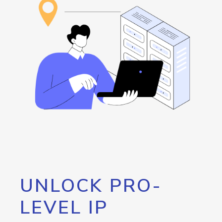
UNLOCK PRO-
LEVEL IP