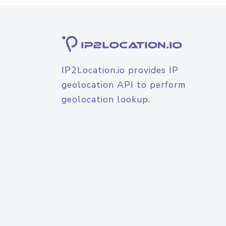
IP2Location.io provides IP
geolocation API to perform
geolocation lookup.