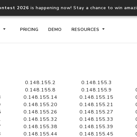
ontest 2026
is happening now! Stay a chance to win amaz
S
PRICING
DEMO
RESOURCES
IP2Location.io API
IP2Locati
Core IP geolocation API
Process mu
0.148.155.2
0.148.155.3
documentation
request
0.148.155.8
0.148.155.9
3
0.148.155.14
0.148.155.15
9
0.148.155.20
0.148.155.21
Domain WHOIS API
Hosted D
5
0.148.155.26
0.148.155.27
Comprehensive WHOIS data
Retrieve 
lookup
1
0.148.155.32
0.148.155.33
7
0.148.155.38
0.148.155.39
3
0.148.155.44
0.148.155.45