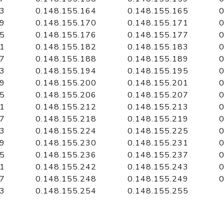
63
0.148.155.164
0.148.155.165
0
69
0.148.155.170
0.148.155.171
0
75
0.148.155.176
0.148.155.177
0
81
0.148.155.182
0.148.155.183
0
87
0.148.155.188
0.148.155.189
0
93
0.148.155.194
0.148.155.195
0
99
0.148.155.200
0.148.155.201
0
05
0.148.155.206
0.148.155.207
0
11
0.148.155.212
0.148.155.213
0
17
0.148.155.218
0.148.155.219
0
23
0.148.155.224
0.148.155.225
0
29
0.148.155.230
0.148.155.231
0
35
0.148.155.236
0.148.155.237
0
41
0.148.155.242
0.148.155.243
0
47
0.148.155.248
0.148.155.249
0
53
0.148.155.254
0.148.155.255