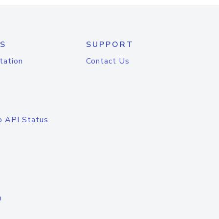
S
SUPPORT
tation
Contact Us
o API Status
n