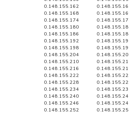
0.148.155.162
0.148.155.1
0.148.155.168
0.148.155.1
0.148.155.174
0.148.155.1
0.148.155.180
0.148.155.1
0.148.155.186
0.148.155.1
0.148.155.192
0.148.155.1
0.148.155.198
0.148.155.1
0.148.155.204
0.148.155.2
0.148.155.210
0.148.155.2
0.148.155.216
0.148.155.2
0.148.155.222
0.148.155.2
0.148.155.228
0.148.155.2
0.148.155.234
0.148.155.2
0.148.155.240
0.148.155.2
0.148.155.246
0.148.155.2
0.148.155.252
0.148.155.2