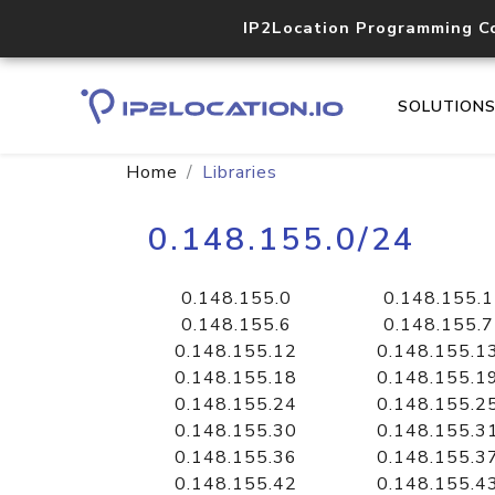
IP2Location Programming C
SOLUTION
Home
Libraries
0.148.155.0/24
0.148.155.0
0.148.155.1
0.148.155.6
0.148.155.7
0.148.155.12
0.148.155.1
0.148.155.18
0.148.155.1
0.148.155.24
0.148.155.2
0.148.155.30
0.148.155.3
0.148.155.36
0.148.155.3
0.148.155.42
0.148.155.4