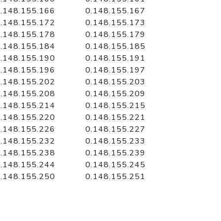
.148.155.166
0.148.155.167
.148.155.172
0.148.155.173
.148.155.178
0.148.155.179
.148.155.184
0.148.155.185
.148.155.190
0.148.155.191
.148.155.196
0.148.155.197
.148.155.202
0.148.155.203
.148.155.208
0.148.155.209
.148.155.214
0.148.155.215
.148.155.220
0.148.155.221
.148.155.226
0.148.155.227
.148.155.232
0.148.155.233
.148.155.238
0.148.155.239
.148.155.244
0.148.155.245
.148.155.250
0.148.155.251