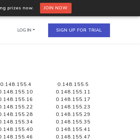
ing prizes now.
JOIN NOW
LOG IN
SIGN UP FOR TRIAL
on.io Bulk API
ltiple IPs in a single
0.148.155.4
0.148.155.5
0.148.155.10
0.148.155.11
0.148.155.16
0.148.155.17
0.148.155.22
0.148.155.23
omain API
0.148.155.28
0.148.155.29
domains hosted on an IP
0.148.155.34
0.148.155.35
0.148.155.40
0.148.155.41
0.148.155.46
0.148.155.47