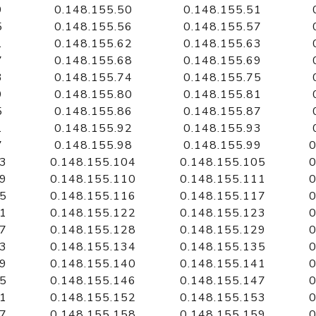
9
0.148.155.50
0.148.155.51
5
0.148.155.56
0.148.155.57
1
0.148.155.62
0.148.155.63
7
0.148.155.68
0.148.155.69
3
0.148.155.74
0.148.155.75
9
0.148.155.80
0.148.155.81
5
0.148.155.86
0.148.155.87
1
0.148.155.92
0.148.155.93
7
0.148.155.98
0.148.155.99
0
03
0.148.155.104
0.148.155.105
0
09
0.148.155.110
0.148.155.111
0
15
0.148.155.116
0.148.155.117
0
21
0.148.155.122
0.148.155.123
0
27
0.148.155.128
0.148.155.129
0
33
0.148.155.134
0.148.155.135
0
39
0.148.155.140
0.148.155.141
0
45
0.148.155.146
0.148.155.147
0
51
0.148.155.152
0.148.155.153
0
57
0.148.155.158
0.148.155.159
0