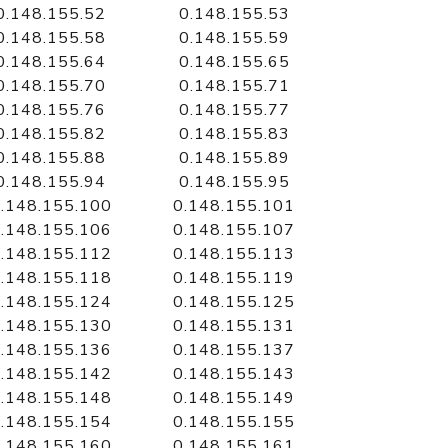
0.148.155.52
0.148.155.53
0.148.155.58
0.148.155.59
0.148.155.64
0.148.155.65
0.148.155.70
0.148.155.71
0.148.155.76
0.148.155.77
0.148.155.82
0.148.155.83
0.148.155.88
0.148.155.89
0.148.155.94
0.148.155.95
.148.155.100
0.148.155.101
.148.155.106
0.148.155.107
.148.155.112
0.148.155.113
.148.155.118
0.148.155.119
.148.155.124
0.148.155.125
.148.155.130
0.148.155.131
.148.155.136
0.148.155.137
.148.155.142
0.148.155.143
.148.155.148
0.148.155.149
.148.155.154
0.148.155.155
.148.155.160
0.148.155.161