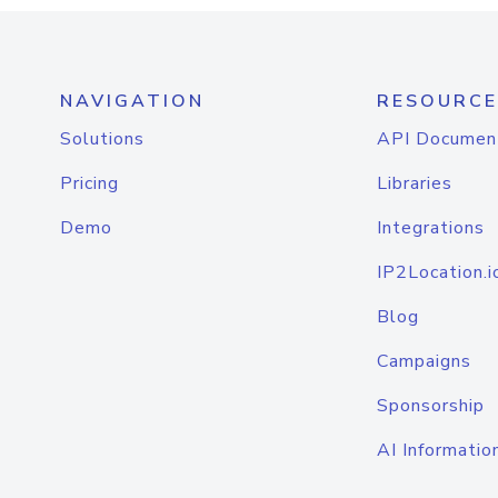
NAVIGATION
RESOURCE
Solutions
API Documen
Pricing
Libraries
Demo
Integrations
IP2Location.i
Blog
Campaigns
Sponsorship
AI Informatio