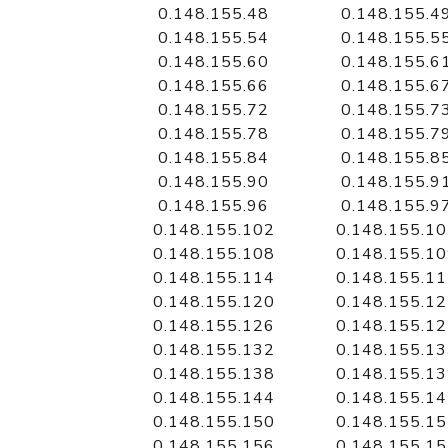
0.148.155.48
0.148.155.4
0.148.155.54
0.148.155.5
0.148.155.60
0.148.155.6
0.148.155.66
0.148.155.6
0.148.155.72
0.148.155.7
0.148.155.78
0.148.155.7
0.148.155.84
0.148.155.8
0.148.155.90
0.148.155.9
0.148.155.96
0.148.155.9
0.148.155.102
0.148.155.1
0.148.155.108
0.148.155.1
0.148.155.114
0.148.155.1
0.148.155.120
0.148.155.1
0.148.155.126
0.148.155.1
0.148.155.132
0.148.155.1
0.148.155.138
0.148.155.1
0.148.155.144
0.148.155.1
0.148.155.150
0.148.155.1
0.148.155.156
0.148.155.1