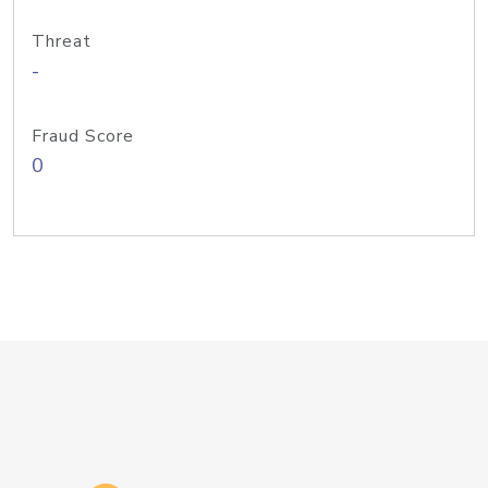
Threat
-
Fraud Score
0