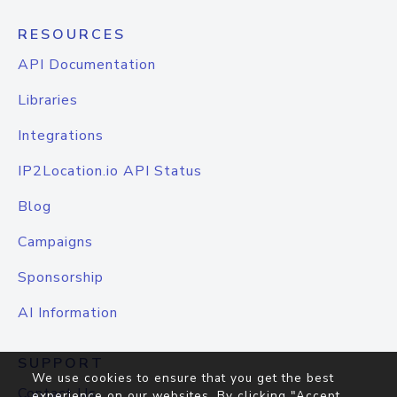
RESOURCES
API Documentation
Libraries
Integrations
IP2Location.io API Status
Blog
Campaigns
Sponsorship
AI Information
SUPPORT
We use cookies to ensure that you get the best
Contact Us
experience on our websites. By clicking "Accept