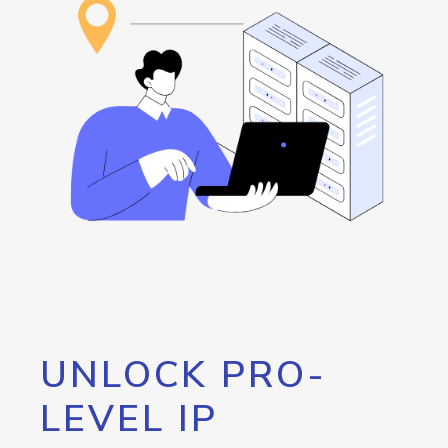
UNLOCK PRO-
LEVEL IP