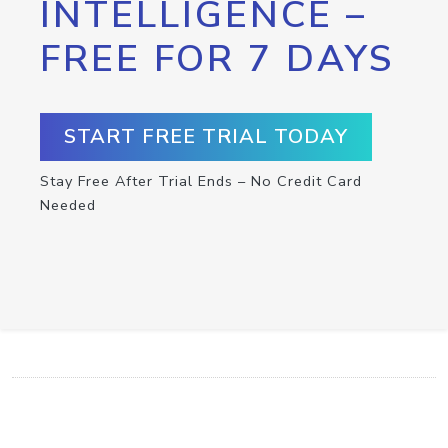
INTELLIGENCE –
FREE FOR 7 DAYS
START FREE TRIAL TODAY
Stay Free After Trial Ends – No Credit Card
Needed