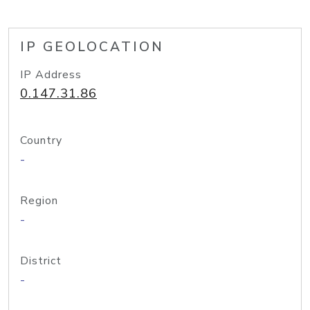
IP GEOLOCATION
IP Address
0.147.31.86
Country
-
Region
-
District
-