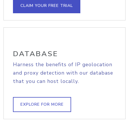
CLAIM YOUR FREE TRIAL
DATABASE
Harness the benefits of IP geolocation
and proxy detection with our database
that you can host locally.
EXPLORE FOR MORE