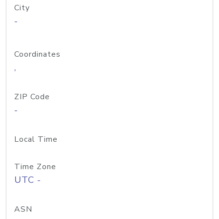
City
-
Coordinates
,
ZIP Code
-
Local Time
Time Zone
UTC -
ASN