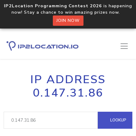
IP2Location Programming Contest 2026
is happening
now! Stay a chance to win amazing prizes now.
JOIN NOW
IP ADDRESS
0.147.31.86
LOOKUP