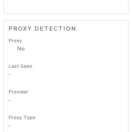
PROXY DETECTION
Proxy
No
Last Seen
-
Provider
-
Proxy Type
-