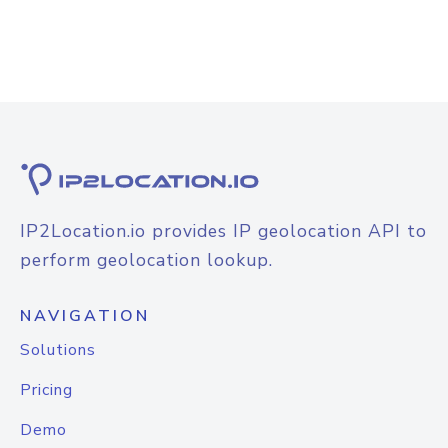
IP2Location.io provides IP geolocation API to
perform geolocation lookup.
NAVIGATION
Solutions
Pricing
Demo