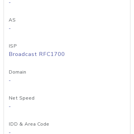
-
AS
-
ISP
Broadcast RFC1700
Domain
-
Net Speed
-
IDD & Area Code
-