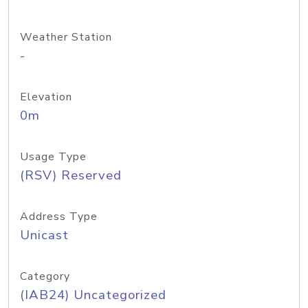
Weather Station
-
Elevation
0m
Usage Type
(RSV) Reserved
Address Type
Unicast
Category
(IAB24) Uncategorized