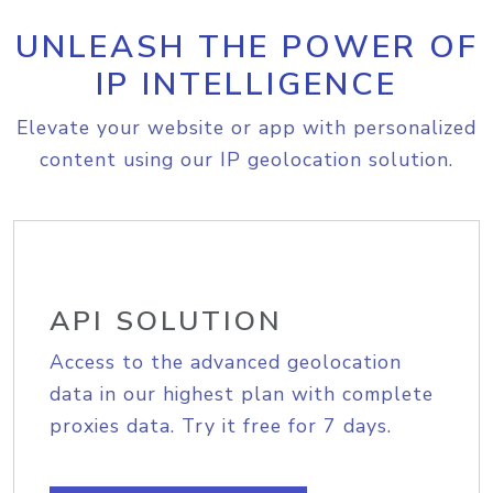
UNLEASH THE POWER OF
IP INTELLIGENCE
Elevate your website or app with personalized
content using our IP geolocation solution.
API SOLUTION
Access to the advanced geolocation
data in our highest plan with complete
proxies data. Try it free for 7 days.