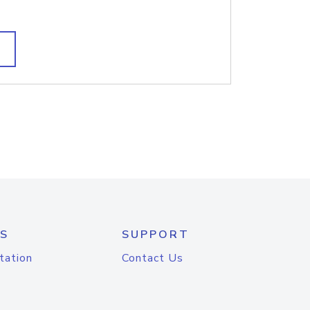
S
SUPPORT
tation
Contact Us