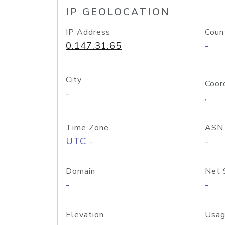
IP GEOLOCATION
IP Address
Coun
0.147.31.65
-
City
Coor
-
,
Time Zone
ASN
UTC -
-
Domain
Net 
-
-
Elevation
Usag