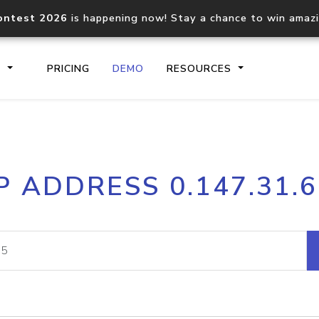
ontest 2026
is happening now! Stay a chance to win amaz
S
PRICING
DEMO
RESOURCES
IP2Location.io API
IP2Locati
P ADDRESS 0.147.31.
Core IP geolocation API
Process mu
documentation
request
Domain WHOIS API
Hosted D
Comprehensive WHOIS data
Retrieve 
lookup