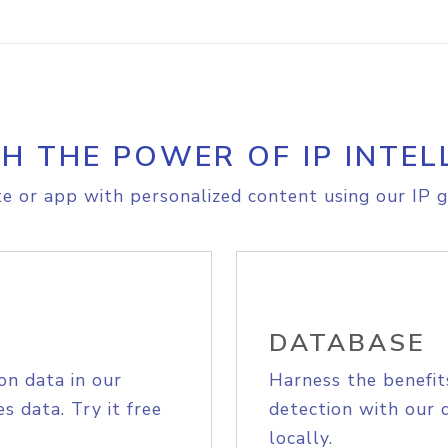
H THE POWER OF IP INTEL
e or app with personalized content using our IP g
DATABASE
on data in our
Harness the benefit
s data. Try it free
detection with our 
locally.