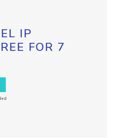
EL IP
FREE FOR 7
ded