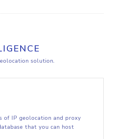
LIGENCE
eolocation solution.
s of IP geolocation and proxy
database that you can host