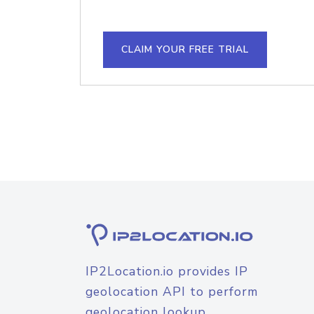
CLAIM YOUR FREE TRIAL
IP2Location.io provides IP
geolocation API to perform
geolocation lookup.