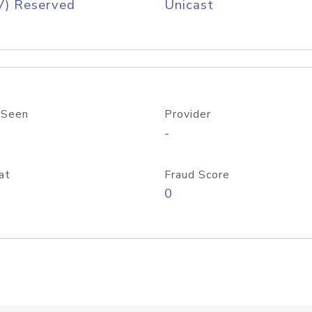
V) Reserved
Unicast
 Seen
Provider
-
at
Fraud Score
0