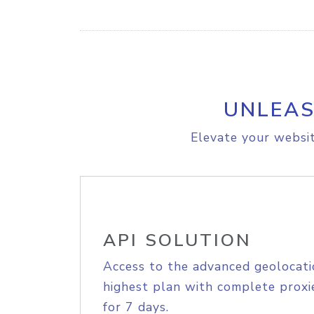
UNLEAS
Elevate your websit
API SOLUTION
Access to the advanced geolocati
highest plan with complete proxie
for 7 days.