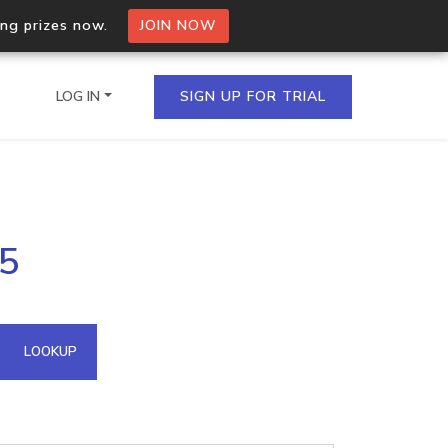
ing prizes now.
JOIN NOW
LOG IN
SIGN UP FOR TRIAL
on.io Bulk API
65
ltiple IPs in a single
omain API
LOOKUP
domains hosted on an IP