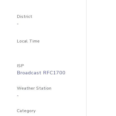
District
-
Local Time
ISP
Broadcast RFC1700
Weather Station
-
Category