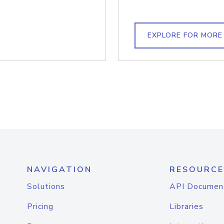
EXPLORE FOR MORE
NAVIGATION
RESOURCE
Solutions
API Documen
Pricing
Libraries