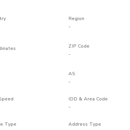
try
Region
-
ZIP Code
dinates
-
AS
-
Speed
IDD & Area Code
-
e Type
Address Type