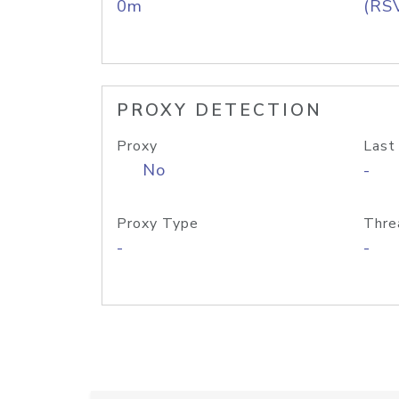
0m
(RS
PROXY DETECTION
Proxy
Last
No
-
Proxy Type
Thre
-
-