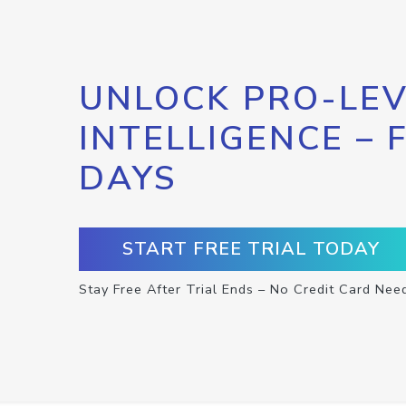
UNLOCK PRO-LEV
INTELLIGENCE – 
DAYS
START FREE TRIAL TODAY
Stay Free After Trial Ends – No Credit Card Nee