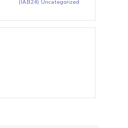
(IAB24) Uncategorized