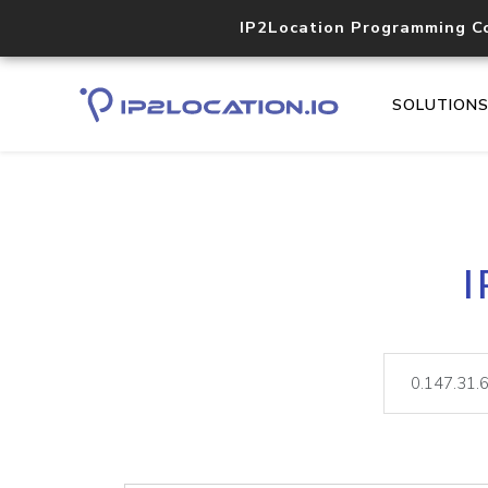
IP2Location Programming C
SOLUTION
I