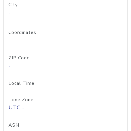
City
-
Coordinates
,
ZIP Code
-
Local Time
Time Zone
UTC -
ASN