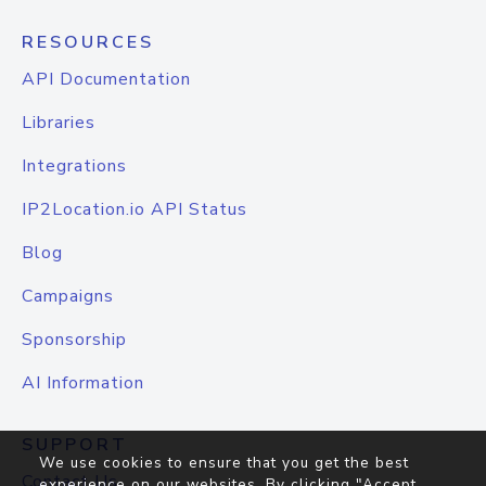
RESOURCES
API Documentation
Libraries
Integrations
IP2Location.io API Status
Blog
Campaigns
Sponsorship
AI Information
SUPPORT
We use cookies to ensure that you get the best
Contact Us
experience on our websites. By clicking "Accept