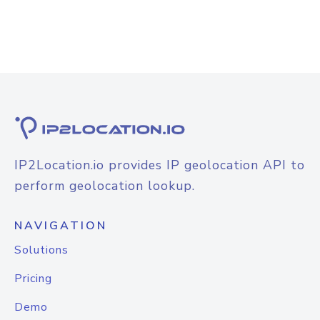
IP2Location.io provides IP geolocation API to
perform geolocation lookup.
NAVIGATION
Solutions
Pricing
Demo