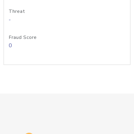
Threat
-
Fraud Score
0