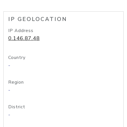
IP GEOLOCATION
IP Address
0.146.87.48
Country
-
Region
-
District
-