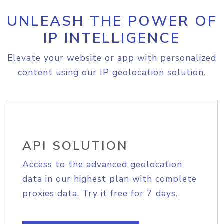
UNLEASH THE POWER OF
IP INTELLIGENCE
Elevate your website or app with personalized
content using our IP geolocation solution.
API SOLUTION
Access to the advanced geolocation
data in our highest plan with complete
proxies data. Try it free for 7 days.