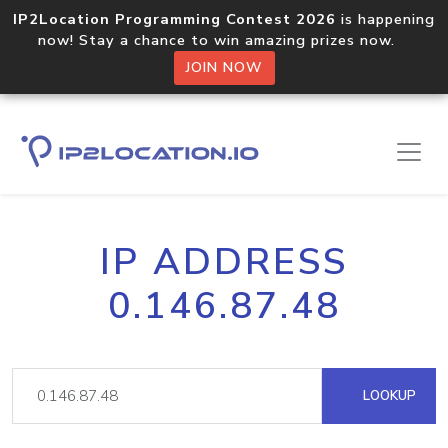
IP2Location Programming Contest 2026
is happening
now! Stay a chance to win amazing prizes now.
JOIN NOW
IP ADDRESS
0.146.87.48
LOOKUP