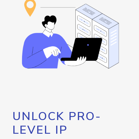
UNLOCK PRO-
LEVEL IP