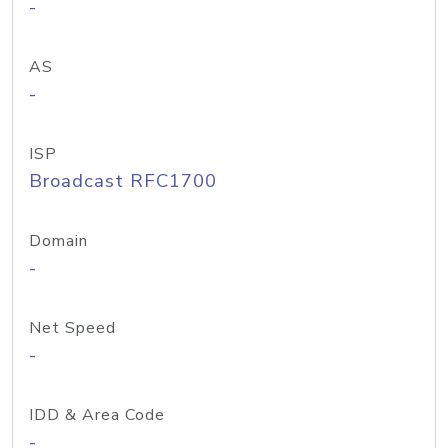
-
AS
-
ISP
Broadcast RFC1700
Domain
-
Net Speed
-
IDD & Area Code
-