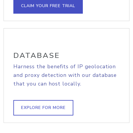
CLAIM YOUR FREE TRIAL
DATABASE
Harness the benefits of IP geolocation
and proxy detection with our database
that you can host locally.
EXPLORE FOR MORE