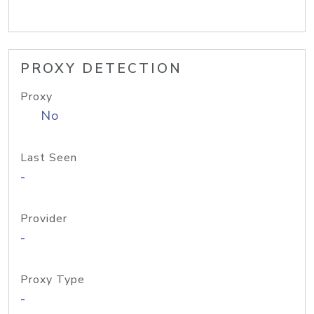
PROXY DETECTION
Proxy
No
Last Seen
-
Provider
-
Proxy Type
-