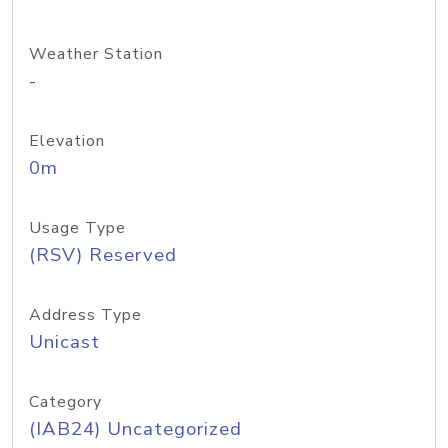
Weather Station
-
Elevation
0m
Usage Type
(RSV) Reserved
Address Type
Unicast
Category
(IAB24) Uncategorized