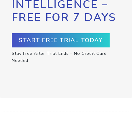
INTELLIGENCE –
FREE FOR 7 DAYS
START FREE TRIAL TODAY
Stay Free After Trial Ends – No Credit Card
Needed