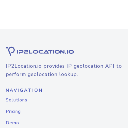
IP2Location.io provides IP geolocation API to
perform geolocation lookup.
NAVIGATION
Solutions
Pricing
Demo