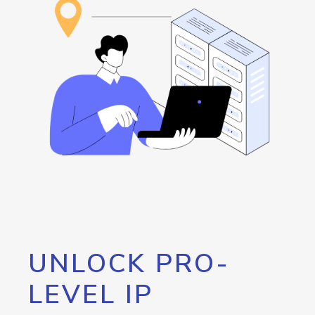
UNLOCK PRO-
LEVEL IP