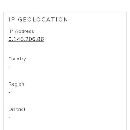
IP GEOLOCATION
IP Address
0.145.206.86
Country
-
Region
-
District
-