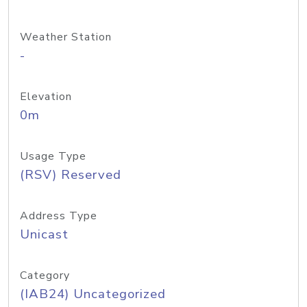
Weather Station
-
Elevation
0m
Usage Type
(RSV) Reserved
Address Type
Unicast
Category
(IAB24) Uncategorized