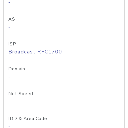
-
AS
-
ISP
Broadcast RFC1700
Domain
-
Net Speed
-
IDD & Area Code
-