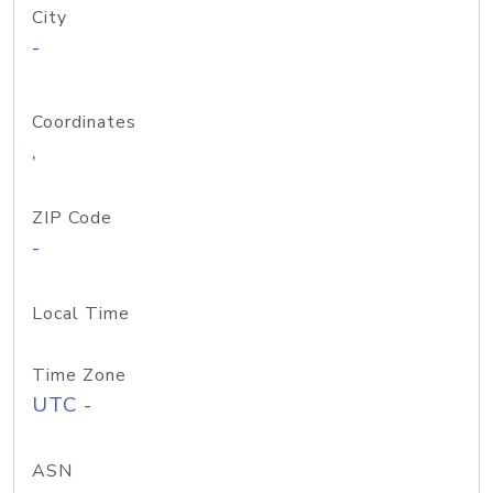
City
-
Coordinates
,
ZIP Code
-
Local Time
Time Zone
UTC -
ASN