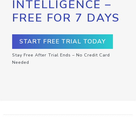
INTELLIGENCE –
FREE FOR 7 DAYS
START FREE TRIAL TODAY
Stay Free After Trial Ends – No Credit Card
Needed