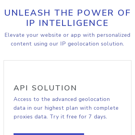
UNLEASH THE POWER OF
IP INTELLIGENCE
Elevate your website or app with personalized
content using our IP geolocation solution.
API SOLUTION
Access to the advanced geolocation
data in our highest plan with complete
proxies data. Try it free for 7 days.