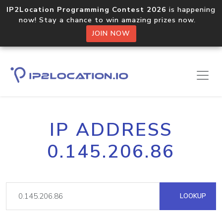
IP2Location Programming Contest 2026
is happening
now! Stay a chance to win amazing prizes now.
JOIN NOW
IP ADDRESS
0.145.206.86
LOOKUP