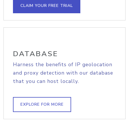
CLAIM YOUR FREE TRIAL
DATABASE
Harness the benefits of IP geolocation
and proxy detection with our database
that you can host locally.
EXPLORE FOR MORE