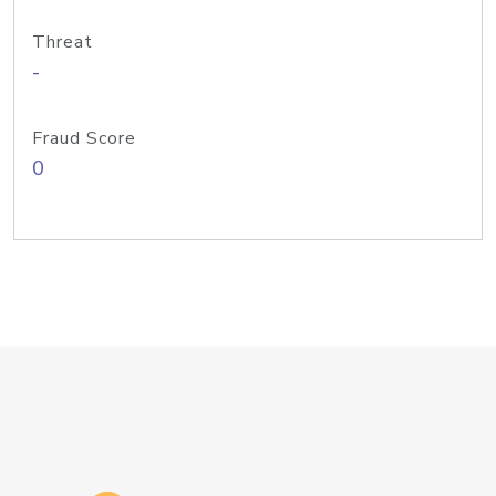
Threat
-
Fraud Score
0