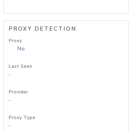
PROXY DETECTION
Proxy
No
Last Seen
-
Provider
-
Proxy Type
-