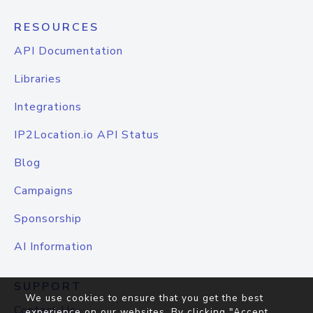
RESOURCES
API Documentation
Libraries
Integrations
IP2Location.io API Status
Blog
Campaigns
Sponsorship
AI Information
SUPPORT
We use cookies to ensure that you get the best
Contact Us
experience on our websites. By clicking "Accept