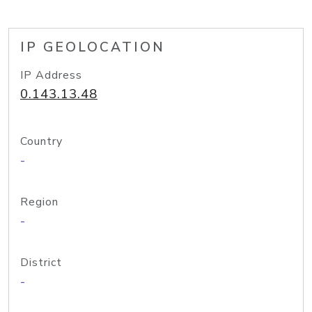
IP GEOLOCATION
IP Address
0.143.13.48
Country
-
Region
-
District
-