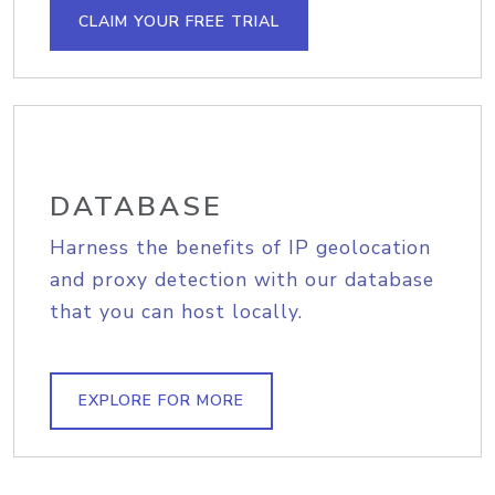
CLAIM YOUR FREE TRIAL
DATABASE
Harness the benefits of IP geolocation
and proxy detection with our database
that you can host locally.
EXPLORE FOR MORE