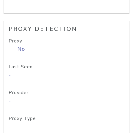
PROXY DETECTION
Proxy
No
Last Seen
-
Provider
-
Proxy Type
-