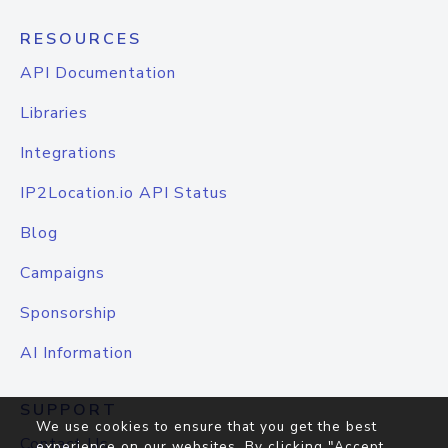
RESOURCES
API Documentation
Libraries
Integrations
IP2Location.io API Status
Blog
Campaigns
Sponsorship
AI Information
SUPPORT
We use cookies to ensure that you get the best
Contact Us
experience on our websites. By clicking "Accept