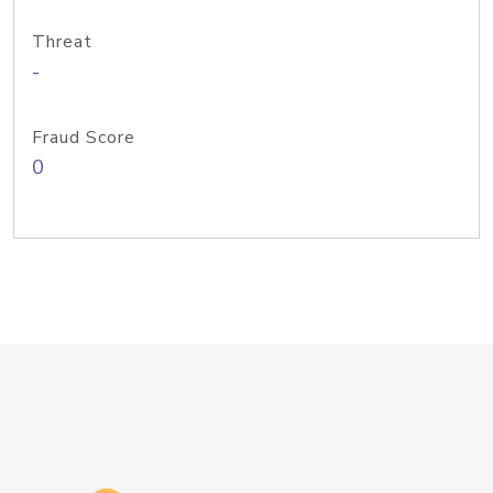
Threat
-
Fraud Score
0