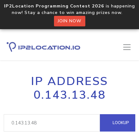
IP2Location Programming Contest 2026
is happening
now! Stay a chance to win amazing prizes now.
JOIN NOW
IP ADDRESS
0.143.13.48
LOOKUP