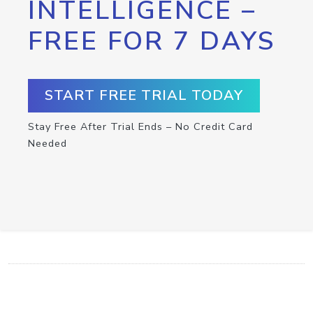
INTELLIGENCE –
FREE FOR 7 DAYS
START FREE TRIAL TODAY
Stay Free After Trial Ends – No Credit Card
Needed