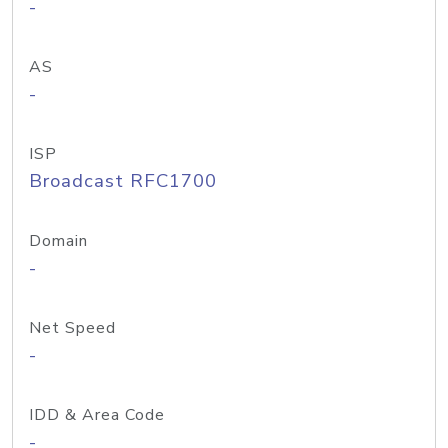
-
AS
-
ISP
Broadcast RFC1700
Domain
-
Net Speed
-
IDD & Area Code
-