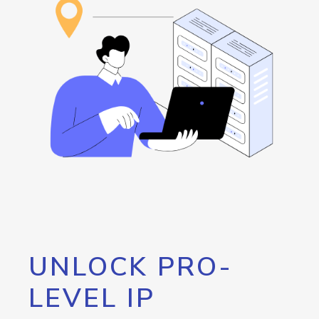
UNLOCK PRO-
LEVEL IP