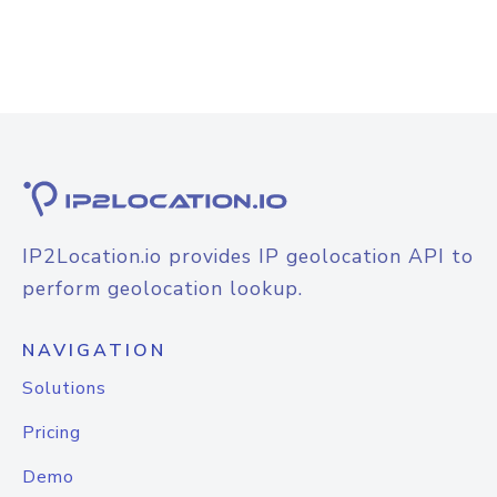
IP2Location.io provides IP geolocation API to
perform geolocation lookup.
NAVIGATION
Solutions
Pricing
Demo