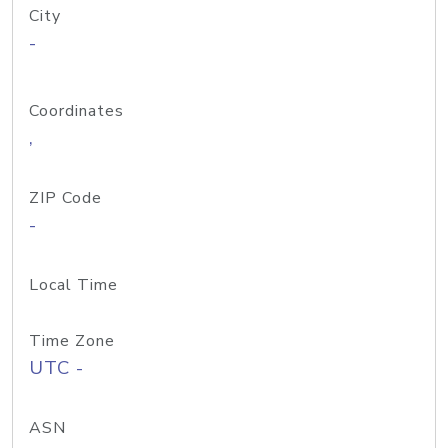
City
-
Coordinates
,
ZIP Code
-
Local Time
Time Zone
UTC -
ASN