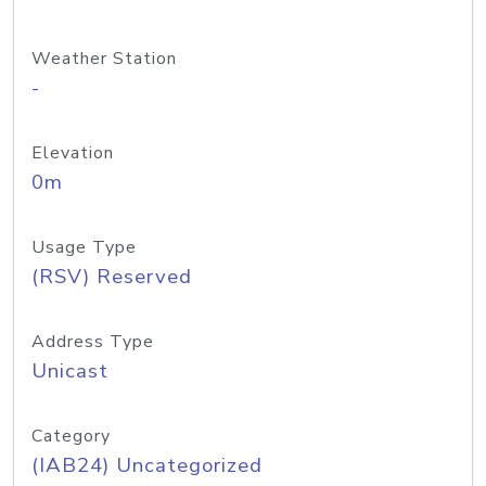
Weather Station
-
Elevation
0m
Usage Type
(RSV) Reserved
Address Type
Unicast
Category
(IAB24) Uncategorized