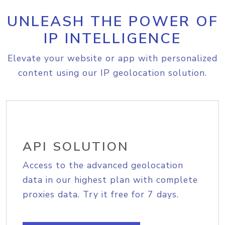
UNLEASH THE POWER OF
IP INTELLIGENCE
Elevate your website or app with personalized
content using our IP geolocation solution.
API SOLUTION
Access to the advanced geolocation
data in our highest plan with complete
proxies data. Try it free for 7 days.