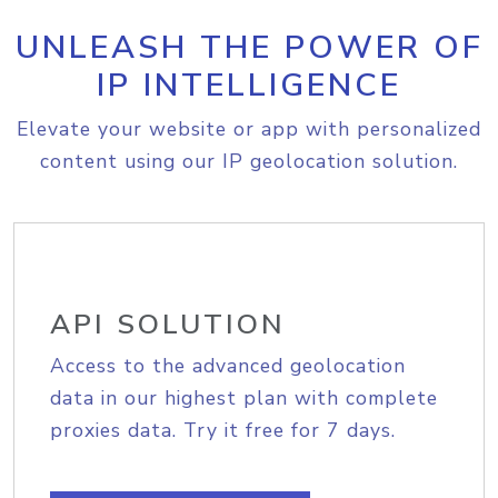
UNLEASH THE POWER OF
IP INTELLIGENCE
Elevate your website or app with personalized
content using our IP geolocation solution.
API SOLUTION
Access to the advanced geolocation
data in our highest plan with complete
proxies data. Try it free for 7 days.