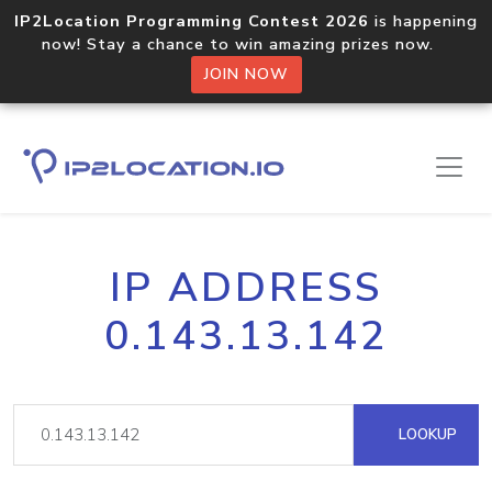
IP2Location Programming Contest 2026
is happening
now! Stay a chance to win amazing prizes now.
JOIN NOW
IP ADDRESS
0.143.13.142
LOOKUP