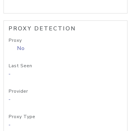
PROXY DETECTION
Proxy
No
Last Seen
-
Provider
-
Proxy Type
-