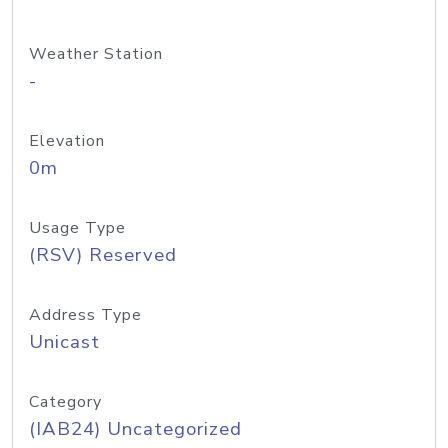
Weather Station
-
Elevation
0m
Usage Type
(RSV) Reserved
Address Type
Unicast
Category
(IAB24) Uncategorized