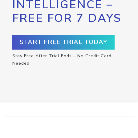
INTELLIGENCE –
FREE FOR 7 DAYS
START FREE TRIAL TODAY
Stay Free After Trial Ends – No Credit Card
Needed