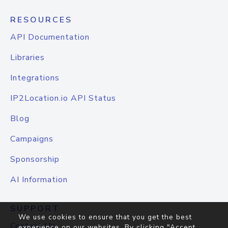
RESOURCES
API Documentation
Libraries
Integrations
IP2Location.io API Status
Blog
Campaigns
Sponsorship
AI Information
SUPPORT
We use cookies to ensure that you get the best
Contact Us
experience on our websites. By clicking "Accept