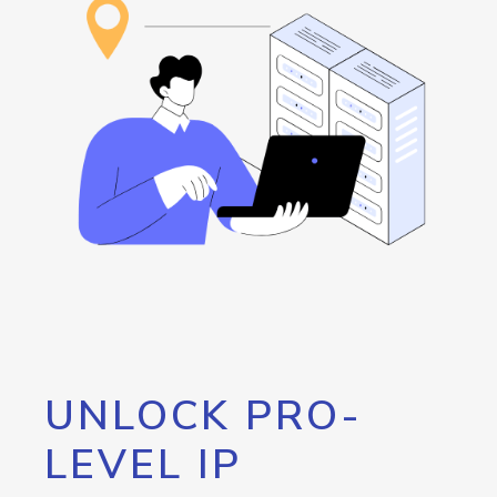
UNLOCK PRO-
LEVEL IP