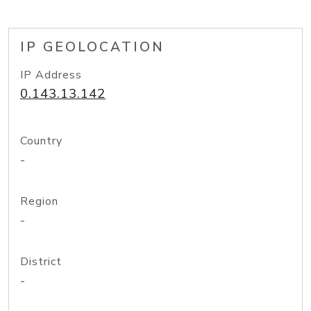
IP GEOLOCATION
IP Address
0.143.13.142
Country
-
Region
-
District
-