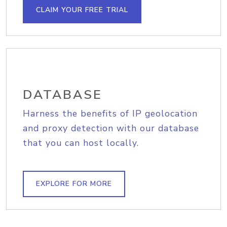
CLAIM YOUR FREE TRIAL
DATABASE
Harness the benefits of IP geolocation
and proxy detection with our database
that you can host locally.
EXPLORE FOR MORE