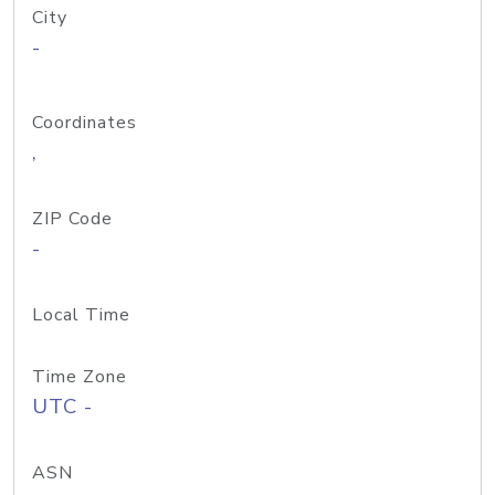
City
-
Coordinates
,
ZIP Code
-
Local Time
Time Zone
UTC -
ASN