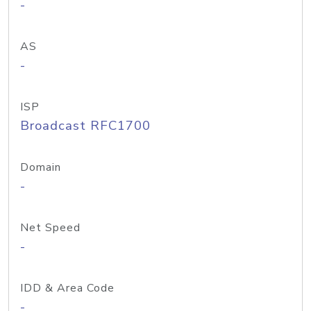
-
AS
-
ISP
Broadcast RFC1700
Domain
-
Net Speed
-
IDD & Area Code
-