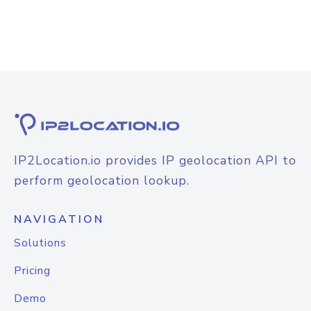
IP2Location.io provides IP geolocation API to
perform geolocation lookup.
NAVIGATION
Solutions
Pricing
Demo