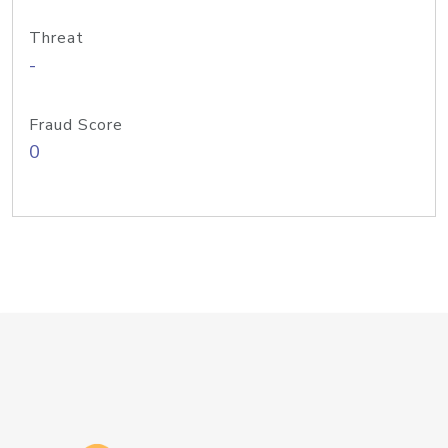
Threat
-
Fraud Score
0