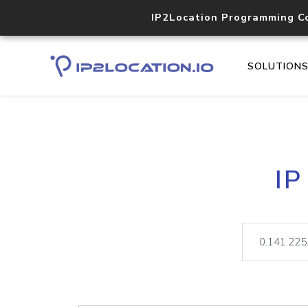
IP2Location Programming C
SOLUTION
IP