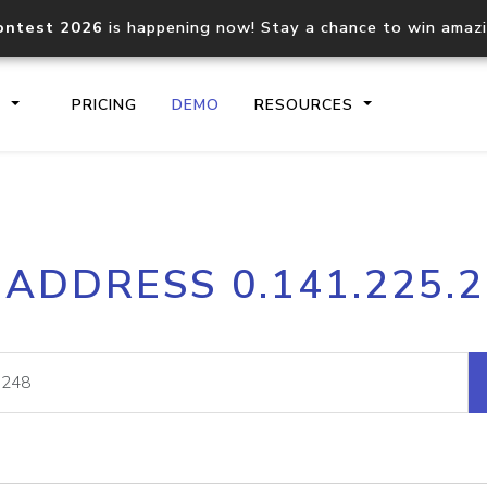
ontest 2026
is happening now! Stay a chance to win amaz
S
PRICING
DEMO
RESOURCES
IP2Location.io API
IP2Locati
 ADDRESS 0.141.225.
Core IP geolocation API
Process mu
documentation
request
Domain WHOIS API
Hosted D
Comprehensive WHOIS data
Retrieve 
lookup