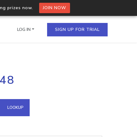
ing prizes now.
JOIN NOW
LOG IN
SIGN UP FOR TRIAL
on.io Bulk API
248
ltiple IPs in a single
omain API
LOOKUP
domains hosted on an IP