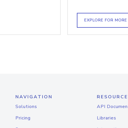
EXPLORE FOR MORE
NAVIGATION
RESOURCE
Solutions
API Documen
Pricing
Libraries