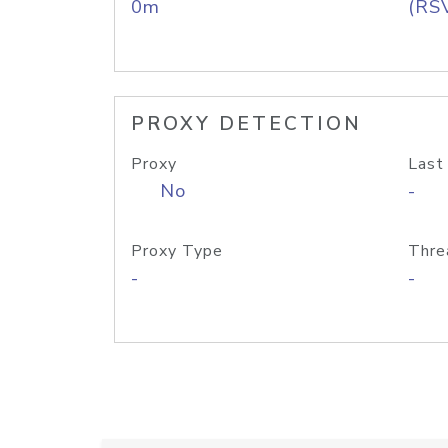
0m
(RS
PROXY DETECTION
Proxy
Last
No
-
Proxy Type
Thre
-
-