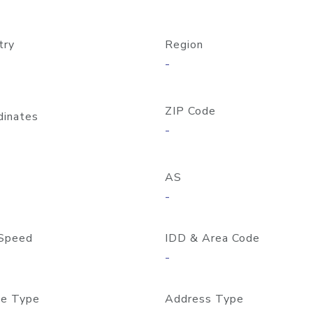
try
Region
-
ZIP Code
dinates
-
AS
-
Speed
IDD & Area Code
-
e Type
Address Type