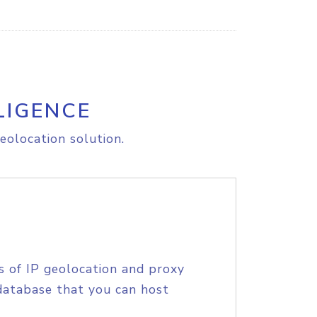
LIGENCE
eolocation solution.
s of IP geolocation and proxy
database that you can host