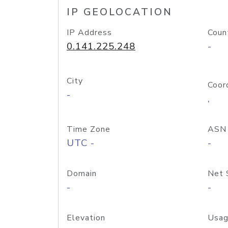
IP GEOLOCATION
IP Address
Coun
0.141.225.248
-
City
Coor
-
,
Time Zone
ASN
UTC -
-
Domain
Net 
-
-
Elevation
Usag