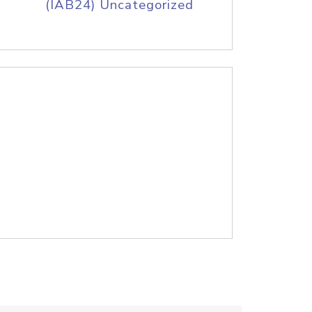
(IAB24) Uncategorized