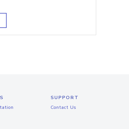
S
SUPPORT
tation
Contact Us