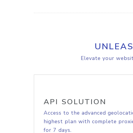
UNLEAS
Elevate your websit
API SOLUTION
Access to the advanced geolocati
highest plan with complete proxie
for 7 days.