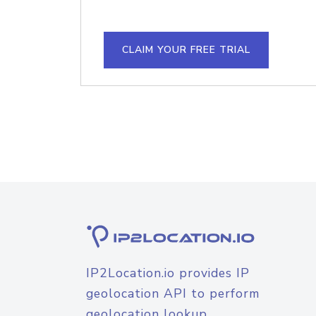
CLAIM YOUR FREE TRIAL
IP2Location.io provides IP
geolocation API to perform
geolocation lookup.