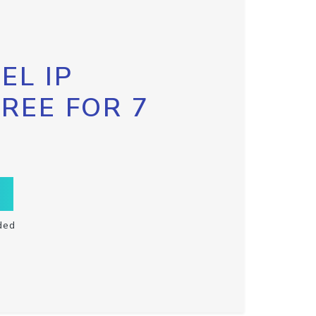
EL IP
FREE FOR 7
ded