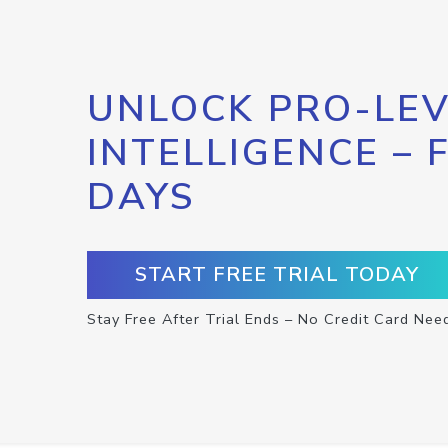
UNLOCK PRO-LEV
INTELLIGENCE – 
DAYS
START FREE TRIAL TODAY
Stay Free After Trial Ends – No Credit Card Nee