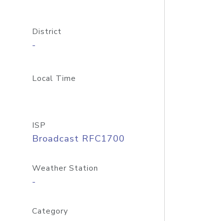
District
-
Local Time
ISP
Broadcast RFC1700
Weather Station
-
Category