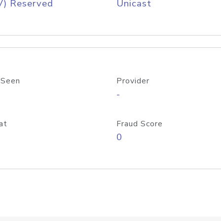
V) Reserved
Unicast
 Seen
Provider
-
at
Fraud Score
0