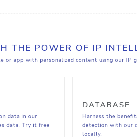
H THE POWER OF IP INTEL
e or app with personalized content using our IP g
DATABASE
on data in our
Harness the benefit
s data. Try it free
detection with our 
locally.