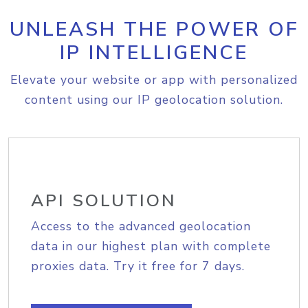
UNLEASH THE POWER OF
IP INTELLIGENCE
Elevate your website or app with personalized
content using our IP geolocation solution.
API SOLUTION
Access to the advanced geolocation
data in our highest plan with complete
proxies data. Try it free for 7 days.