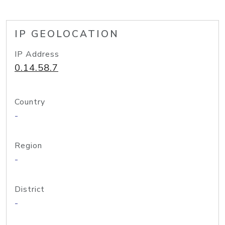
IP GEOLOCATION
IP Address
0.14.58.7
Country
-
Region
-
District
-