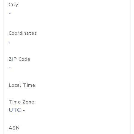
City
-
Coordinates
,
ZIP Code
-
Local Time
Time Zone
UTC -
ASN