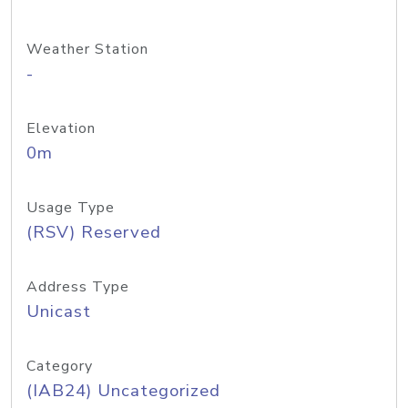
Weather Station
-
Elevation
0m
Usage Type
(RSV) Reserved
Address Type
Unicast
Category
(IAB24) Uncategorized