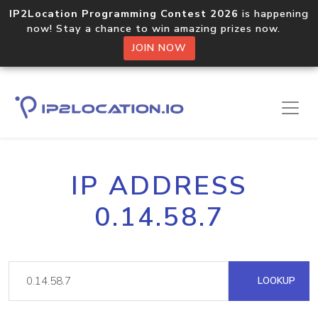
IP2Location Programming Contest 2026
is happening
now! Stay a chance to win amazing prizes now.
JOIN NOW
IP ADDRESS
0.14.58.7
LOOKUP