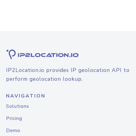
IP2Location.io provides IP geolocation API to
perform geolocation lookup.
NAVIGATION
Solutions
Pricing
Demo