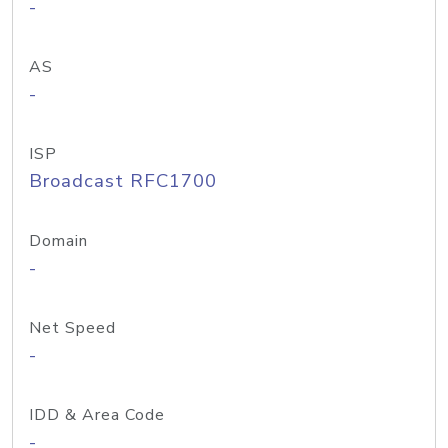
-
AS
-
ISP
Broadcast RFC1700
Domain
-
Net Speed
-
IDD & Area Code
-