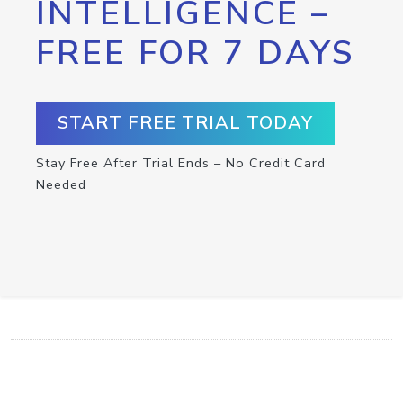
INTELLIGENCE –
FREE FOR 7 DAYS
START FREE TRIAL TODAY
Stay Free After Trial Ends – No Credit Card
Needed