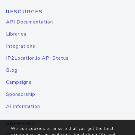
RESOURCES
API Documentation
Libraries
Integrations
IP2Location.io API Status
Blog
Campaigns
Sponsorship
AI Information
SUPPORT
We use cookies to ensure that you get the best
Contact Us
experience on our websites. By clicking "Accept