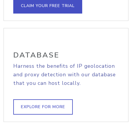
CLAIM YOUR FREE TRIAL
DATABASE
Harness the benefits of IP geolocation
and proxy detection with our database
that you can host locally.
EXPLORE FOR MORE