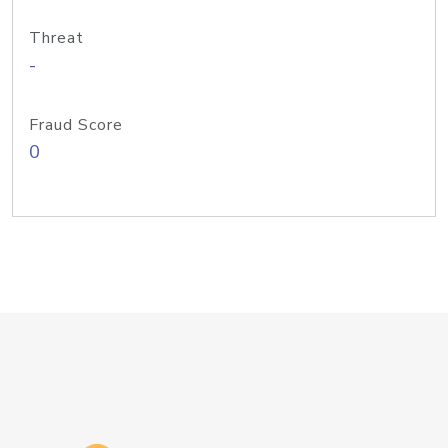
Threat
-
Fraud Score
0