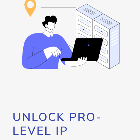
UNLOCK PRO-
LEVEL IP