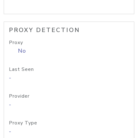
PROXY DETECTION
Proxy
No
Last Seen
-
Provider
-
Proxy Type
-