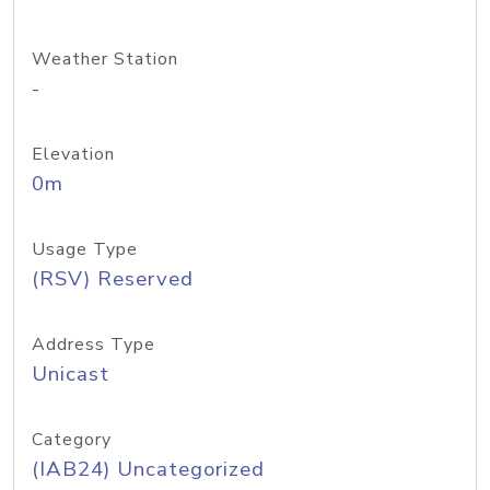
Weather Station
-
Elevation
0m
Usage Type
(RSV) Reserved
Address Type
Unicast
Category
(IAB24) Uncategorized