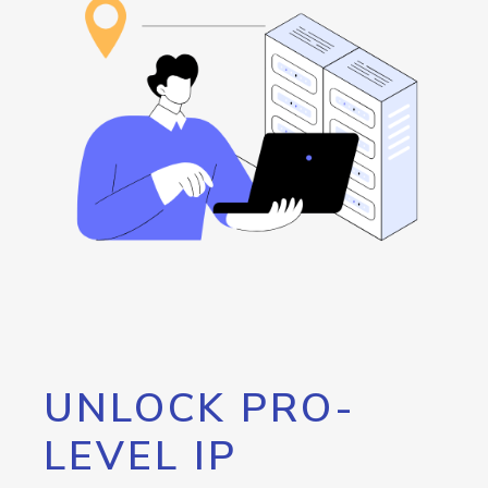
UNLOCK PRO-
LEVEL IP