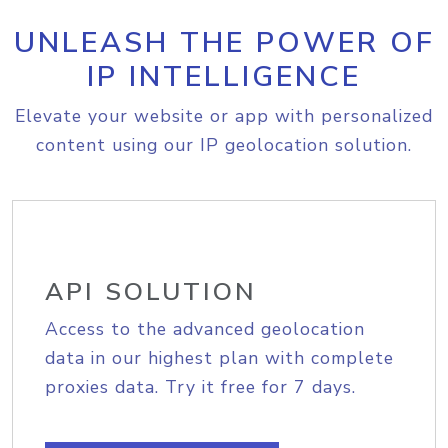
UNLEASH THE POWER OF
IP INTELLIGENCE
Elevate your website or app with personalized
content using our IP geolocation solution.
API SOLUTION
Access to the advanced geolocation
data in our highest plan with complete
proxies data. Try it free for 7 days.