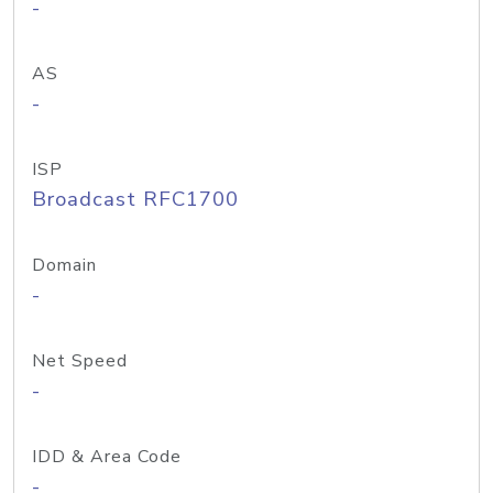
-
AS
-
ISP
Broadcast RFC1700
Domain
-
Net Speed
-
IDD & Area Code
-