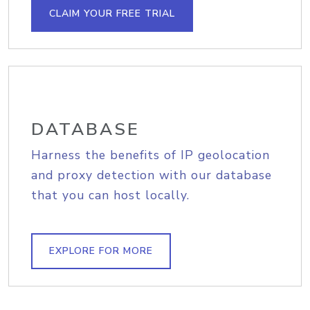
CLAIM YOUR FREE TRIAL
DATABASE
Harness the benefits of IP geolocation
and proxy detection with our database
that you can host locally.
EXPLORE FOR MORE