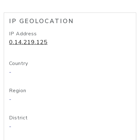
IP GEOLOCATION
IP Address
0.14.219.125
Country
-
Region
-
District
-