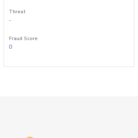
Threat
-
Fraud Score
0