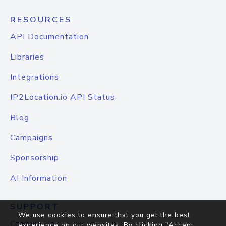
RESOURCES
API Documentation
Libraries
Integrations
IP2Location.io API Status
Blog
Campaigns
Sponsorship
AI Information
SUPPORT
We use cookies to ensure that you get the best
Contact Us
experience on our websites. By clicking "Accept