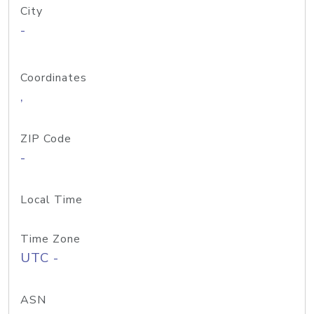
City
-
Coordinates
,
ZIP Code
-
Local Time
Time Zone
UTC -
ASN