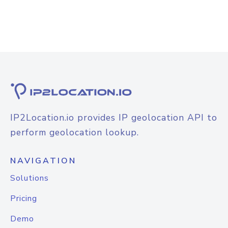
IP2Location.io provides IP geolocation API to
perform geolocation lookup.
NAVIGATION
Solutions
Pricing
Demo