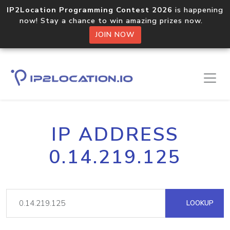
IP2Location Programming Contest 2026
is happening
now! Stay a chance to win amazing prizes now.
JOIN NOW
IP ADDRESS
0.14.219.125
LOOKUP