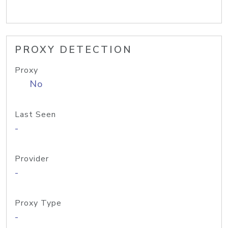
PROXY DETECTION
Proxy
No
Last Seen
-
Provider
-
Proxy Type
-