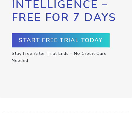
INTELLIGENCE –
FREE FOR 7 DAYS
START FREE TRIAL TODAY
Stay Free After Trial Ends – No Credit Card
Needed