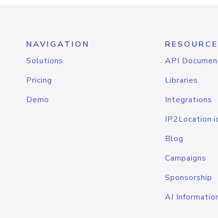
NAVIGATION
RESOURCE
Solutions
API Documen
Pricing
Libraries
Demo
Integrations
IP2Location.i
Blog
Campaigns
Sponsorship
AI Informatio