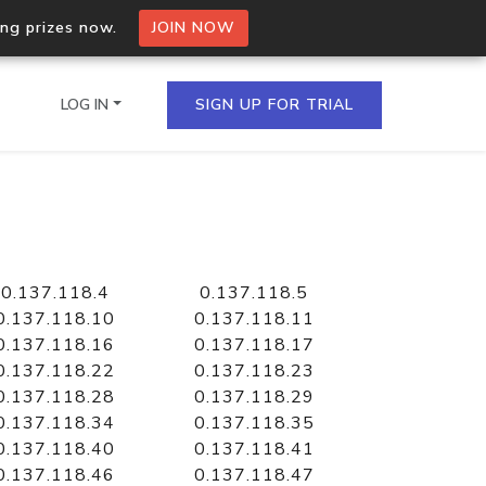
ing prizes now.
JOIN NOW
LOG IN
SIGN UP FOR TRIAL
on.io Bulk API
ltiple IPs in a single
0.137.118.4
0.137.118.5
0.137.118.10
0.137.118.11
0.137.118.16
0.137.118.17
0.137.118.22
0.137.118.23
omain API
0.137.118.28
0.137.118.29
domains hosted on an IP
0.137.118.34
0.137.118.35
0.137.118.40
0.137.118.41
0.137.118.46
0.137.118.47