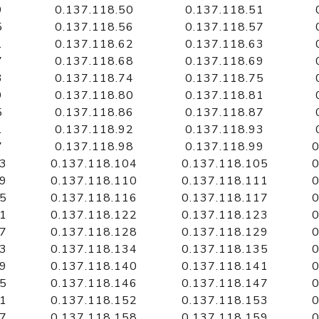
9
0.137.118.50
0.137.118.51
5
0.137.118.56
0.137.118.57
1
0.137.118.62
0.137.118.63
7
0.137.118.68
0.137.118.69
3
0.137.118.74
0.137.118.75
9
0.137.118.80
0.137.118.81
5
0.137.118.86
0.137.118.87
1
0.137.118.92
0.137.118.93
7
0.137.118.98
0.137.118.99
0
03
0.137.118.104
0.137.118.105
0
09
0.137.118.110
0.137.118.111
0
15
0.137.118.116
0.137.118.117
0
21
0.137.118.122
0.137.118.123
0
27
0.137.118.128
0.137.118.129
0
33
0.137.118.134
0.137.118.135
0
39
0.137.118.140
0.137.118.141
0
45
0.137.118.146
0.137.118.147
0
51
0.137.118.152
0.137.118.153
0
57
0.137.118.158
0.137.118.159
0