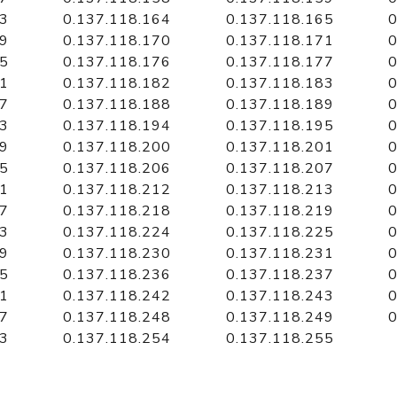
63
0.137.118.164
0.137.118.165
0
69
0.137.118.170
0.137.118.171
0
75
0.137.118.176
0.137.118.177
0
81
0.137.118.182
0.137.118.183
0
87
0.137.118.188
0.137.118.189
0
93
0.137.118.194
0.137.118.195
0
99
0.137.118.200
0.137.118.201
0
05
0.137.118.206
0.137.118.207
0
11
0.137.118.212
0.137.118.213
0
17
0.137.118.218
0.137.118.219
0
23
0.137.118.224
0.137.118.225
0
29
0.137.118.230
0.137.118.231
0
35
0.137.118.236
0.137.118.237
0
41
0.137.118.242
0.137.118.243
0
47
0.137.118.248
0.137.118.249
0
53
0.137.118.254
0.137.118.255