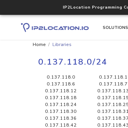
IP2Location Programming C
SOLUTION
Home
Libraries
0.137.118.0/24
0.137.118.0
0.137.118.1
0.137.118.6
0.137.118.7
0.137.118.12
0.137.118.1
0.137.118.18
0.137.118.1
0.137.118.24
0.137.118.2
0.137.118.30
0.137.118.3
0.137.118.36
0.137.118.3
0.137.118.42
0.137.118.4