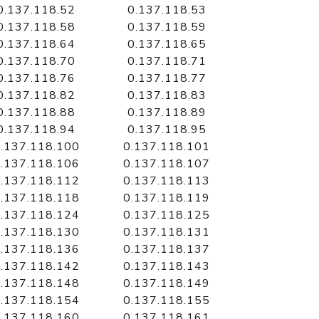
0.137.118.52
0.137.118.53
0.137.118.58
0.137.118.59
0.137.118.64
0.137.118.65
0.137.118.70
0.137.118.71
0.137.118.76
0.137.118.77
0.137.118.82
0.137.118.83
0.137.118.88
0.137.118.89
0.137.118.94
0.137.118.95
.137.118.100
0.137.118.101
.137.118.106
0.137.118.107
.137.118.112
0.137.118.113
.137.118.118
0.137.118.119
.137.118.124
0.137.118.125
.137.118.130
0.137.118.131
.137.118.136
0.137.118.137
.137.118.142
0.137.118.143
.137.118.148
0.137.118.149
.137.118.154
0.137.118.155
.137.118.160
0.137.118.161