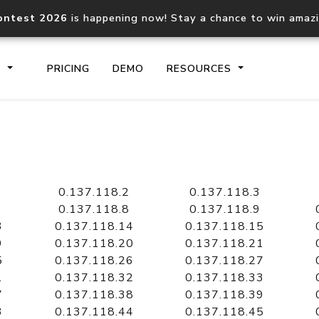
ontest 2026
is happening now! Stay a chance to win amaz
S
PRICING
DEMO
RESOURCES
IP2Location.io API
IP2Locati
Core IP geolocation API
Process mu
0.137.118.2
0.137.118.3
documentation
request
0.137.118.8
0.137.118.9
3
0.137.118.14
0.137.118.15
9
0.137.118.20
0.137.118.21
Domain WHOIS API
Hosted D
5
0.137.118.26
0.137.118.27
Comprehensive WHOIS data
Retrieve 
lookup
1
0.137.118.32
0.137.118.33
7
0.137.118.38
0.137.118.39
3
0.137.118.44
0.137.118.45