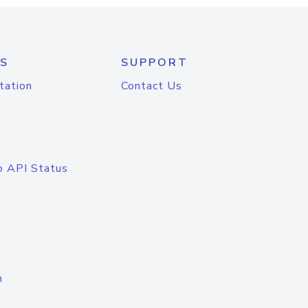
S
SUPPORT
tation
Contact Us
o API Status
n