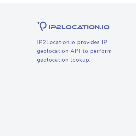
IP2Location.io provides IP
geolocation API to perform
geolocation lookup.