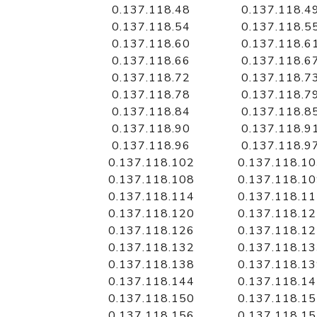
0.137.118.48
0.137.118.4
0.137.118.54
0.137.118.5
0.137.118.60
0.137.118.6
0.137.118.66
0.137.118.6
0.137.118.72
0.137.118.7
0.137.118.78
0.137.118.7
0.137.118.84
0.137.118.8
0.137.118.90
0.137.118.9
0.137.118.96
0.137.118.9
0.137.118.102
0.137.118.1
0.137.118.108
0.137.118.1
0.137.118.114
0.137.118.1
0.137.118.120
0.137.118.1
0.137.118.126
0.137.118.1
0.137.118.132
0.137.118.1
0.137.118.138
0.137.118.1
0.137.118.144
0.137.118.1
0.137.118.150
0.137.118.1
0.137.118.156
0.137.118.1