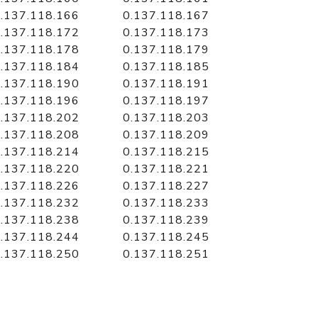
.137.118.166
0.137.118.167
.137.118.172
0.137.118.173
.137.118.178
0.137.118.179
.137.118.184
0.137.118.185
.137.118.190
0.137.118.191
.137.118.196
0.137.118.197
.137.118.202
0.137.118.203
.137.118.208
0.137.118.209
.137.118.214
0.137.118.215
.137.118.220
0.137.118.221
.137.118.226
0.137.118.227
.137.118.232
0.137.118.233
.137.118.238
0.137.118.239
.137.118.244
0.137.118.245
.137.118.250
0.137.118.251