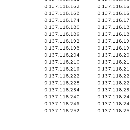
0.137.118.162
0.137.118.1
0.137.118.168
0.137.118.1
0.137.118.174
0.137.118.1
0.137.118.180
0.137.118.1
0.137.118.186
0.137.118.1
0.137.118.192
0.137.118.1
0.137.118.198
0.137.118.1
0.137.118.204
0.137.118.2
0.137.118.210
0.137.118.2
0.137.118.216
0.137.118.2
0.137.118.222
0.137.118.2
0.137.118.228
0.137.118.2
0.137.118.234
0.137.118.2
0.137.118.240
0.137.118.2
0.137.118.246
0.137.118.2
0.137.118.252
0.137.118.2