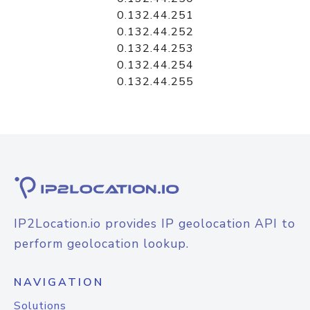
0.132.44.251
0.132.44.252
0.132.44.253
0.132.44.254
0.132.44.255
IP2Location.io provides IP geolocation API to
perform geolocation lookup.
NAVIGATION
Solutions