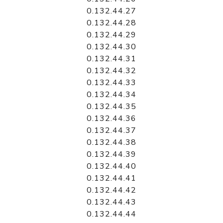
0.132.44.27
0.132.44.28
0.132.44.29
0.132.44.30
0.132.44.31
0.132.44.32
0.132.44.33
0.132.44.34
0.132.44.35
0.132.44.36
0.132.44.37
0.132.44.38
0.132.44.39
0.132.44.40
0.132.44.41
0.132.44.42
0.132.44.43
0.132.44.44