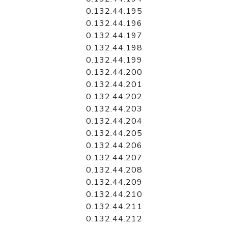
0.132.44.195
0.132.44.196
0.132.44.197
0.132.44.198
0.132.44.199
0.132.44.200
0.132.44.201
0.132.44.202
0.132.44.203
0.132.44.204
0.132.44.205
0.132.44.206
0.132.44.207
0.132.44.208
0.132.44.209
0.132.44.210
0.132.44.211
0.132.44.212