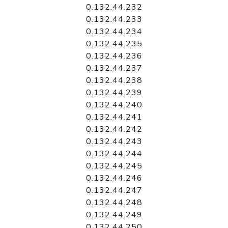
0.132.44.232
0.132.44.233
0.132.44.234
0.132.44.235
0.132.44.236
0.132.44.237
0.132.44.238
0.132.44.239
0.132.44.240
0.132.44.241
0.132.44.242
0.132.44.243
0.132.44.244
0.132.44.245
0.132.44.246
0.132.44.247
0.132.44.248
0.132.44.249
0.132.44.250