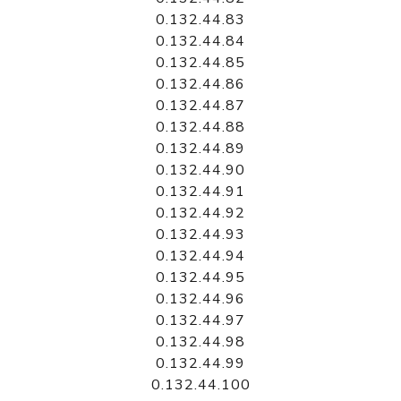
0.132.44.83
0.132.44.84
0.132.44.85
0.132.44.86
0.132.44.87
0.132.44.88
0.132.44.89
0.132.44.90
0.132.44.91
0.132.44.92
0.132.44.93
0.132.44.94
0.132.44.95
0.132.44.96
0.132.44.97
0.132.44.98
0.132.44.99
0.132.44.100