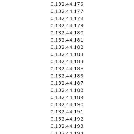
0.132.44.176
0.132.44.177
0.132.44.178
0.132.44.179
0.132.44.180
0.132.44.181
0.132.44.182
0.132.44.183
0.132.44.184
0.132.44.185
0.132.44.186
0.132.44.187
0.132.44.188
0.132.44.189
0.132.44.190
0.132.44.191
0.132.44.192
0.132.44.193
0.132.44.194