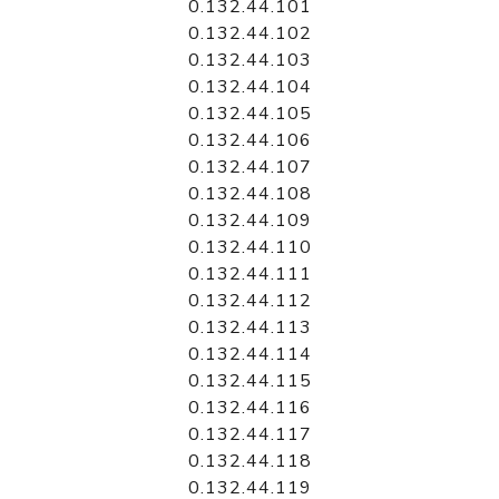
0.132.44.101
0.132.44.102
0.132.44.103
0.132.44.104
0.132.44.105
0.132.44.106
0.132.44.107
0.132.44.108
0.132.44.109
0.132.44.110
0.132.44.111
0.132.44.112
0.132.44.113
0.132.44.114
0.132.44.115
0.132.44.116
0.132.44.117
0.132.44.118
0.132.44.119