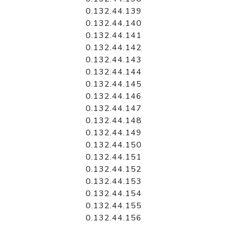
0.132.44.139
0.132.44.140
0.132.44.141
0.132.44.142
0.132.44.143
0.132.44.144
0.132.44.145
0.132.44.146
0.132.44.147
0.132.44.148
0.132.44.149
0.132.44.150
0.132.44.151
0.132.44.152
0.132.44.153
0.132.44.154
0.132.44.155
0.132.44.156