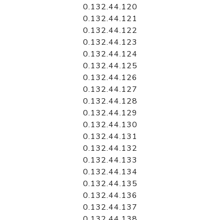
0.132.44.120
0.132.44.121
0.132.44.122
0.132.44.123
0.132.44.124
0.132.44.125
0.132.44.126
0.132.44.127
0.132.44.128
0.132.44.129
0.132.44.130
0.132.44.131
0.132.44.132
0.132.44.133
0.132.44.134
0.132.44.135
0.132.44.136
0.132.44.137
0.132.44.138