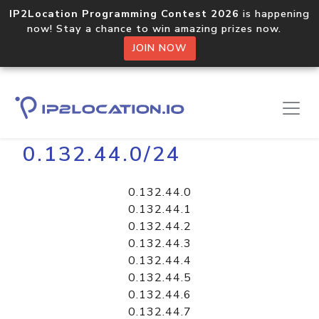
IP2Location Programming Contest 2026
is happening
now! Stay a chance to win amazing prizes now.
JOIN NOW
Home
Libraries
0.132.44.0/24
0.132.44.0
0.132.44.1
0.132.44.2
0.132.44.3
0.132.44.4
0.132.44.5
0.132.44.6
0.132.44.7