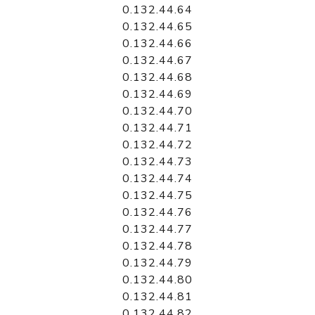
0.132.44.64
0.132.44.65
0.132.44.66
0.132.44.67
0.132.44.68
0.132.44.69
0.132.44.70
0.132.44.71
0.132.44.72
0.132.44.73
0.132.44.74
0.132.44.75
0.132.44.76
0.132.44.77
0.132.44.78
0.132.44.79
0.132.44.80
0.132.44.81
0.132.44.82