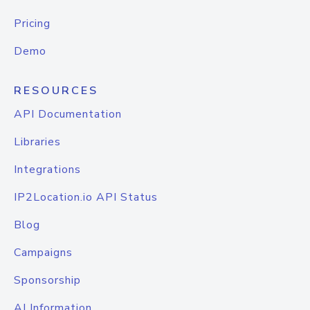
Pricing
Demo
RESOURCES
API Documentation
Libraries
Integrations
IP2Location.io API Status
Blog
Campaigns
Sponsorship
AI Information