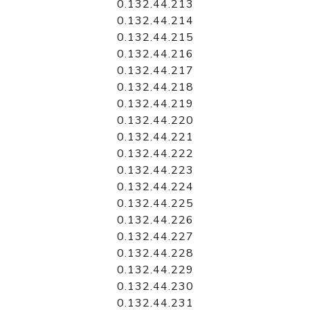
0.132.44.213
0.132.44.214
0.132.44.215
0.132.44.216
0.132.44.217
0.132.44.218
0.132.44.219
0.132.44.220
0.132.44.221
0.132.44.222
0.132.44.223
0.132.44.224
0.132.44.225
0.132.44.226
0.132.44.227
0.132.44.228
0.132.44.229
0.132.44.230
0.132.44.231