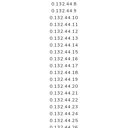
0.132.44.8
0.132.44.9
0.132.44.10
0.132.44.11
0.132.44.12
0.132.44.13
0.132.44.14
0.132.44.15
0.132.44.16
0.132.44.17
0.132.44.18
0.132.44.19
0.132.44.20
0.132.44.21
0.132.44.22
0.132.44.23
0.132.44.24
0.132.44.25
0.132.44.26