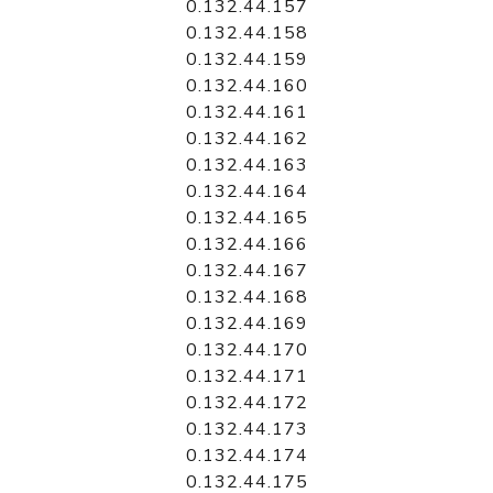
0.132.44.157
0.132.44.158
0.132.44.159
0.132.44.160
0.132.44.161
0.132.44.162
0.132.44.163
0.132.44.164
0.132.44.165
0.132.44.166
0.132.44.167
0.132.44.168
0.132.44.169
0.132.44.170
0.132.44.171
0.132.44.172
0.132.44.173
0.132.44.174
0.132.44.175