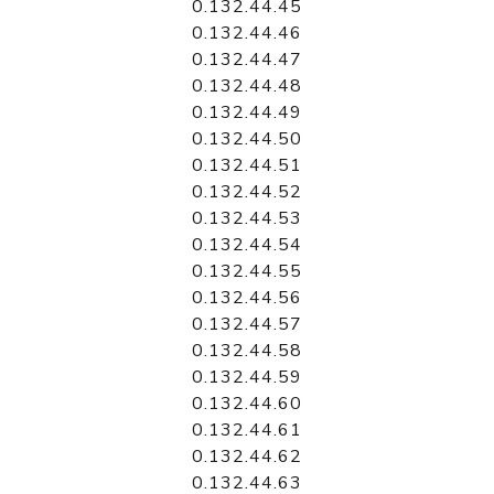
0.132.44.45
0.132.44.46
0.132.44.47
0.132.44.48
0.132.44.49
0.132.44.50
0.132.44.51
0.132.44.52
0.132.44.53
0.132.44.54
0.132.44.55
0.132.44.56
0.132.44.57
0.132.44.58
0.132.44.59
0.132.44.60
0.132.44.61
0.132.44.62
0.132.44.63