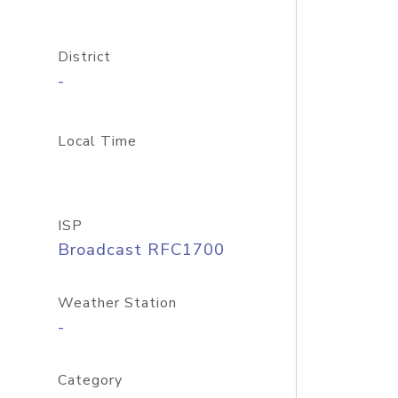
District
-
Local Time
ISP
Broadcast RFC1700
Weather Station
-
Category