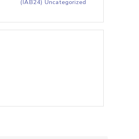
(IAB24) Uncategorized