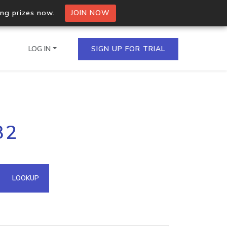
ing prizes now.
JOIN NOW
LOG IN
SIGN UP FOR TRIAL
on.io Bulk API
32
ltiple IPs in a single
omain API
LOOKUP
domains hosted on an IP