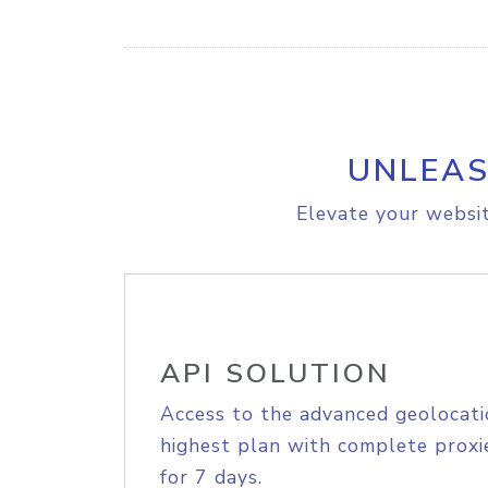
UNLEAS
Elevate your websit
API SOLUTION
Access to the advanced geolocati
highest plan with complete proxie
for 7 days.