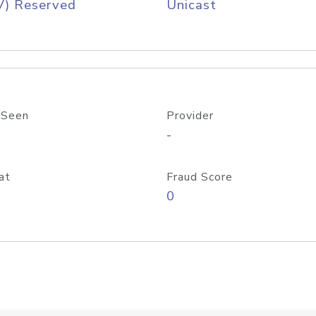
V) Reserved
Unicast
 Seen
Provider
-
at
Fraud Score
0