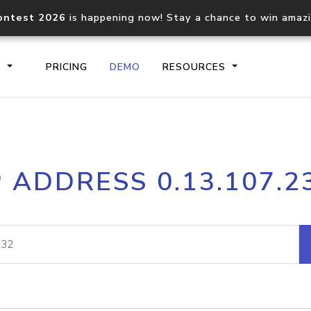
ontest 2026
is happening now! Stay a chance to win amaz
S
PRICING
DEMO
RESOURCES
IP2Location.io API
IP2Locati
P ADDRESS 0.13.107.2
Core IP geolocation API
Process mu
documentation
request
Domain WHOIS API
Hosted D
Comprehensive WHOIS data
Retrieve 
lookup