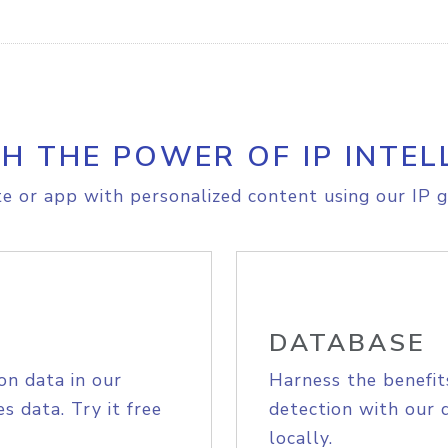
H THE POWER OF IP INTEL
e or app with personalized content using our IP g
DATABASE
on data in our
Harness the benefit
s data. Try it free
detection with our 
locally.