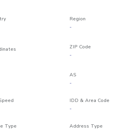
try
Region
-
ZIP Code
dinates
-
AS
-
Speed
IDD & Area Code
-
e Type
Address Type