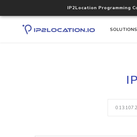
IP2Location Programming C
SOLUTION
I