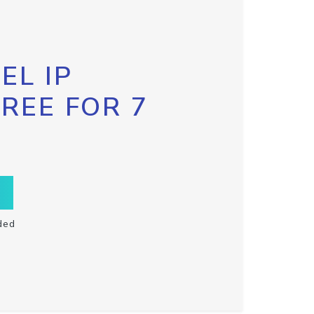
EL IP
FREE FOR 7
ded