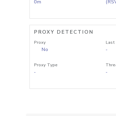
0m
(RS
PROXY DETECTION
Proxy
Last
No
-
Proxy Type
Thre
-
-