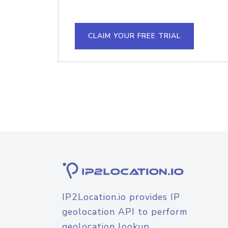
CLAIM YOUR FREE TRIAL
IP2Location.io provides IP
geolocation API to perform
geolocation lookup.