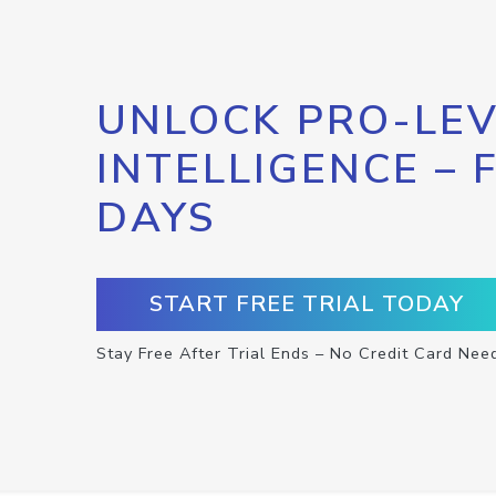
UNLOCK PRO-LEV
INTELLIGENCE – 
DAYS
START FREE TRIAL TODAY
Stay Free After Trial Ends – No Credit Card Nee