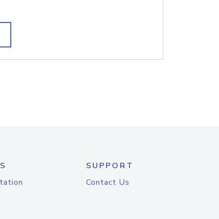
S
SUPPORT
tation
Contact Us