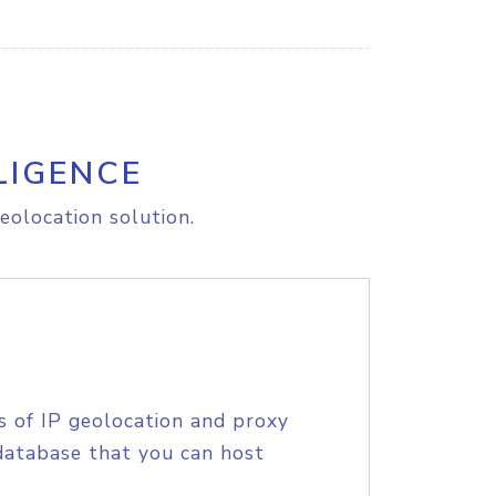
LIGENCE
eolocation solution.
s of IP geolocation and proxy
database that you can host