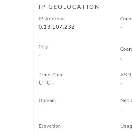
IP GEOLOCATION
IP Address
Coun
0.13.107.232
-
City
Coor
-
,
Time Zone
ASN
UTC -
-
Domain
Net 
-
-
Elevation
Usag