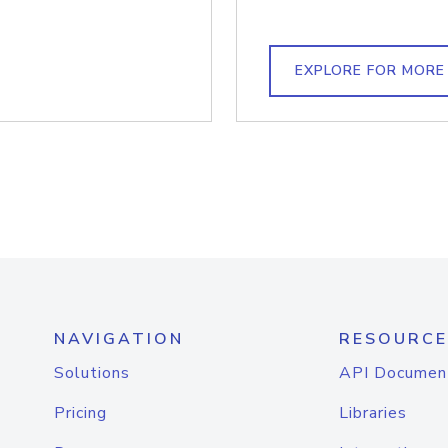
EXPLORE FOR MORE
NAVIGATION
RESOURCE
Solutions
API Documen
Pricing
Libraries