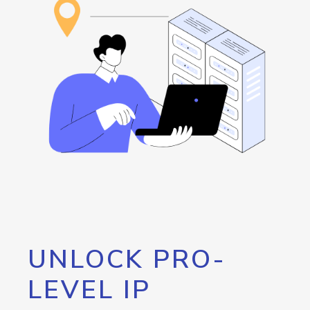
UNLOCK PRO-
LEVEL IP