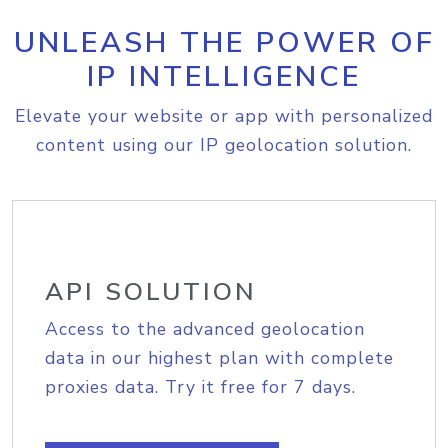
UNLEASH THE POWER OF
IP INTELLIGENCE
Elevate your website or app with personalized
content using our IP geolocation solution.
API SOLUTION
Access to the advanced geolocation
data in our highest plan with complete
proxies data. Try it free for 7 days.