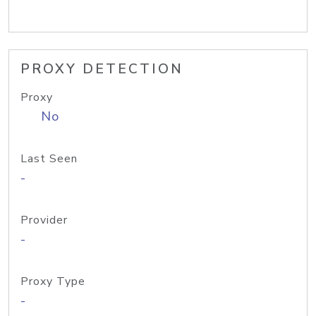
PROXY DETECTION
Proxy
No
Last Seen
-
Provider
-
Proxy Type
-