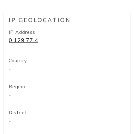
IP GEOLOCATION
IP Address
0.129.77.4
Country
-
Region
-
District
-