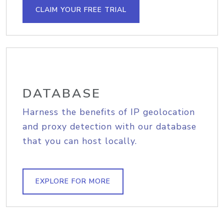
CLAIM YOUR FREE TRIAL
DATABASE
Harness the benefits of IP geolocation
and proxy detection with our database
that you can host locally.
EXPLORE FOR MORE