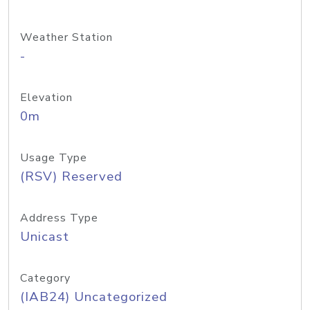
Weather Station
-
Elevation
0m
Usage Type
(RSV) Reserved
Address Type
Unicast
Category
(IAB24) Uncategorized