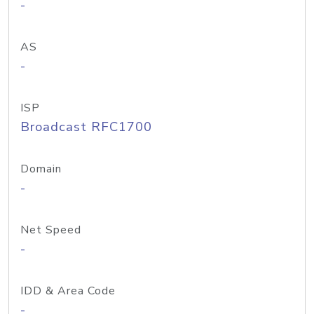
-
AS
-
ISP
Broadcast RFC1700
Domain
-
Net Speed
-
IDD & Area Code
-