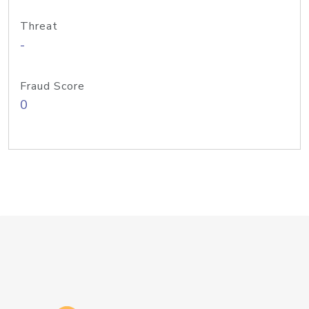
Threat
-
Fraud Score
0