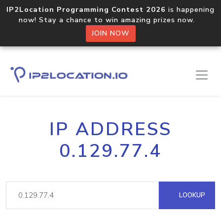
IP2Location Programming Contest 2026
is happening
now! Stay a chance to win amazing prizes now.
JOIN NOW
IP ADDRESS
0.129.77.4
LOOKUP