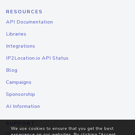
RESOURCES
API Documentation
Libraries
Integrations
IP2Location.io API Status
Blog
Campaigns
Sponsorship
AI Information
SUPPORT
We use cookies to ensure that you get the best
Contact Us
experience on our websites. By clicking "Accept