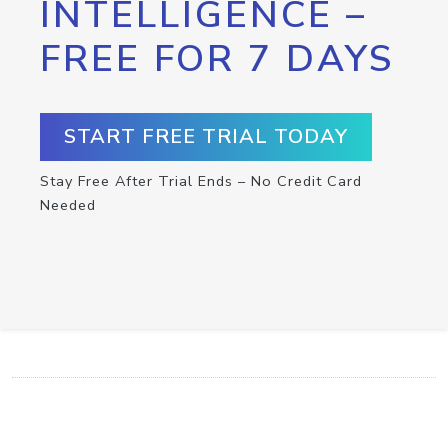
INTELLIGENCE –
FREE FOR 7 DAYS
START FREE TRIAL TODAY
Stay Free After Trial Ends – No Credit Card
Needed