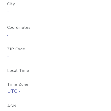
City
-
Coordinates
,
ZIP Code
-
Local Time
Time Zone
UTC -
ASN