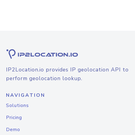
IP2Location.io provides IP geolocation API to
perform geolocation lookup.
NAVIGATION
Solutions
Pricing
Demo