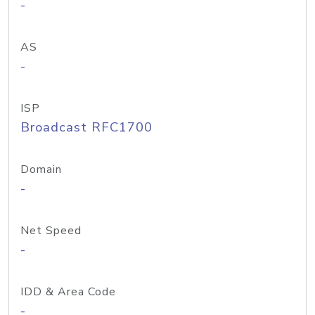
-
AS
-
ISP
Broadcast RFC1700
Domain
-
Net Speed
-
IDD & Area Code
-