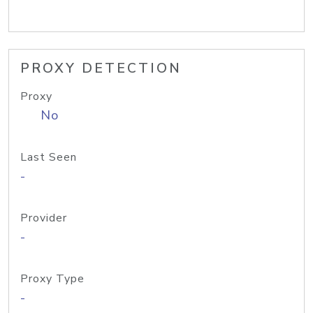
PROXY DETECTION
Proxy
No
Last Seen
-
Provider
-
Proxy Type
-