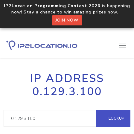
IP2Location Programming Contest 2026
is happening
now! Stay a chance to win amazing prizes now.
JOIN NOW
IP ADDRESS
0.129.3.100
LOOKUP