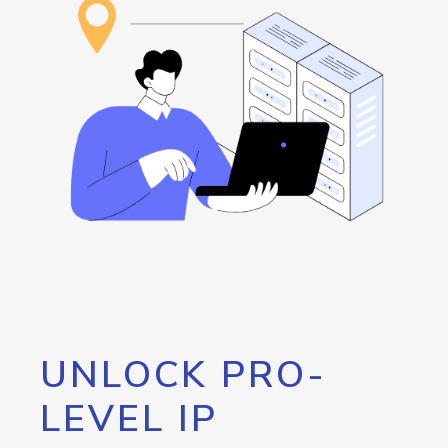
UNLOCK PRO-
LEVEL IP