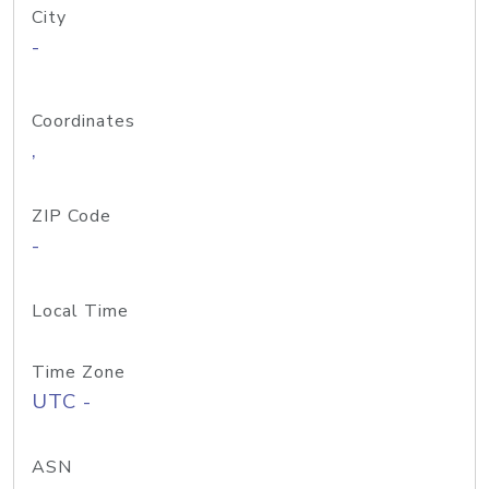
City
-
Coordinates
,
ZIP Code
-
Local Time
Time Zone
UTC -
ASN