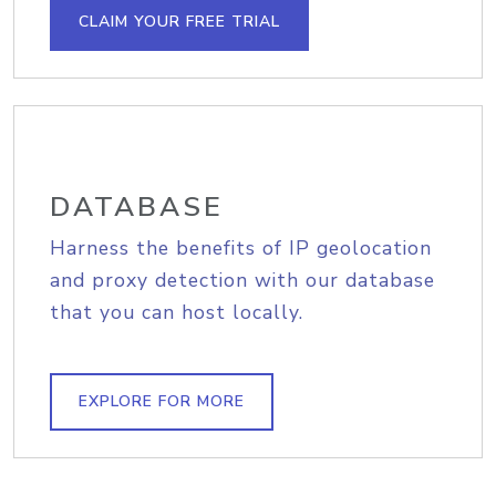
CLAIM YOUR FREE TRIAL
DATABASE
Harness the benefits of IP geolocation
and proxy detection with our database
that you can host locally.
EXPLORE FOR MORE