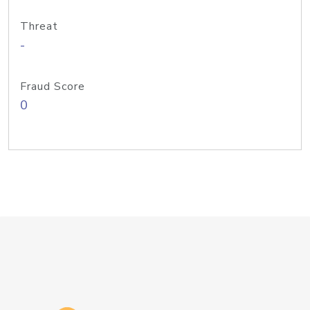
Threat
-
Fraud Score
0