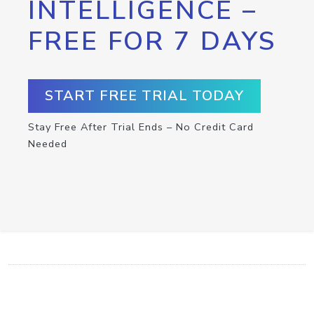
INTELLIGENCE –
FREE FOR 7 DAYS
START FREE TRIAL TODAY
Stay Free After Trial Ends – No Credit Card
Needed