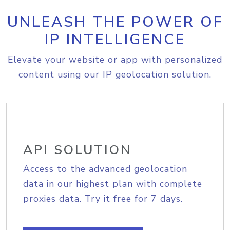
UNLEASH THE POWER OF
IP INTELLIGENCE
Elevate your website or app with personalized
content using our IP geolocation solution.
API SOLUTION
Access to the advanced geolocation
data in our highest plan with complete
proxies data. Try it free for 7 days.