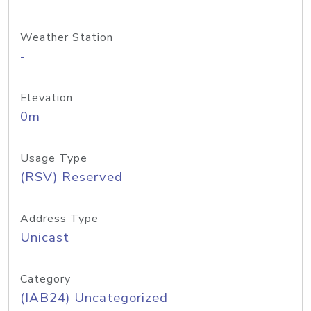
Weather Station
-
Elevation
0m
Usage Type
(RSV) Reserved
Address Type
Unicast
Category
(IAB24) Uncategorized