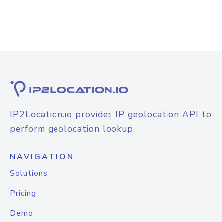
IP2Location.io provides IP geolocation API to
perform geolocation lookup.
NAVIGATION
Solutions
Pricing
Demo