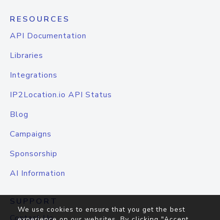
RESOURCES
API Documentation
Libraries
Integrations
IP2Location.io API Status
Blog
Campaigns
Sponsorship
AI Information
SUPPORT
We use cookies to ensure that you get the best
Contact Us
experience on our websites. By clicking "Accept