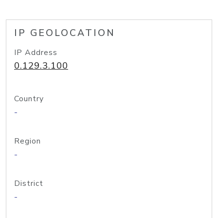
IP GEOLOCATION
IP Address
0.129.3.100
Country
-
Region
-
District
-