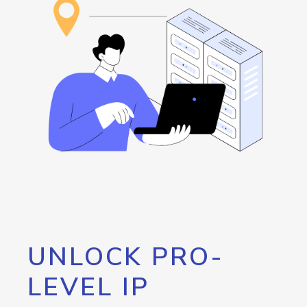
UNLOCK PRO-
LEVEL IP