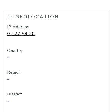
IP GEOLOCATION
IP Address
0.127.54.20
Country
-
Region
-
District
-