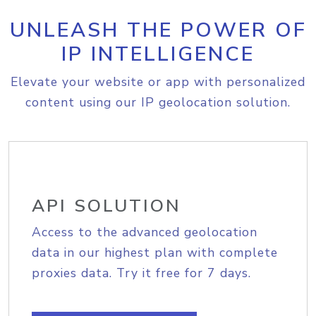
UNLEASH THE POWER OF
IP INTELLIGENCE
Elevate your website or app with personalized
content using our IP geolocation solution.
API SOLUTION
Access to the advanced geolocation
data in our highest plan with complete
proxies data. Try it free for 7 days.