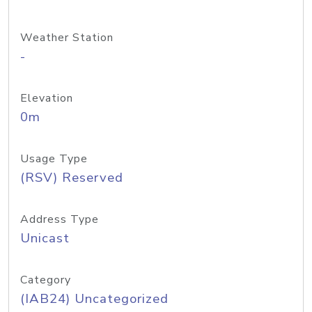
Weather Station
-
Elevation
0m
Usage Type
(RSV) Reserved
Address Type
Unicast
Category
(IAB24) Uncategorized