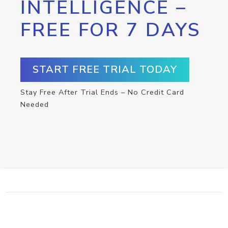
INTELLIGENCE –
FREE FOR 7 DAYS
START FREE TRIAL TODAY
Stay Free After Trial Ends – No Credit Card
Needed