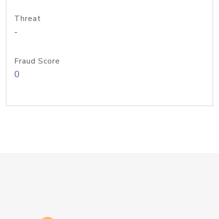
Threat
-
Fraud Score
0