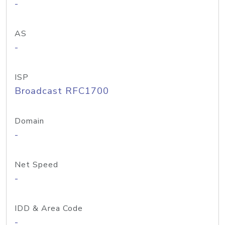
-
AS
-
ISP
Broadcast RFC1700
Domain
-
Net Speed
-
IDD & Area Code
-