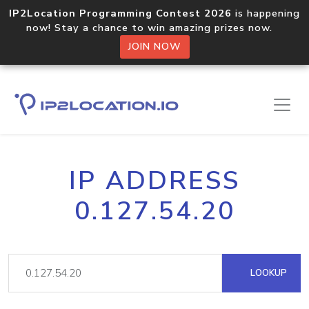
IP2Location Programming Contest 2026
is happening
now! Stay a chance to win amazing prizes now.
JOIN NOW
IP ADDRESS
0.127.54.20
LOOKUP