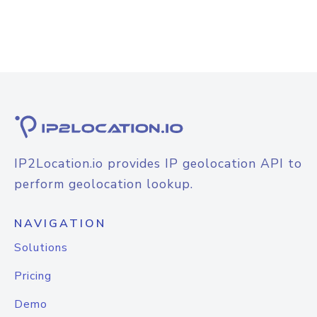
IP2Location.io provides IP geolocation API to
perform geolocation lookup.
NAVIGATION
Solutions
Pricing
Demo