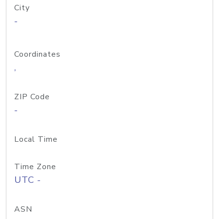
City
-
Coordinates
,
ZIP Code
-
Local Time
Time Zone
UTC -
ASN