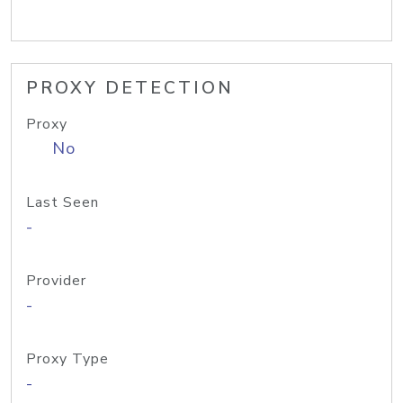
PROXY DETECTION
Proxy
No
Last Seen
-
Provider
-
Proxy Type
-