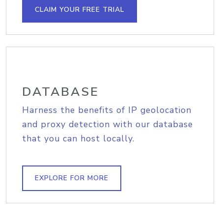
CLAIM YOUR FREE TRIAL
DATABASE
Harness the benefits of IP geolocation
and proxy detection with our database
that you can host locally.
EXPLORE FOR MORE