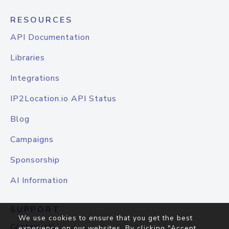
RESOURCES
API Documentation
Libraries
Integrations
IP2Location.io API Status
Blog
Campaigns
Sponsorship
AI Information
SUPPORT
We use cookies to ensure that you get the best
Contact Us
experience on our websites. By clicking "Accept