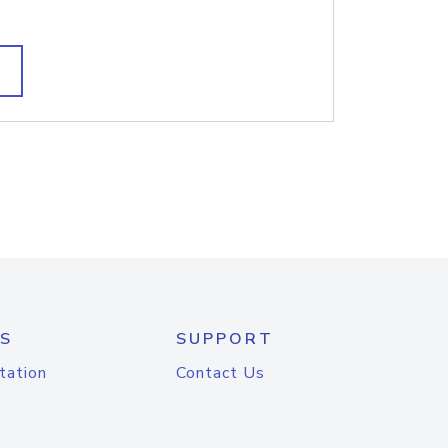
S
SUPPORT
tation
Contact Us