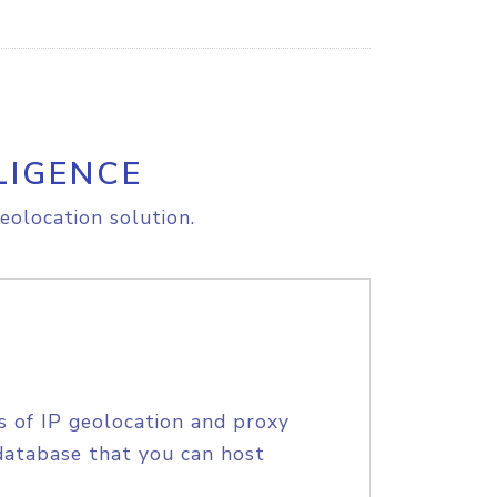
LIGENCE
eolocation solution.
s of IP geolocation and proxy
database that you can host