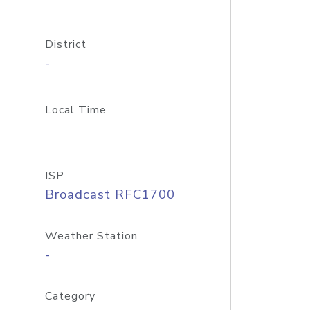
District
-
Local Time
ISP
Broadcast RFC1700
Weather Station
-
Category