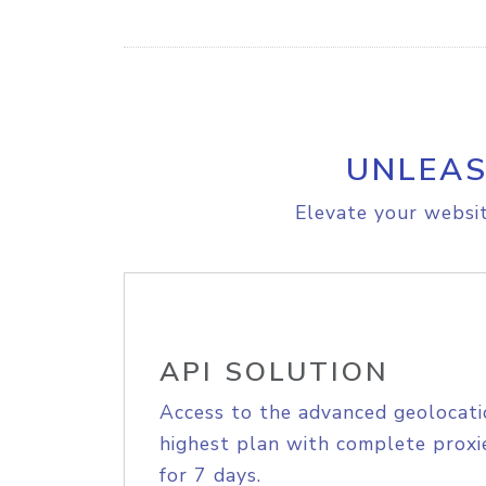
UNLEAS
Elevate your websit
API SOLUTION
Access to the advanced geolocati
highest plan with complete proxie
for 7 days.