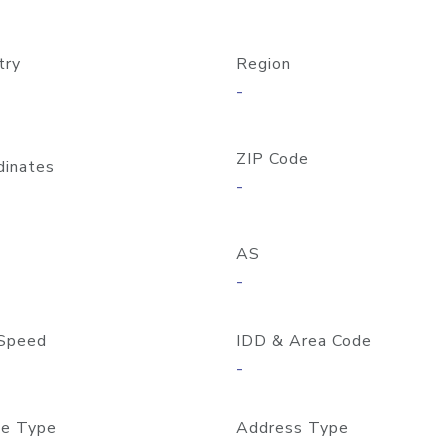
try
Region
-
ZIP Code
dinates
-
AS
-
Speed
IDD & Area Code
-
e Type
Address Type