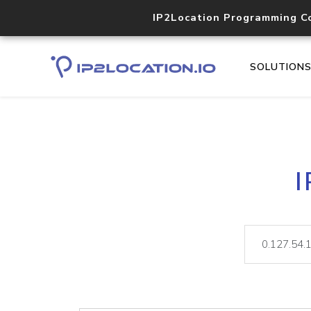
IP2Location Programming C
SOLUTION
I