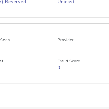
V) Reserved
Unicast
 Seen
Provider
-
at
Fraud Score
0