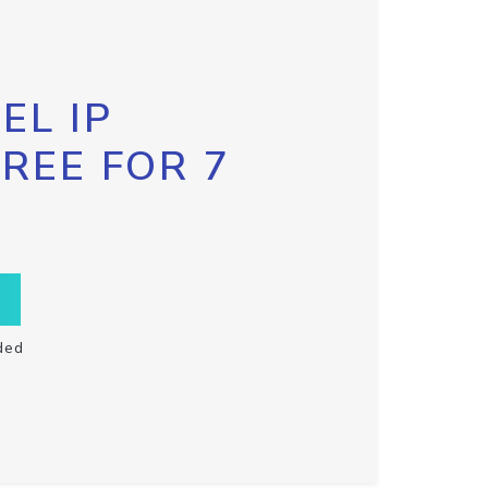
EL IP
FREE FOR 7
ded