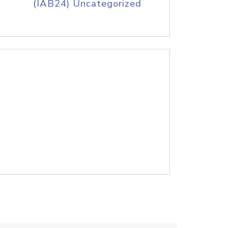
(IAB24) Uncategorized