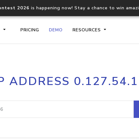
ontest 2026
is happening now! Stay a chance to win amaz
S
PRICING
DEMO
RESOURCES
IP2Location.io API
IP2Locati
P ADDRESS 0.127.54.
Core IP geolocation API
Process mu
documentation
request
Domain WHOIS API
Hosted D
Comprehensive WHOIS data
Retrieve 
lookup