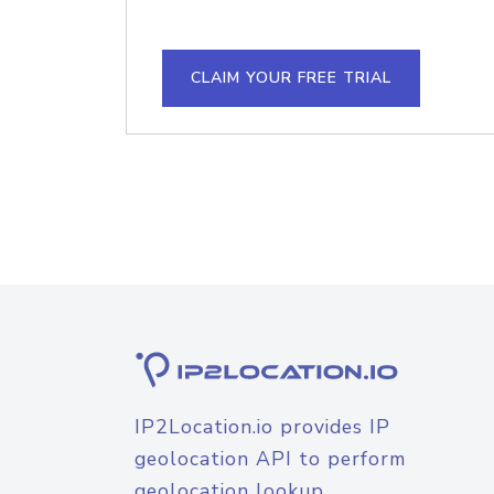
CLAIM YOUR FREE TRIAL
IP2Location.io provides IP
geolocation API to perform
geolocation lookup.