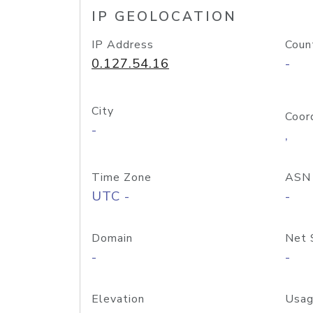
IP GEOLOCATION
IP Address
Coun
0.127.54.16
-
City
Coor
-
,
Time Zone
ASN
UTC -
-
Domain
Net 
-
-
Elevation
Usag