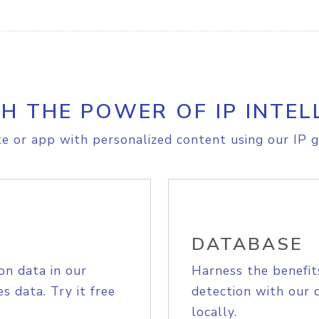
H THE POWER OF IP INTEL
e or app with personalized content using our IP g
DATABASE
on data in our
Harness the benefit
s data. Try it free
detection with our 
locally.