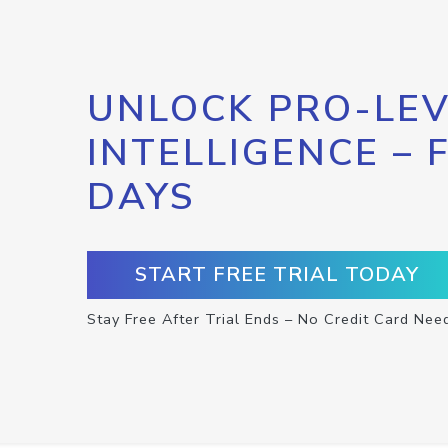
UNLOCK PRO-LEV
INTELLIGENCE – 
DAYS
START FREE TRIAL TODAY
Stay Free After Trial Ends – No Credit Card Nee