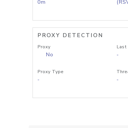
0m
(RS
PROXY DETECTION
Proxy
Last
No
-
Proxy Type
Thre
-
-