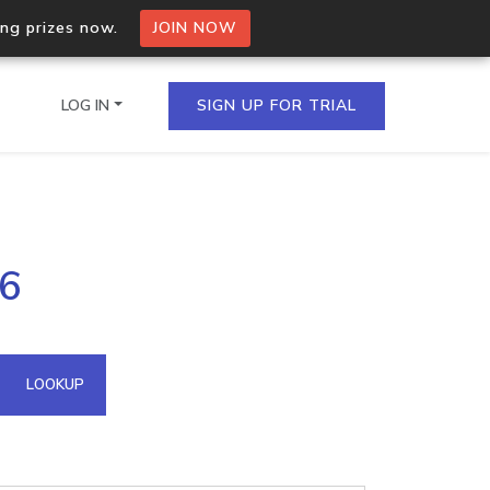
ing prizes now.
JOIN NOW
LOG IN
SIGN UP FOR TRIAL
on.io Bulk API
16
ltiple IPs in a single
omain API
LOOKUP
domains hosted on an IP