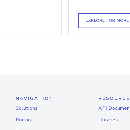
EXPLORE FOR MORE
NAVIGATION
RESOURCE
Solutions
API Documen
Pricing
Libraries