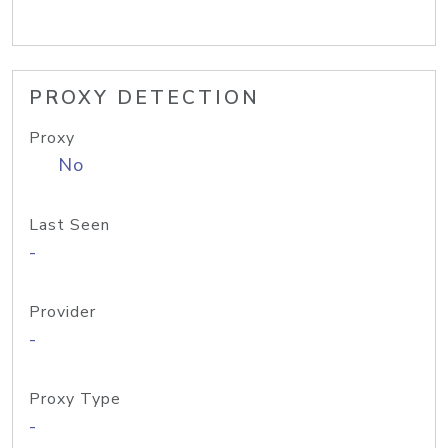
PROXY DETECTION
Proxy
No
Last Seen
-
Provider
-
Proxy Type
-