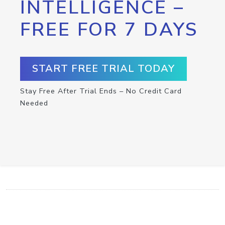
INTELLIGENCE –
FREE FOR 7 DAYS
START FREE TRIAL TODAY
Stay Free After Trial Ends – No Credit Card
Needed