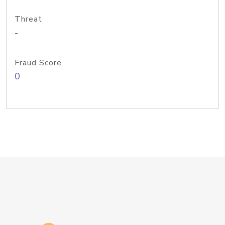
Threat
-
Fraud Score
0