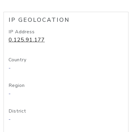
IP GEOLOCATION
IP Address
0.125.91.177
Country
-
Region
-
District
-