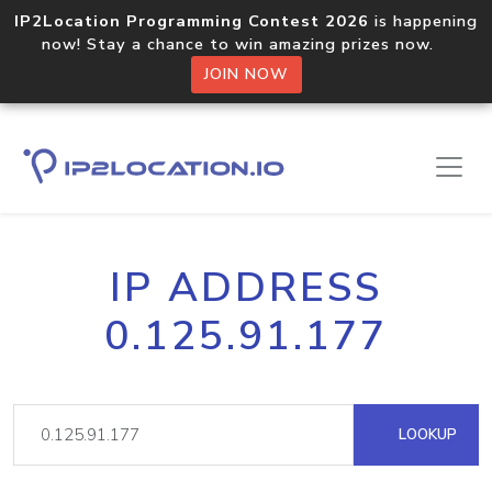
IP2Location Programming Contest 2026
is happening
now! Stay a chance to win amazing prizes now.
JOIN NOW
IP ADDRESS
0.125.91.177
LOOKUP