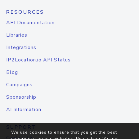
RESOURCES
API Documentation
Libraries
Integrations
IP2Location.io API Status
Blog
Campaigns
Sponsorship
AI Information
SUPPORT
We use cookies to ensure that you get the best
Contact Us
experience on our websites. By clicking "Accept