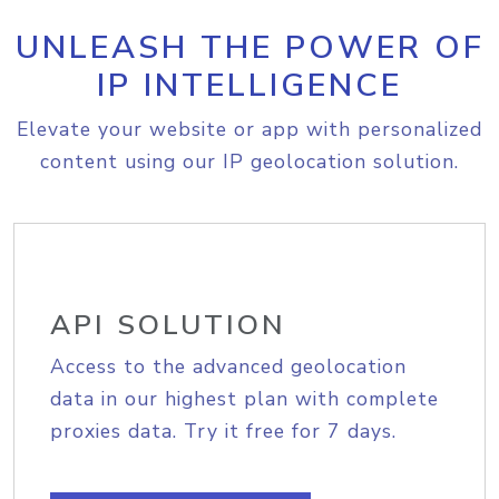
UNLEASH THE POWER OF
IP INTELLIGENCE
Elevate your website or app with personalized
content using our IP geolocation solution.
API SOLUTION
Access to the advanced geolocation
data in our highest plan with complete
proxies data. Try it free for 7 days.