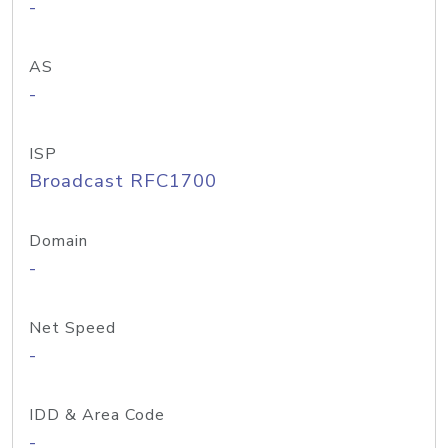
-
AS
-
ISP
Broadcast RFC1700
Domain
-
Net Speed
-
IDD & Area Code
-