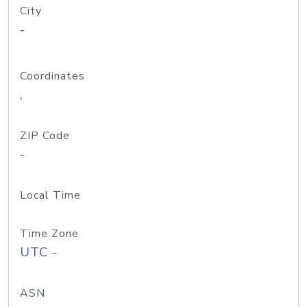
City
-
Coordinates
,
ZIP Code
-
Local Time
Time Zone
UTC -
ASN