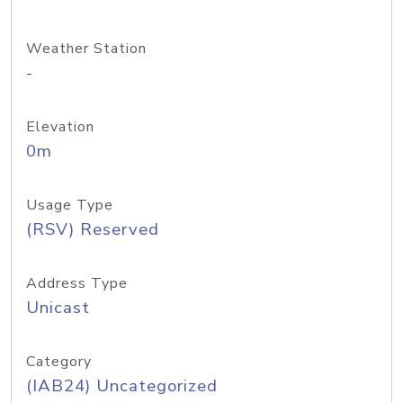
Weather Station
-
Elevation
0m
Usage Type
(RSV) Reserved
Address Type
Unicast
Category
(IAB24) Uncategorized