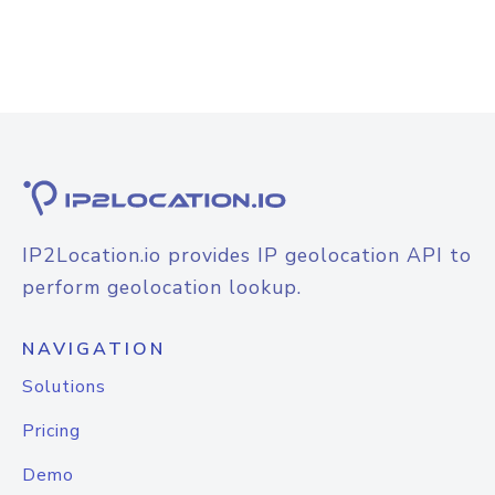
IP2Location.io provides IP geolocation API to
perform geolocation lookup.
NAVIGATION
Solutions
Pricing
Demo