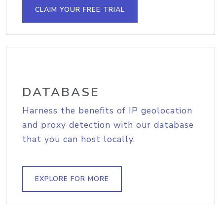
CLAIM YOUR FREE TRIAL
DATABASE
Harness the benefits of IP geolocation
and proxy detection with our database
that you can host locally.
EXPLORE FOR MORE