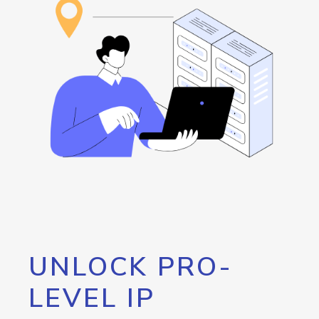
UNLOCK PRO-
LEVEL IP