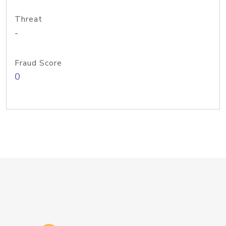
Threat
-
Fraud Score
0