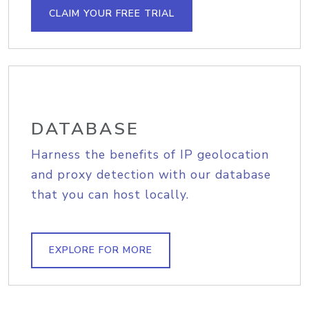
CLAIM YOUR FREE TRIAL
DATABASE
Harness the benefits of IP geolocation
and proxy detection with our database
that you can host locally.
EXPLORE FOR MORE