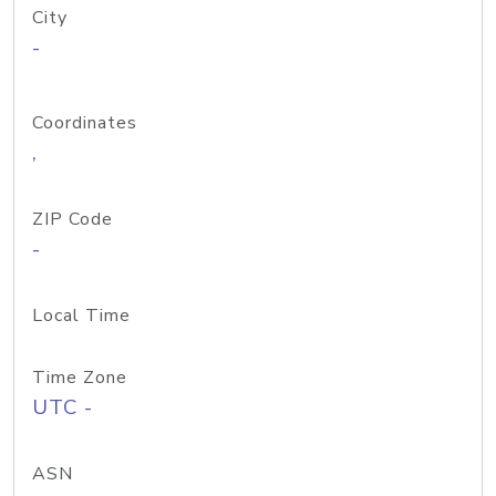
City
-
Coordinates
,
ZIP Code
-
Local Time
Time Zone
UTC -
ASN