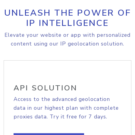
UNLEASH THE POWER OF
IP INTELLIGENCE
Elevate your website or app with personalized
content using our IP geolocation solution.
API SOLUTION
Access to the advanced geolocation
data in our highest plan with complete
proxies data. Try it free for 7 days.