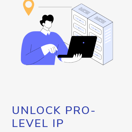
UNLOCK PRO-
LEVEL IP