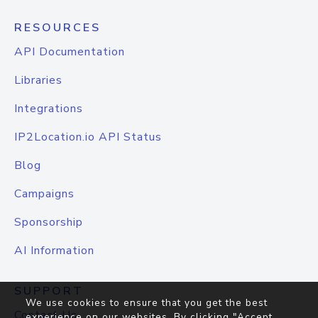
RESOURCES
API Documentation
Libraries
Integrations
IP2Location.io API Status
Blog
Campaigns
Sponsorship
AI Information
SUPPORT
We use cookies to ensure that you get the best
Contact Us
experience on our websites. By clicking "Accept