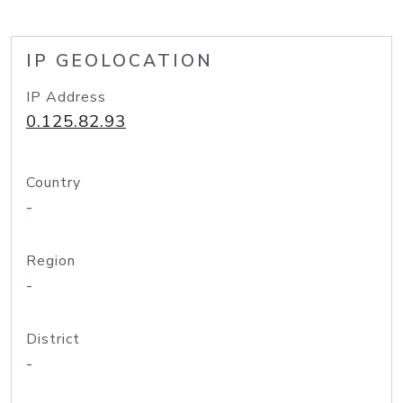
IP GEOLOCATION
IP Address
0.125.82.93
Country
-
Region
-
District
-