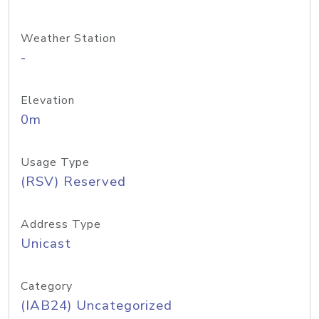
Weather Station
-
Elevation
0m
Usage Type
(RSV) Reserved
Address Type
Unicast
Category
(IAB24) Uncategorized