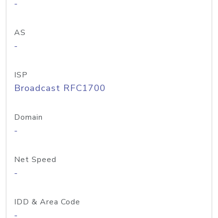
-
AS
-
ISP
Broadcast RFC1700
Domain
-
Net Speed
-
IDD & Area Code
-