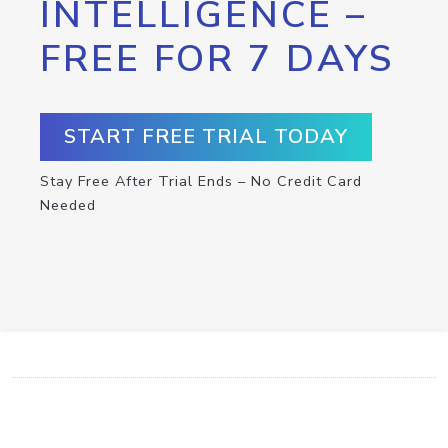
INTELLIGENCE –
FREE FOR 7 DAYS
START FREE TRIAL TODAY
Stay Free After Trial Ends – No Credit Card
Needed