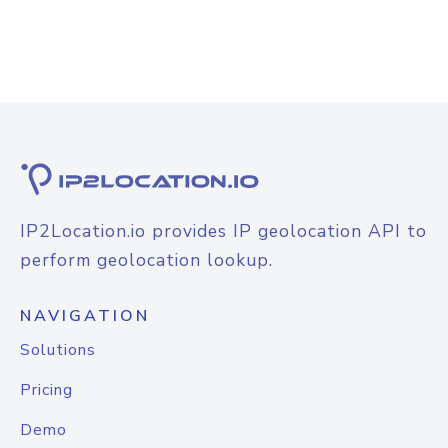
IP2Location.io provides IP geolocation API to
perform geolocation lookup.
NAVIGATION
Solutions
Pricing
Demo