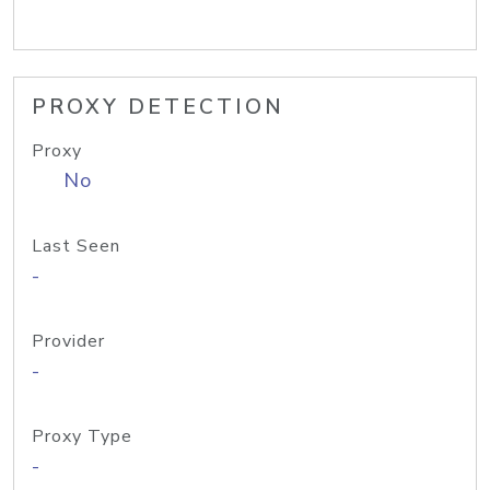
PROXY DETECTION
Proxy
No
Last Seen
-
Provider
-
Proxy Type
-