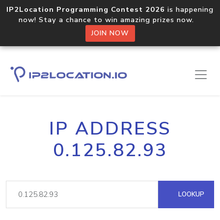
IP2Location Programming Contest 2026
is happening
now! Stay a chance to win amazing prizes now.
JOIN NOW
IP ADDRESS
0.125.82.93
LOOKUP