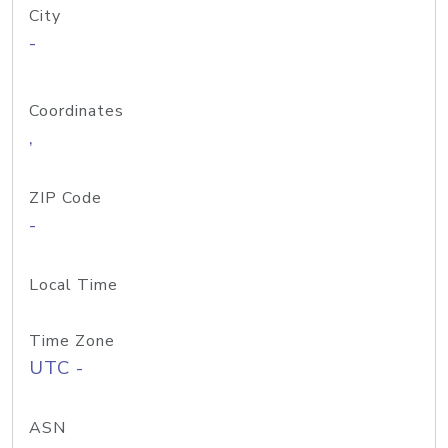
City
-
Coordinates
,
ZIP Code
-
Local Time
Time Zone
UTC -
ASN