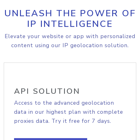
UNLEASH THE POWER OF
IP INTELLIGENCE
Elevate your website or app with personalized
content using our IP geolocation solution.
API SOLUTION
Access to the advanced geolocation
data in our highest plan with complete
proxies data. Try it free for 7 days.