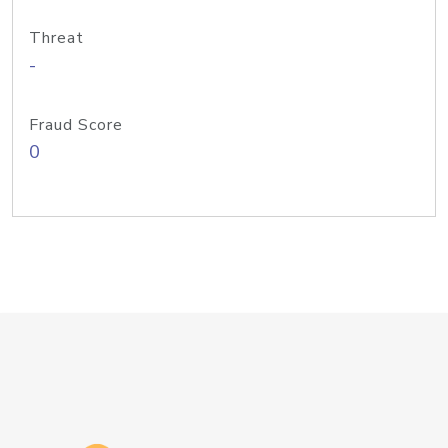
Threat
-
Fraud Score
0