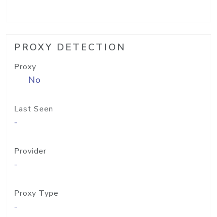
PROXY DETECTION
Proxy
No
Last Seen
-
Provider
-
Proxy Type
-