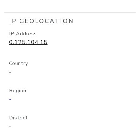
IP GEOLOCATION
IP Address
0.125.104.15
Country
-
Region
-
District
-