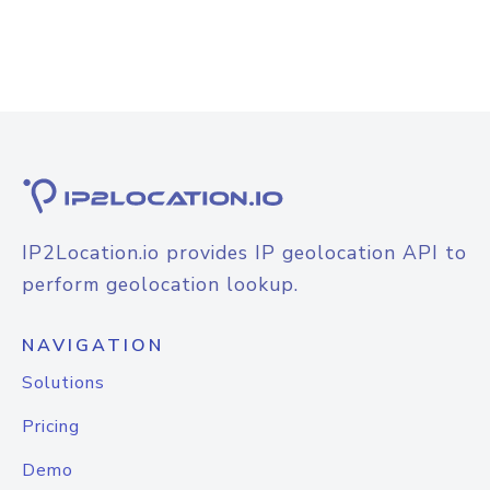
IP2Location.io provides IP geolocation API to
perform geolocation lookup.
NAVIGATION
Solutions
Pricing
Demo