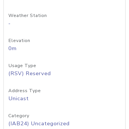
Weather Station
-
Elevation
0m
Usage Type
(RSV) Reserved
Address Type
Unicast
Category
(IAB24) Uncategorized