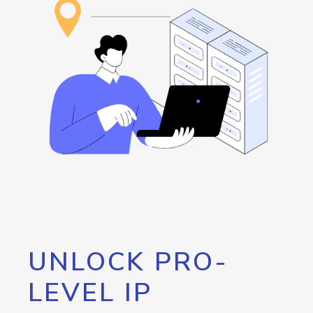
UNLOCK PRO-
LEVEL IP