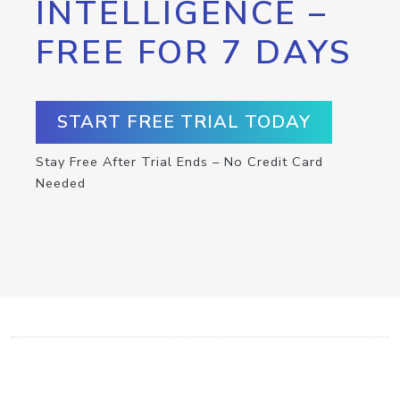
INTELLIGENCE –
FREE FOR 7 DAYS
START FREE TRIAL TODAY
Stay Free After Trial Ends – No Credit Card
Needed