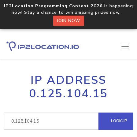
IP2Location Programming Contest 2026
is happening
now! Stay a chance to win amazing prizes now.
JOIN NOW
IP ADDRESS
0.125.104.15
LOOKUP