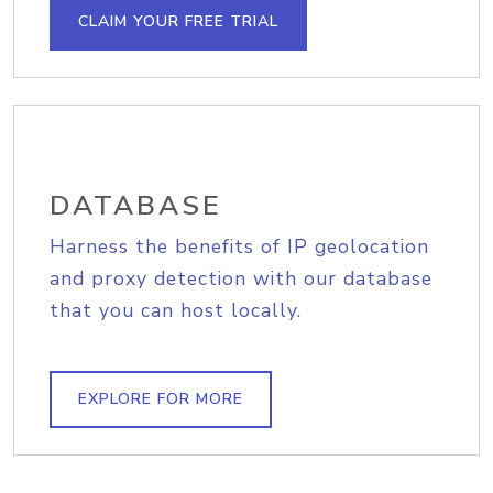
CLAIM YOUR FREE TRIAL
DATABASE
Harness the benefits of IP geolocation
and proxy detection with our database
that you can host locally.
EXPLORE FOR MORE