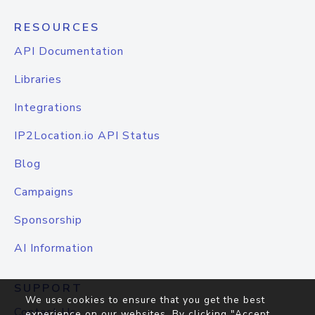
RESOURCES
API Documentation
Libraries
Integrations
IP2Location.io API Status
Blog
Campaigns
Sponsorship
AI Information
SUPPORT
We use cookies to ensure that you get the best
Contact Us
experience on our websites. By clicking "Accept