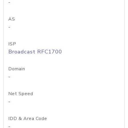
-
AS
-
ISP
Broadcast RFC1700
Domain
-
Net Speed
-
IDD & Area Code
-