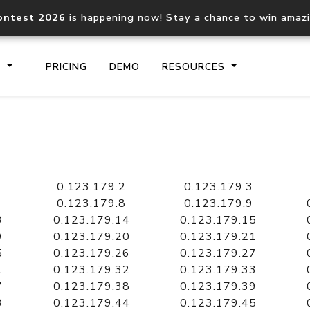
ontest 2026
is happening now! Stay a chance to win amaz
S
PRICING
DEMO
RESOURCES
IP2Location.io API
IP2Locati
Core IP geolocation API
Process mu
0.123.179.2
0.123.179.3
documentation
request
0.123.179.8
0.123.179.9
3
0.123.179.14
0.123.179.15
9
0.123.179.20
0.123.179.21
Domain WHOIS API
Hosted D
5
0.123.179.26
0.123.179.27
Comprehensive WHOIS data
Retrieve 
lookup
1
0.123.179.32
0.123.179.33
7
0.123.179.38
0.123.179.39
3
0.123.179.44
0.123.179.45