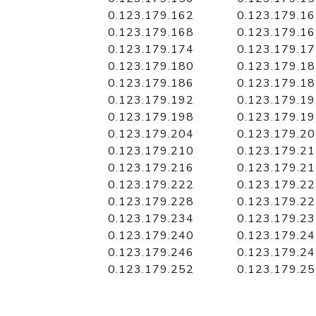
0.123.179.162
0.123.179.1
0.123.179.168
0.123.179.1
0.123.179.174
0.123.179.1
0.123.179.180
0.123.179.1
0.123.179.186
0.123.179.1
0.123.179.192
0.123.179.1
0.123.179.198
0.123.179.1
0.123.179.204
0.123.179.2
0.123.179.210
0.123.179.2
0.123.179.216
0.123.179.2
0.123.179.222
0.123.179.2
0.123.179.228
0.123.179.2
0.123.179.234
0.123.179.2
0.123.179.240
0.123.179.2
0.123.179.246
0.123.179.2
0.123.179.252
0.123.179.2