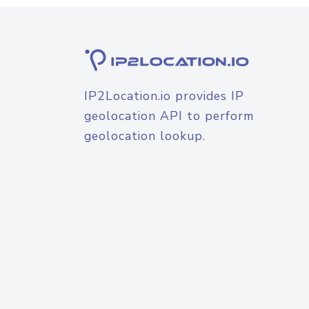
IP2Location.io provides IP
geolocation API to perform
geolocation lookup.