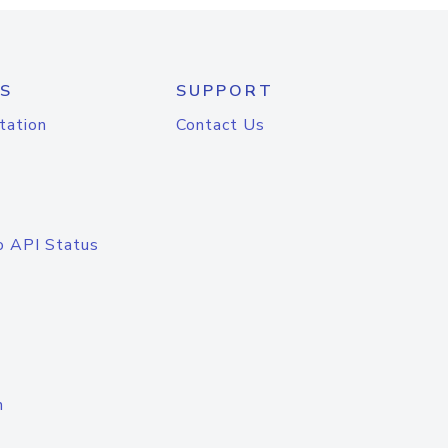
S
SUPPORT
tation
Contact Us
o API Status
n