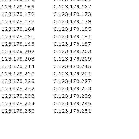
.123.179.166
0.123.179.167
.123.179.172
0.123.179.173
.123.179.178
0.123.179.179
.123.179.184
0.123.179.185
.123.179.190
0.123.179.191
.123.179.196
0.123.179.197
.123.179.202
0.123.179.203
.123.179.208
0.123.179.209
.123.179.214
0.123.179.215
.123.179.220
0.123.179.221
.123.179.226
0.123.179.227
.123.179.232
0.123.179.233
.123.179.238
0.123.179.239
.123.179.244
0.123.179.245
.123.179.250
0.123.179.251