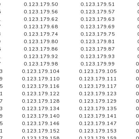
9
0.123.179.50
0.123.179.51
5
0.123.179.56
0.123.179.57
1
0.123.179.62
0.123.179.63
7
0.123.179.68
0.123.179.69
3
0.123.179.74
0.123.179.75
9
0.123.179.80
0.123.179.81
5
0.123.179.86
0.123.179.87
1
0.123.179.92
0.123.179.93
7
0.123.179.98
0.123.179.99
0
03
0.123.179.104
0.123.179.105
0
09
0.123.179.110
0.123.179.111
0
15
0.123.179.116
0.123.179.117
0
21
0.123.179.122
0.123.179.123
0
27
0.123.179.128
0.123.179.129
0
33
0.123.179.134
0.123.179.135
0
39
0.123.179.140
0.123.179.141
0
45
0.123.179.146
0.123.179.147
0
51
0.123.179.152
0.123.179.153
0
57
0.123.179.158
0.123.179.159
0