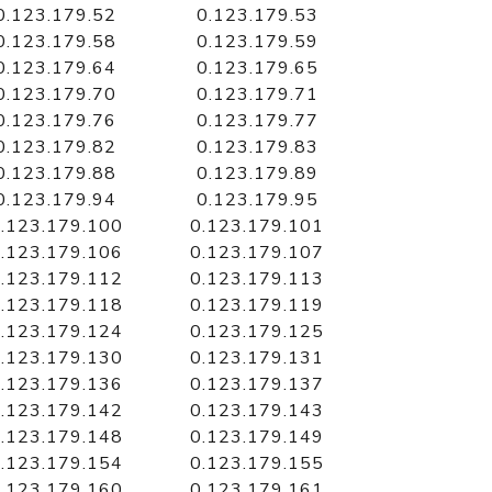
0.123.179.52
0.123.179.53
0.123.179.58
0.123.179.59
0.123.179.64
0.123.179.65
0.123.179.70
0.123.179.71
0.123.179.76
0.123.179.77
0.123.179.82
0.123.179.83
0.123.179.88
0.123.179.89
0.123.179.94
0.123.179.95
.123.179.100
0.123.179.101
.123.179.106
0.123.179.107
.123.179.112
0.123.179.113
.123.179.118
0.123.179.119
.123.179.124
0.123.179.125
.123.179.130
0.123.179.131
.123.179.136
0.123.179.137
.123.179.142
0.123.179.143
.123.179.148
0.123.179.149
.123.179.154
0.123.179.155
.123.179.160
0.123.179.161