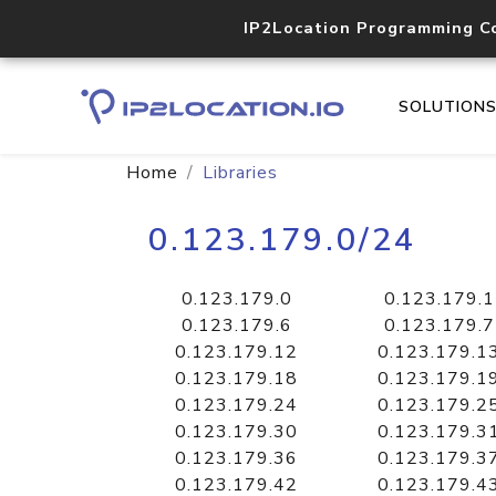
IP2Location Programming C
SOLUTION
Home
Libraries
0.123.179.0/24
0.123.179.0
0.123.179.1
0.123.179.6
0.123.179.7
0.123.179.12
0.123.179.1
0.123.179.18
0.123.179.1
0.123.179.24
0.123.179.2
0.123.179.30
0.123.179.3
0.123.179.36
0.123.179.3
0.123.179.42
0.123.179.4