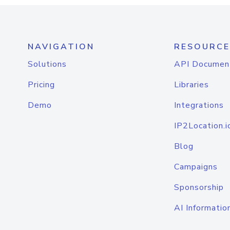
NAVIGATION
RESOURCE
Solutions
API Documen
Pricing
Libraries
Demo
Integrations
IP2Location.i
Blog
Campaigns
Sponsorship
AI Informatio