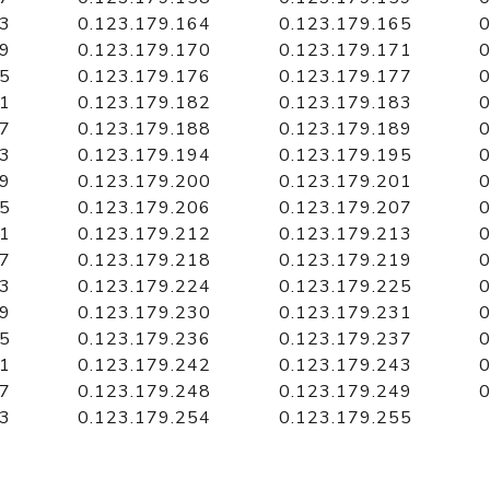
63
0.123.179.164
0.123.179.165
0
69
0.123.179.170
0.123.179.171
0
75
0.123.179.176
0.123.179.177
0
81
0.123.179.182
0.123.179.183
0
87
0.123.179.188
0.123.179.189
0
93
0.123.179.194
0.123.179.195
0
99
0.123.179.200
0.123.179.201
0
05
0.123.179.206
0.123.179.207
0
11
0.123.179.212
0.123.179.213
0
17
0.123.179.218
0.123.179.219
0
23
0.123.179.224
0.123.179.225
0
29
0.123.179.230
0.123.179.231
0
35
0.123.179.236
0.123.179.237
0
41
0.123.179.242
0.123.179.243
0
47
0.123.179.248
0.123.179.249
0
53
0.123.179.254
0.123.179.255