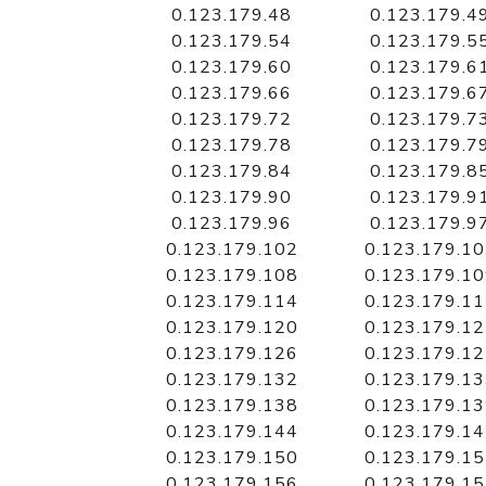
0.123.179.48
0.123.179.4
0.123.179.54
0.123.179.5
0.123.179.60
0.123.179.6
0.123.179.66
0.123.179.6
0.123.179.72
0.123.179.7
0.123.179.78
0.123.179.7
0.123.179.84
0.123.179.8
0.123.179.90
0.123.179.9
0.123.179.96
0.123.179.9
0.123.179.102
0.123.179.1
0.123.179.108
0.123.179.1
0.123.179.114
0.123.179.1
0.123.179.120
0.123.179.1
0.123.179.126
0.123.179.1
0.123.179.132
0.123.179.1
0.123.179.138
0.123.179.1
0.123.179.144
0.123.179.1
0.123.179.150
0.123.179.1
0.123.179.156
0.123.179.1