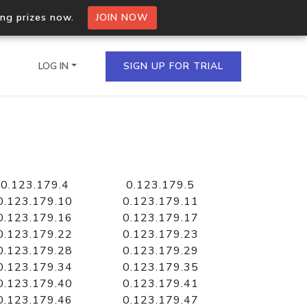
ing prizes now.
JOIN NOW
LOG IN
SIGN UP FOR TRIAL
on.io Bulk API
ltiple IPs in a single
0.123.179.4
0.123.179.5
0.123.179.10
0.123.179.11
0.123.179.16
0.123.179.17
0.123.179.22
0.123.179.23
omain API
0.123.179.28
0.123.179.29
domains hosted on an IP
0.123.179.34
0.123.179.35
0.123.179.40
0.123.179.41
0.123.179.46
0.123.179.47