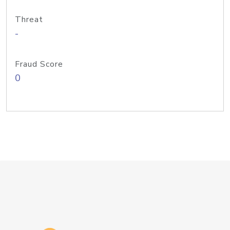
Threat
-
Fraud Score
0