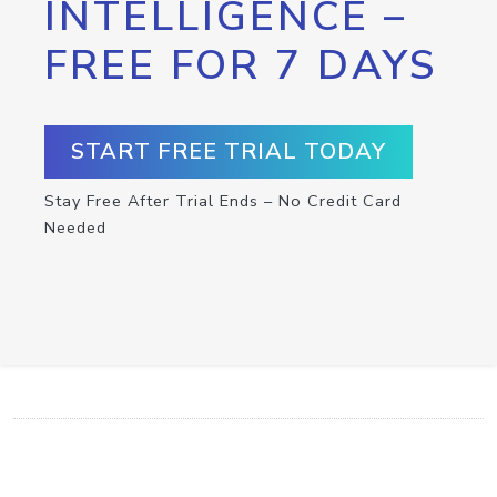
INTELLIGENCE –
FREE FOR 7 DAYS
START FREE TRIAL TODAY
Stay Free After Trial Ends – No Credit Card
Needed