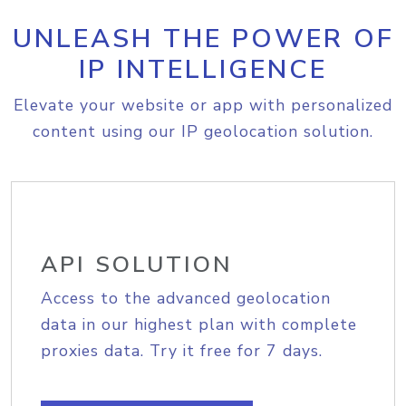
UNLEASH THE POWER OF
IP INTELLIGENCE
Elevate your website or app with personalized
content using our IP geolocation solution.
API SOLUTION
Access to the advanced geolocation
data in our highest plan with complete
proxies data. Try it free for 7 days.