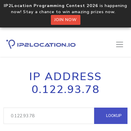
IP2Location Programming Contest 2026
is happening
now! Stay a chance to win amazing prizes now.
JOIN NOW
IP ADDRESS
0.122.93.78
LOOKUP