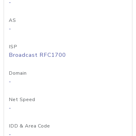
-
AS
-
ISP
Broadcast RFC1700
Domain
-
Net Speed
-
IDD & Area Code
-