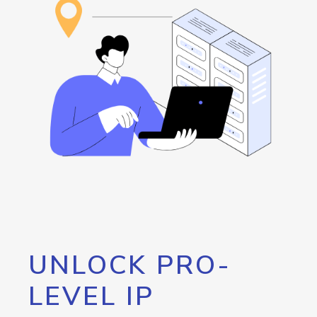
UNLOCK PRO-
LEVEL IP