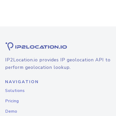
IP2Location.io provides IP geolocation API to
perform geolocation lookup.
NAVIGATION
Solutions
Pricing
Demo