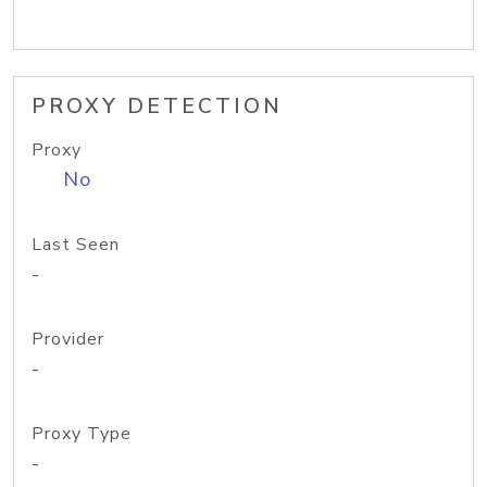
PROXY DETECTION
Proxy
No
Last Seen
-
Provider
-
Proxy Type
-