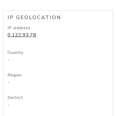
IP GEOLOCATION
IP Address
0.122.93.78
Country
-
Region
-
District
-