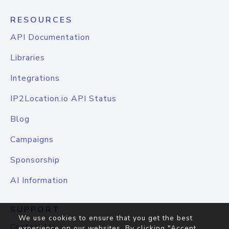
RESOURCES
API Documentation
Libraries
Integrations
IP2Location.io API Status
Blog
Campaigns
Sponsorship
AI Information
SUPPORT
We use cookies to ensure that you get the best
Contact Us
experience on our websites. By clicking "Accept