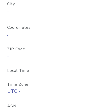
City
-
Coordinates
,
ZIP Code
-
Local Time
Time Zone
UTC -
ASN