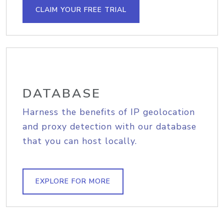
CLAIM YOUR FREE TRIAL
DATABASE
Harness the benefits of IP geolocation
and proxy detection with our database
that you can host locally.
EXPLORE FOR MORE