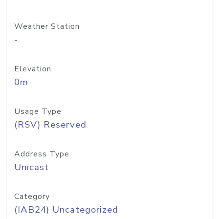
Weather Station
-
Elevation
0m
Usage Type
(RSV) Reserved
Address Type
Unicast
Category
(IAB24) Uncategorized