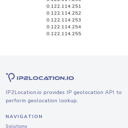
0.122.114.251
0.122.114.252
0.122.114.253
0.122.114.254
0.122.114.255
IP2Location.io provides IP geolocation API to
perform geolocation lookup.
NAVIGATION
Solutions