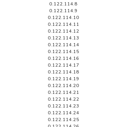
0.122.114.8
0.122.114.9
0.122.114.10
0.122.114.11
0.122.114.12
0.122.114.13
0.122.114.14
0.122.114.15
0.122.114.16
0.122.114.17
0.122.114.18
0.122.114.19
0.122.114.20
0.122.114.21
0.122.114.22
0.122.114.23
0.122.114.24
0.122.114.25
0.122.114.26