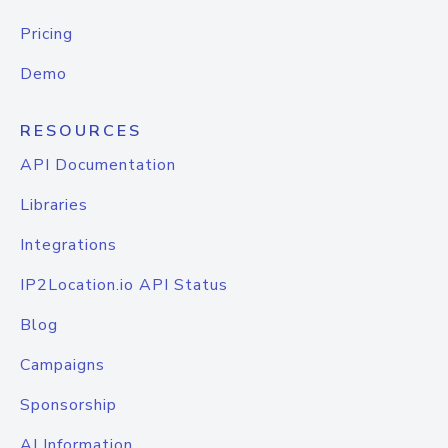
Pricing
Demo
RESOURCES
API Documentation
Libraries
Integrations
IP2Location.io API Status
Blog
Campaigns
Sponsorship
AI Information