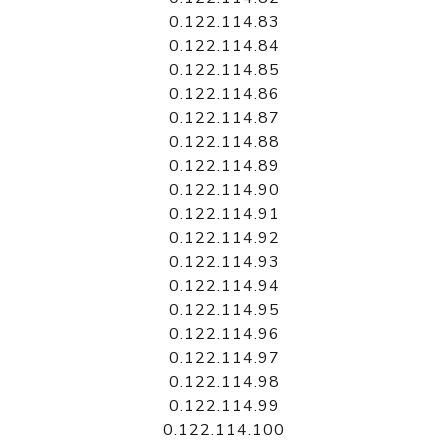
0.122.114.83
0.122.114.84
0.122.114.85
0.122.114.86
0.122.114.87
0.122.114.88
0.122.114.89
0.122.114.90
0.122.114.91
0.122.114.92
0.122.114.93
0.122.114.94
0.122.114.95
0.122.114.96
0.122.114.97
0.122.114.98
0.122.114.99
0.122.114.100