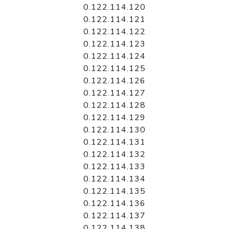
0.122.114.120
0.122.114.121
0.122.114.122
0.122.114.123
0.122.114.124
0.122.114.125
0.122.114.126
0.122.114.127
0.122.114.128
0.122.114.129
0.122.114.130
0.122.114.131
0.122.114.132
0.122.114.133
0.122.114.134
0.122.114.135
0.122.114.136
0.122.114.137
0.122.114.138