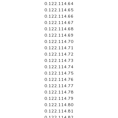
0.122.114.64
0.122.114.65
0.122.114.66
0.122.114.67
0.122.114.68
0.122.114.69
0.122.114.70
0.122.114.71
0.122.114.72
0.122.114.73
0.122.114.74
0.122.114.75
0.122.114.76
0.122.114.77
0.122.114.78
0.122.114.79
0.122.114.80
0.122.114.81
0.122.114.82