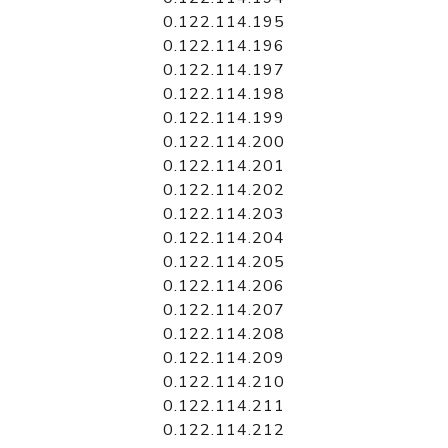
0.122.114.195
0.122.114.196
0.122.114.197
0.122.114.198
0.122.114.199
0.122.114.200
0.122.114.201
0.122.114.202
0.122.114.203
0.122.114.204
0.122.114.205
0.122.114.206
0.122.114.207
0.122.114.208
0.122.114.209
0.122.114.210
0.122.114.211
0.122.114.212