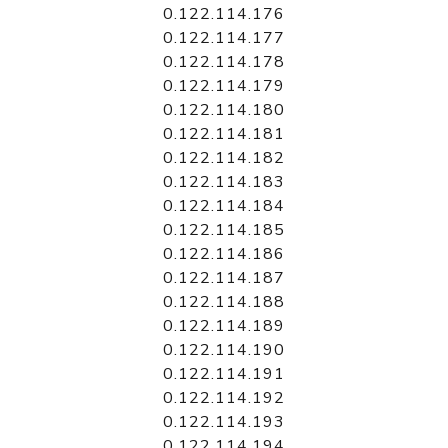
0.122.114.176
0.122.114.177
0.122.114.178
0.122.114.179
0.122.114.180
0.122.114.181
0.122.114.182
0.122.114.183
0.122.114.184
0.122.114.185
0.122.114.186
0.122.114.187
0.122.114.188
0.122.114.189
0.122.114.190
0.122.114.191
0.122.114.192
0.122.114.193
0.122.114.194