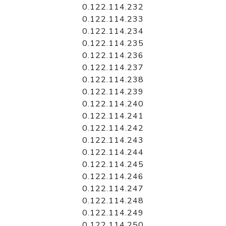
0.122.114.232
0.122.114.233
0.122.114.234
0.122.114.235
0.122.114.236
0.122.114.237
0.122.114.238
0.122.114.239
0.122.114.240
0.122.114.241
0.122.114.242
0.122.114.243
0.122.114.244
0.122.114.245
0.122.114.246
0.122.114.247
0.122.114.248
0.122.114.249
0.122.114.250