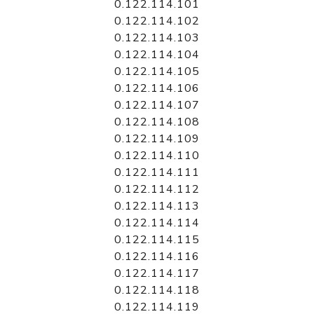
0.122.114.101
0.122.114.102
0.122.114.103
0.122.114.104
0.122.114.105
0.122.114.106
0.122.114.107
0.122.114.108
0.122.114.109
0.122.114.110
0.122.114.111
0.122.114.112
0.122.114.113
0.122.114.114
0.122.114.115
0.122.114.116
0.122.114.117
0.122.114.118
0.122.114.119