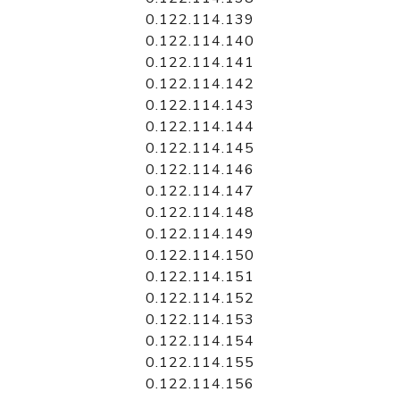
0.122.114.139
0.122.114.140
0.122.114.141
0.122.114.142
0.122.114.143
0.122.114.144
0.122.114.145
0.122.114.146
0.122.114.147
0.122.114.148
0.122.114.149
0.122.114.150
0.122.114.151
0.122.114.152
0.122.114.153
0.122.114.154
0.122.114.155
0.122.114.156