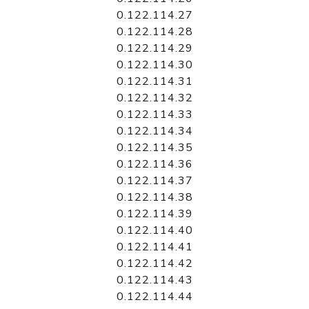
0.122.114.27
0.122.114.28
0.122.114.29
0.122.114.30
0.122.114.31
0.122.114.32
0.122.114.33
0.122.114.34
0.122.114.35
0.122.114.36
0.122.114.37
0.122.114.38
0.122.114.39
0.122.114.40
0.122.114.41
0.122.114.42
0.122.114.43
0.122.114.44