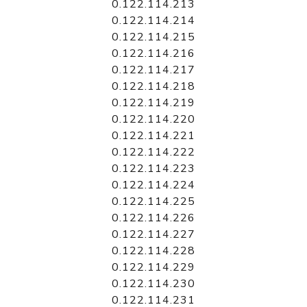
0.122.114.213
0.122.114.214
0.122.114.215
0.122.114.216
0.122.114.217
0.122.114.218
0.122.114.219
0.122.114.220
0.122.114.221
0.122.114.222
0.122.114.223
0.122.114.224
0.122.114.225
0.122.114.226
0.122.114.227
0.122.114.228
0.122.114.229
0.122.114.230
0.122.114.231