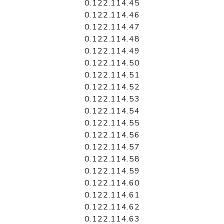
0.122.114.45
0.122.114.46
0.122.114.47
0.122.114.48
0.122.114.49
0.122.114.50
0.122.114.51
0.122.114.52
0.122.114.53
0.122.114.54
0.122.114.55
0.122.114.56
0.122.114.57
0.122.114.58
0.122.114.59
0.122.114.60
0.122.114.61
0.122.114.62
0.122.114.63