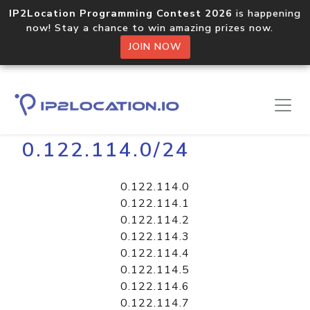
IP2Location Programming Contest 2026
is happening
now! Stay a chance to win amazing prizes now.
JOIN NOW
Home
Libraries
0.122.114.0/24
0.122.114.0
0.122.114.1
0.122.114.2
0.122.114.3
0.122.114.4
0.122.114.5
0.122.114.6
0.122.114.7