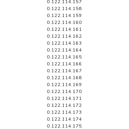
0.122.114.157
0.122.114.158
0.122.114.159
0.122.114.160
0.122.114.161
0.122.114.162
0.122.114.163
0.122.114.164
0.122.114.165
0.122.114.166
0.122.114.167
0.122.114.168
0.122.114.169
0.122.114.170
0.122.114.171
0.122.114.172
0.122.114.173
0.122.114.174
0.122.114.175