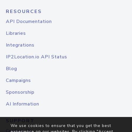
RESOURCES
API Documentation
Libraries
Integrations
IP2Location.io API Status
Blog
Campaigns
Sponsorship
AI Information
SUPPORT
We use cookies to ensure that you get the best
Contact Us
experience on our websites. By clicking "Accept