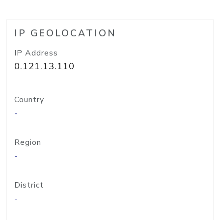
IP GEOLOCATION
IP Address
0.121.13.110
Country
-
Region
-
District
-