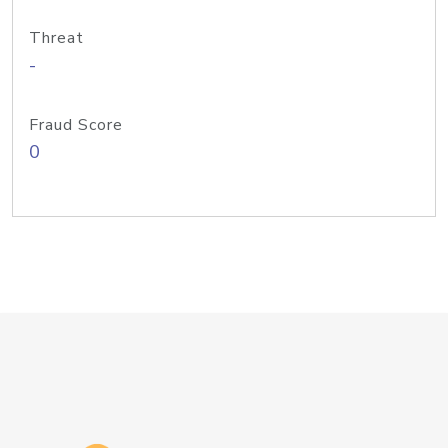
Threat
-
Fraud Score
0