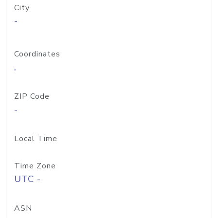
City
-
Coordinates
,
ZIP Code
-
Local Time
Time Zone
UTC -
ASN