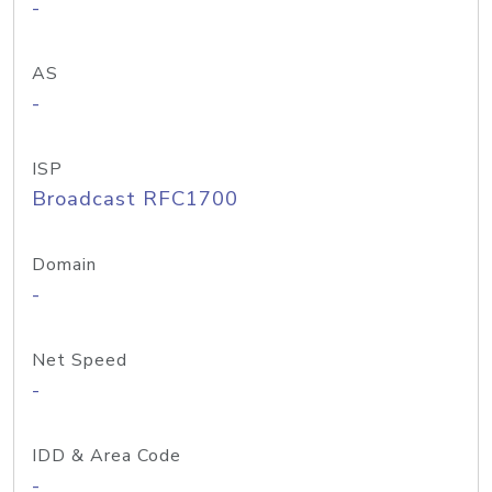
-
AS
-
ISP
Broadcast RFC1700
Domain
-
Net Speed
-
IDD & Area Code
-