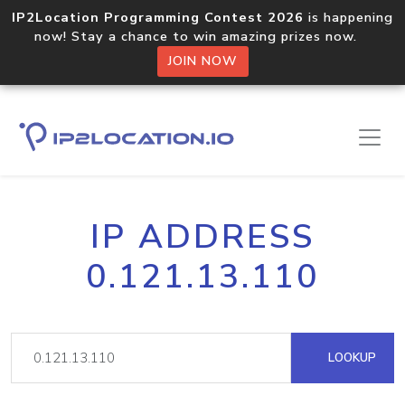
IP2Location Programming Contest 2026
is happening
now! Stay a chance to win amazing prizes now.
JOIN NOW
IP ADDRESS
0.121.13.110
LOOKUP