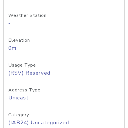
Weather Station
-
Elevation
0m
Usage Type
(RSV) Reserved
Address Type
Unicast
Category
(IAB24) Uncategorized