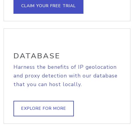
CLAIM YOUR FREE TRIAL
DATABASE
Harness the benefits of IP geolocation
and proxy detection with our database
that you can host locally.
EXPLORE FOR MORE