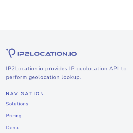
IP2Location.io provides IP geolocation API to
perform geolocation lookup.
NAVIGATION
Solutions
Pricing
Demo