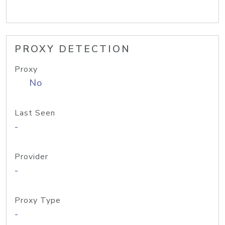
PROXY DETECTION
Proxy
No
Last Seen
-
Provider
-
Proxy Type
-