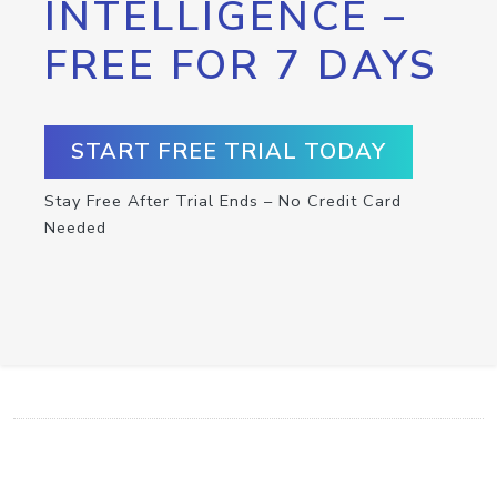
INTELLIGENCE –
FREE FOR 7 DAYS
START FREE TRIAL TODAY
Stay Free After Trial Ends – No Credit Card
Needed