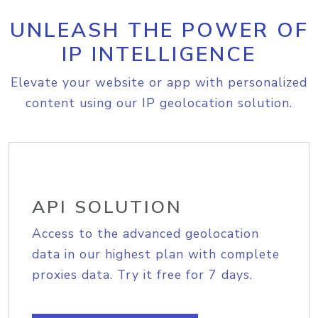
UNLEASH THE POWER OF
IP INTELLIGENCE
Elevate your website or app with personalized
content using our IP geolocation solution.
API SOLUTION
Access to the advanced geolocation
data in our highest plan with complete
proxies data. Try it free for 7 days.