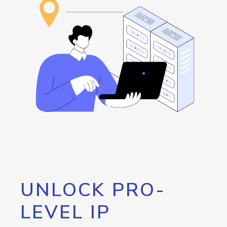
UNLOCK PRO-
LEVEL IP