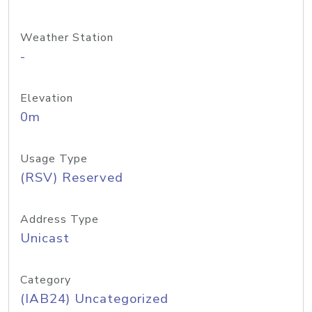
Weather Station
-
Elevation
0m
Usage Type
(RSV) Reserved
Address Type
Unicast
Category
(IAB24) Uncategorized