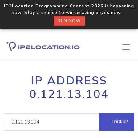
IP2Location Programming Contest 2026
is happening
now! Stay a chance to win amazing prizes now.
JOIN NOW
IP ADDRESS
0.121.13.104
LOOKUP