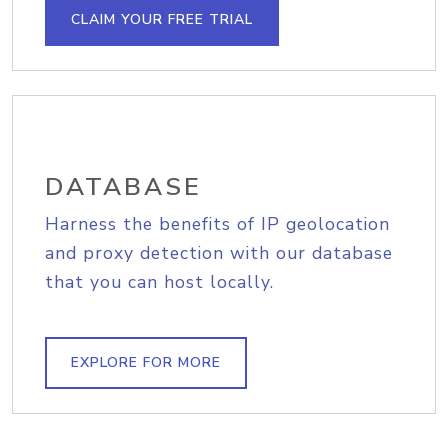
CLAIM YOUR FREE TRIAL
DATABASE
Harness the benefits of IP geolocation
and proxy detection with our database
that you can host locally.
EXPLORE FOR MORE