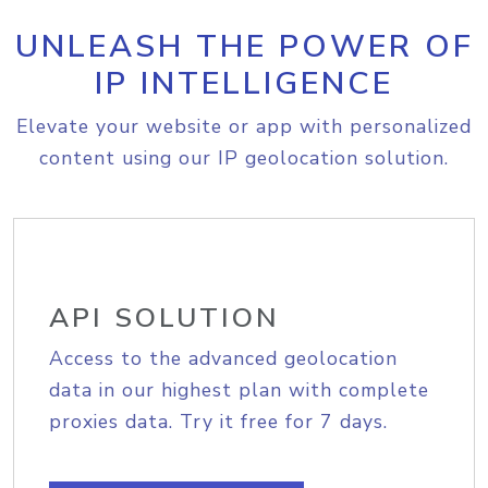
UNLEASH THE POWER OF
IP INTELLIGENCE
Elevate your website or app with personalized
content using our IP geolocation solution.
API SOLUTION
Access to the advanced geolocation
data in our highest plan with complete
proxies data. Try it free for 7 days.