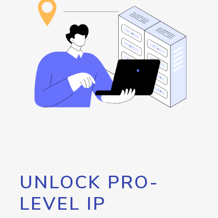
UNLOCK PRO-
LEVEL IP