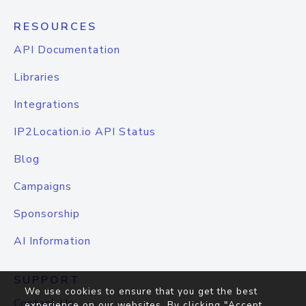
RESOURCES
API Documentation
Libraries
Integrations
IP2Location.io API Status
Blog
Campaigns
Sponsorship
AI Information
SUPPORT
We use cookies to ensure that you get the best
Contact Us
experience on our websites. By clicking "Accept