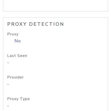
PROXY DETECTION
Proxy
No
Last Seen
-
Provider
-
Proxy Type
-