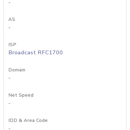
-
AS
-
ISP
Broadcast RFC1700
Domain
-
Net Speed
-
IDD & Area Code
-