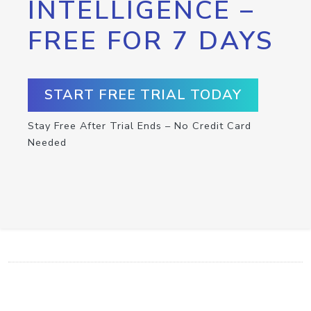
INTELLIGENCE –
FREE FOR 7 DAYS
START FREE TRIAL TODAY
Stay Free After Trial Ends – No Credit Card
Needed