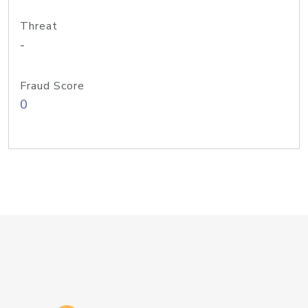
Threat
-
Fraud Score
0