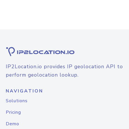
IP2Location.io provides IP geolocation API to
perform geolocation lookup.
NAVIGATION
Solutions
Pricing
Demo