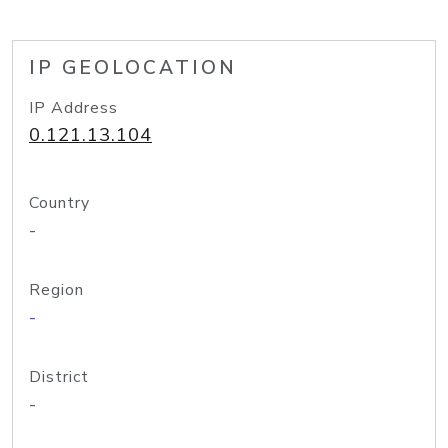
IP GEOLOCATION
IP Address
0.121.13.104
Country
-
Region
-
District
-