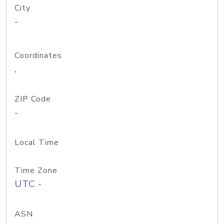
City
-
Coordinates
,
ZIP Code
-
Local Time
Time Zone
UTC -
ASN