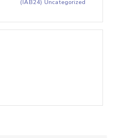
(IAB24) Uncategorized