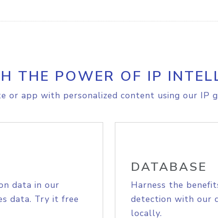
H THE POWER OF IP INTEL
e or app with personalized content using our IP g
DATABASE
on data in our
Harness the benefit
s data. Try it free
detection with our 
locally.