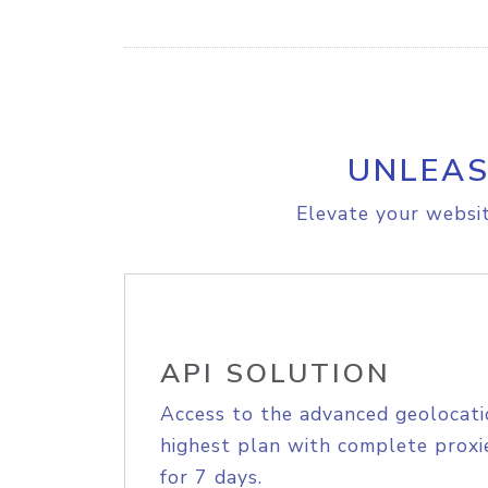
UNLEAS
Elevate your websit
API SOLUTION
Access to the advanced geolocati
highest plan with complete proxie
for 7 days.