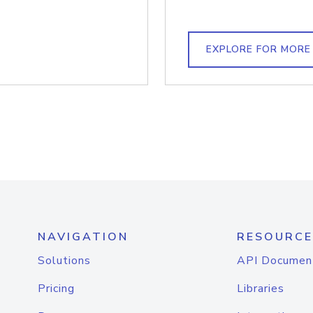
EXPLORE FOR MORE
NAVIGATION
RESOURCE
Solutions
API Documen
Pricing
Libraries