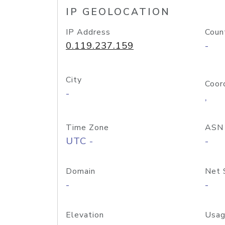
IP GEOLOCATION
IP Address
Coun
0.119.237.159
-
City
Coor
-
,
Time Zone
ASN
UTC -
-
Domain
Net 
-
-
Elevation
Usag