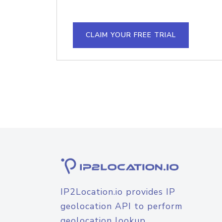
CLAIM YOUR FREE TRIAL
IP2Location.io provides IP
geolocation API to perform
geolocation lookup.