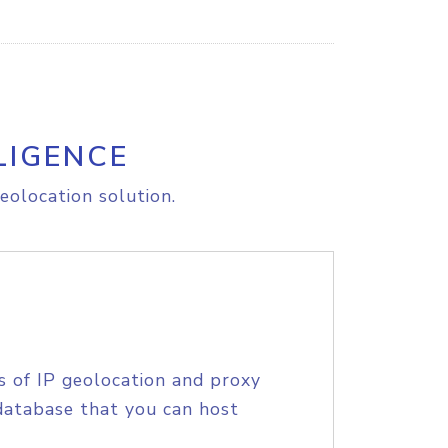
LIGENCE
eolocation solution.
s of IP geolocation and proxy
database that you can host