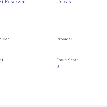
V) Reserved
Unicast
 Seen
Provider
-
at
Fraud Score
0