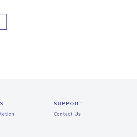
S
SUPPORT
tation
Contact Us