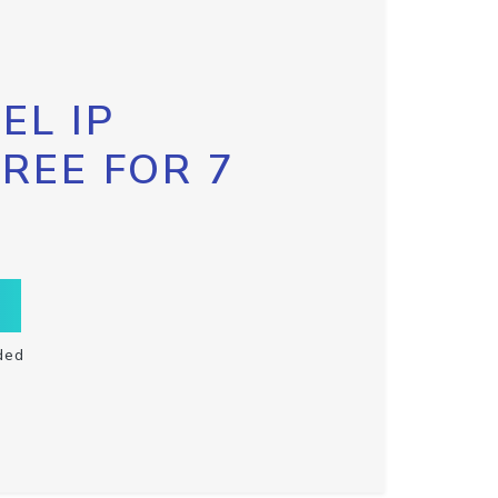
EL IP
FREE FOR 7
ded