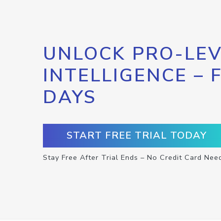
UNLOCK PRO-LEV
INTELLIGENCE – 
DAYS
START FREE TRIAL TODAY
Stay Free After Trial Ends – No Credit Card Nee