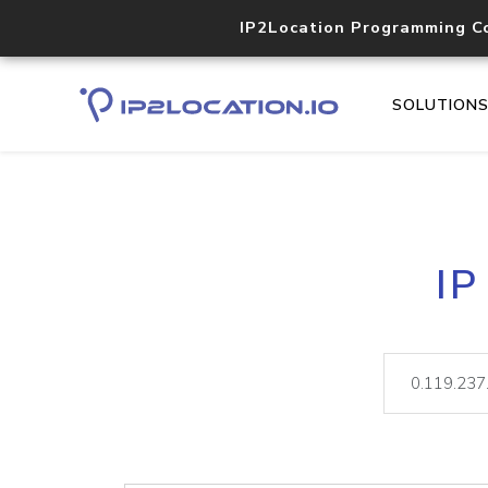
IP2Location Programming C
SOLUTION
IP