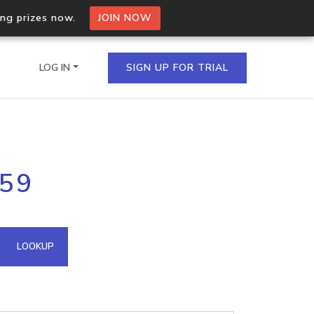
ing prizes now.
JOIN NOW
LOG IN
SIGN UP FOR TRIAL
on.io Bulk API
159
ltiple IPs in a single
omain API
LOOKUP
domains hosted on an IP