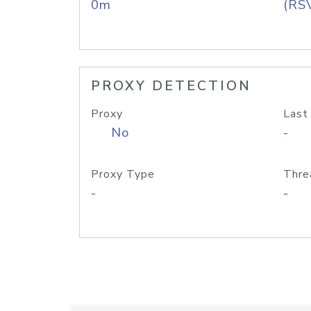
0m
(RS
PROXY DETECTION
Proxy
Last
No
-
Proxy Type
Thre
-
-