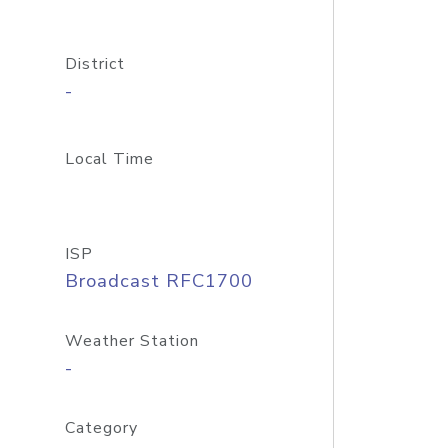
District
-
Local Time
ISP
Broadcast RFC1700
Weather Station
-
Category