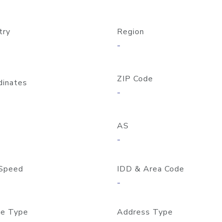
try
Region
-
ZIP Code
dinates
-
AS
-
Speed
IDD & Area Code
-
e Type
Address Type