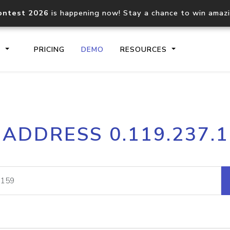
ontest 2026
is happening now! Stay a chance to win amaz
S
PRICING
DEMO
RESOURCES
IP2Location.io API
IP2Locati
 ADDRESS 0.119.237.
Core IP geolocation API
Process mu
documentation
request
Domain WHOIS API
Hosted D
Comprehensive WHOIS data
Retrieve 
lookup