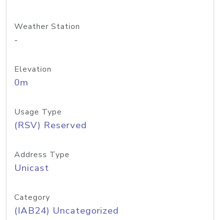
Weather Station
-
Elevation
0m
Usage Type
(RSV) Reserved
Address Type
Unicast
Category
(IAB24) Uncategorized