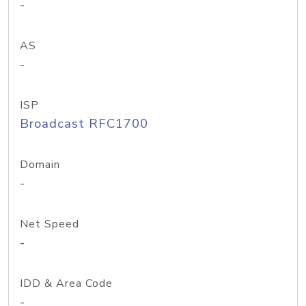
-
AS
-
ISP
Broadcast RFC1700
Domain
-
Net Speed
-
IDD & Area Code
-