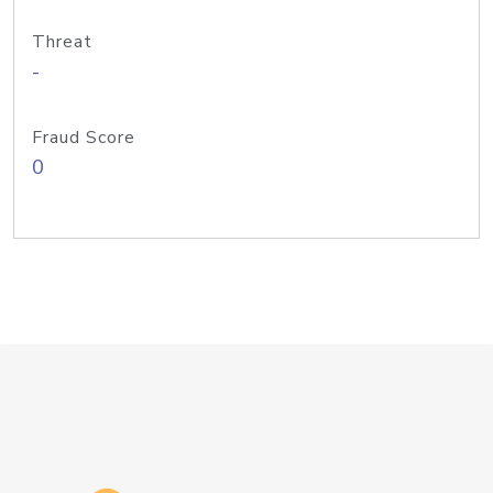
Threat
-
Fraud Score
0