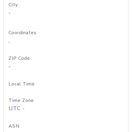
City
-
Coordinates
,
ZIP Code
-
Local Time
Time Zone
UTC -
ASN