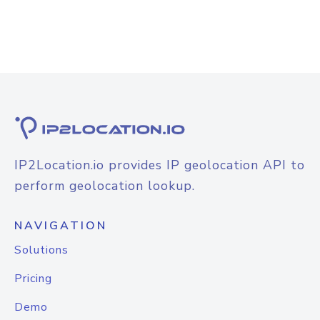
IP2Location.io provides IP geolocation API to
perform geolocation lookup.
NAVIGATION
Solutions
Pricing
Demo