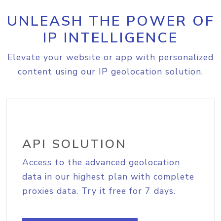
UNLEASH THE POWER OF
IP INTELLIGENCE
Elevate your website or app with personalized
content using our IP geolocation solution.
API SOLUTION
Access to the advanced geolocation
data in our highest plan with complete
proxies data. Try it free for 7 days.