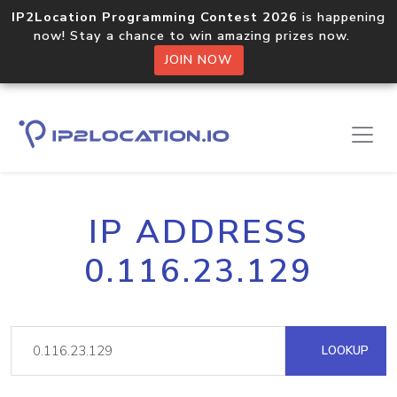
IP2Location Programming Contest 2026
is happening
now! Stay a chance to win amazing prizes now.
JOIN NOW
IP ADDRESS
0.116.23.129
LOOKUP