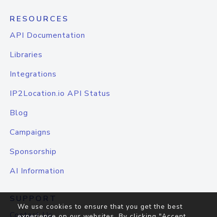
RESOURCES
API Documentation
Libraries
Integrations
IP2Location.io API Status
Blog
Campaigns
Sponsorship
AI Information
SUPPORT
We use cookies to ensure that you get the best
Contact Us
experience on our websites. By clicking "Accept