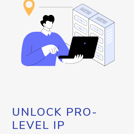
UNLOCK PRO-
LEVEL IP