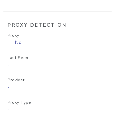
PROXY DETECTION
Proxy
No
Last Seen
-
Provider
-
Proxy Type
-