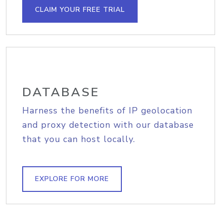
CLAIM YOUR FREE TRIAL
DATABASE
Harness the benefits of IP geolocation
and proxy detection with our database
that you can host locally.
EXPLORE FOR MORE