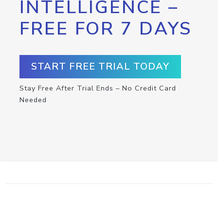
INTELLIGENCE –
FREE FOR 7 DAYS
START FREE TRIAL TODAY
Stay Free After Trial Ends – No Credit Card
Needed