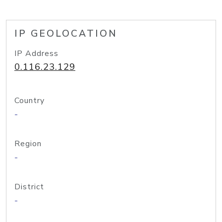
IP GEOLOCATION
IP Address
0.116.23.129
Country
-
Region
-
District
-