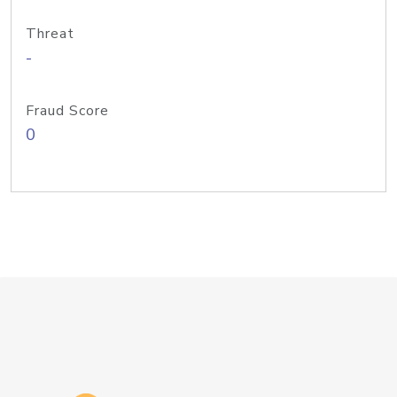
Threat
-
Fraud Score
0