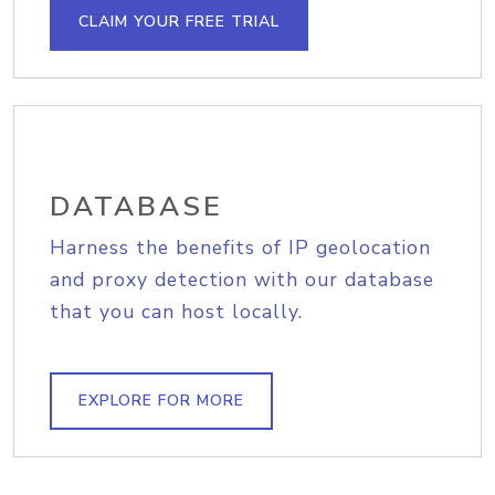
CLAIM YOUR FREE TRIAL
DATABASE
Harness the benefits of IP geolocation
and proxy detection with our database
that you can host locally.
EXPLORE FOR MORE