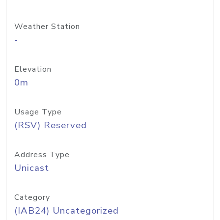
Weather Station
-
Elevation
0m
Usage Type
(RSV) Reserved
Address Type
Unicast
Category
(IAB24) Uncategorized