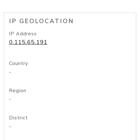
IP GEOLOCATION
IP Address
0.115.65.191
Country
-
Region
-
District
-