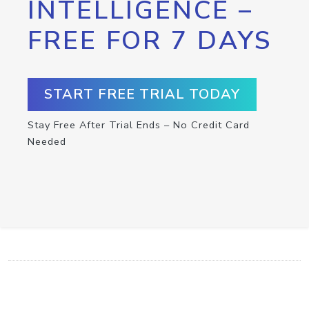
INTELLIGENCE –
FREE FOR 7 DAYS
START FREE TRIAL TODAY
Stay Free After Trial Ends – No Credit Card
Needed