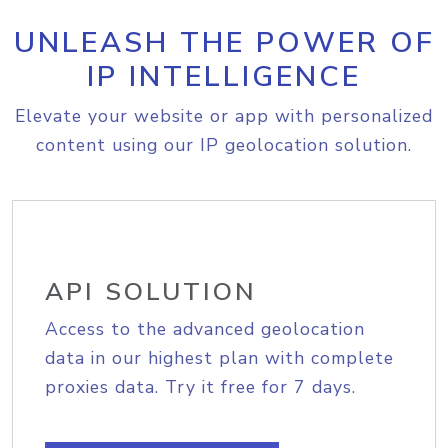
UNLEASH THE POWER OF
IP INTELLIGENCE
Elevate your website or app with personalized
content using our IP geolocation solution.
API SOLUTION
Access to the advanced geolocation
data in our highest plan with complete
proxies data. Try it free for 7 days.