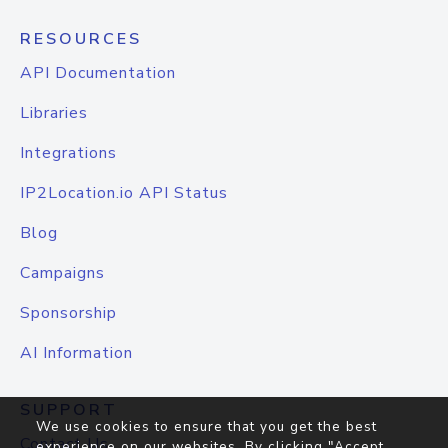
RESOURCES
API Documentation
Libraries
Integrations
IP2Location.io API Status
Blog
Campaigns
Sponsorship
AI Information
SUPPORT
We use cookies to ensure that you get the best
Contact Us
experience on our websites. By clicking "Accept