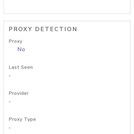
PROXY DETECTION
Proxy
No
Last Seen
-
Provider
-
Proxy Type
-