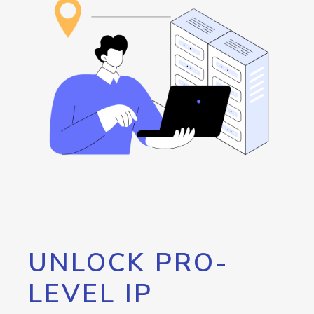
UNLOCK PRO-
LEVEL IP