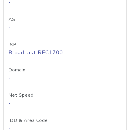
-
AS
-
ISP
Broadcast RFC1700
Domain
-
Net Speed
-
IDD & Area Code
-