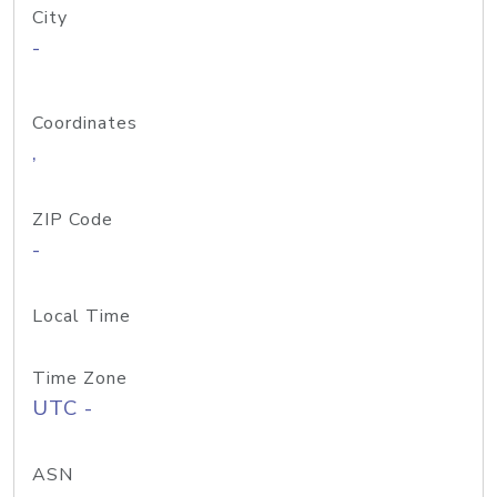
City
-
Coordinates
,
ZIP Code
-
Local Time
Time Zone
UTC -
ASN