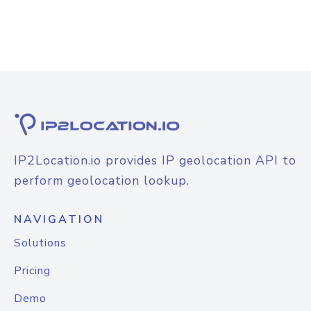
IP2Location.io provides IP geolocation API to
perform geolocation lookup.
NAVIGATION
Solutions
Pricing
Demo