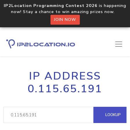
IP2Location Programming Contest 2026
is happening
now! Stay a chance to win amazing prizes now.
JOIN NOW
IP ADDRESS
0.115.65.191
LOOKUP