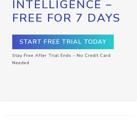
INTELLIGENCE –
FREE FOR 7 DAYS
START FREE TRIAL TODAY
Stay Free After Trial Ends – No Credit Card
Needed