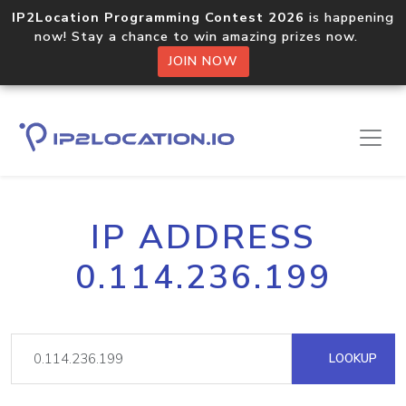
IP2Location Programming Contest 2026
is happening
now! Stay a chance to win amazing prizes now.
JOIN NOW
IP ADDRESS
0.114.236.199
LOOKUP