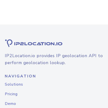
IP2Location.io provides IP geolocation API to
perform geolocation lookup.
NAVIGATION
Solutions
Pricing
Demo