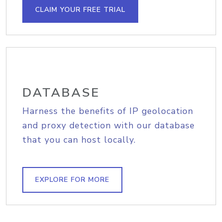
CLAIM YOUR FREE TRIAL
DATABASE
Harness the benefits of IP geolocation
and proxy detection with our database
that you can host locally.
EXPLORE FOR MORE