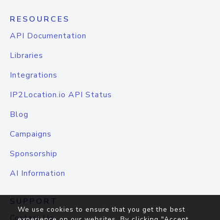
RESOURCES
API Documentation
Libraries
Integrations
IP2Location.io API Status
Blog
Campaigns
Sponsorship
AI Information
SUPPORT
We use cookies to ensure that you get the best
Contact Us
experience on our websites. By clicking "Accept