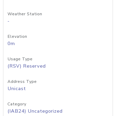
Weather Station
-
Elevation
0m
Usage Type
(RSV) Reserved
Address Type
Unicast
Category
(IAB24) Uncategorized