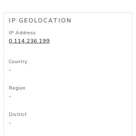
IP GEOLOCATION
IP Address
0.114.236.199
Country
-
Region
-
District
-