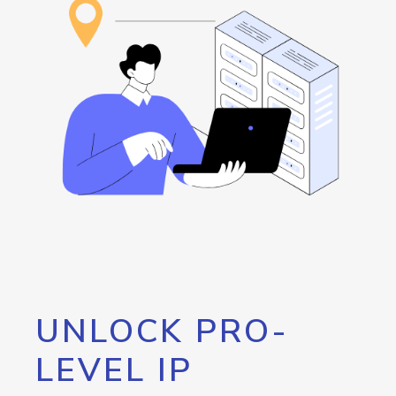
UNLOCK PRO-
LEVEL IP