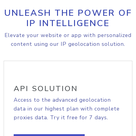
UNLEASH THE POWER OF
IP INTELLIGENCE
Elevate your website or app with personalized
content using our IP geolocation solution.
API SOLUTION
Access to the advanced geolocation
data in our highest plan with complete
proxies data. Try it free for 7 days.