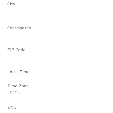
City
-
Coordinates
,
ZIP Code
-
Local Time
Time Zone
UTC -
ASN