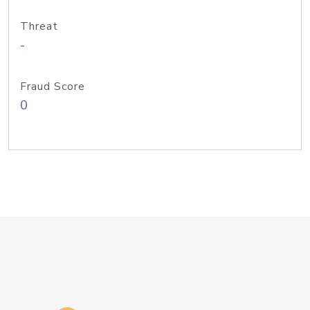
Threat
-
Fraud Score
0