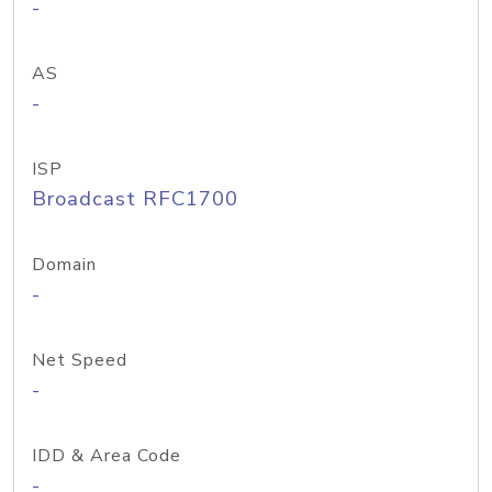
-
AS
-
ISP
Broadcast RFC1700
Domain
-
Net Speed
-
IDD & Area Code
-