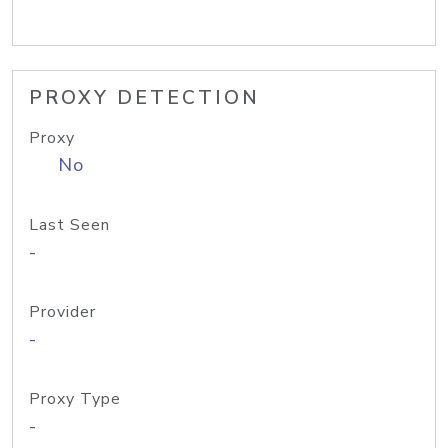
PROXY DETECTION
Proxy
No
Last Seen
-
Provider
-
Proxy Type
-