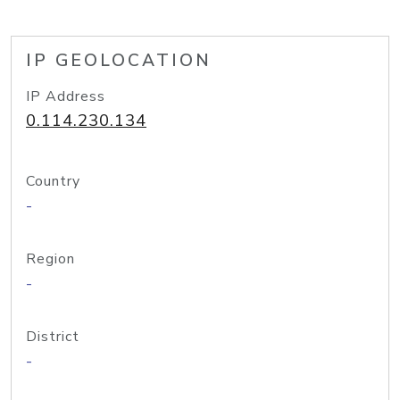
IP GEOLOCATION
IP Address
0.114.230.134
Country
-
Region
-
District
-