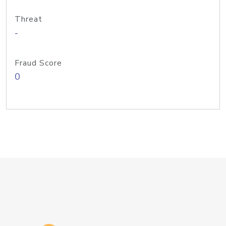
Threat
-
Fraud Score
0