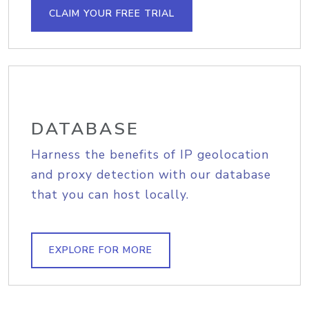
CLAIM YOUR FREE TRIAL
DATABASE
Harness the benefits of IP geolocation
and proxy detection with our database
that you can host locally.
EXPLORE FOR MORE