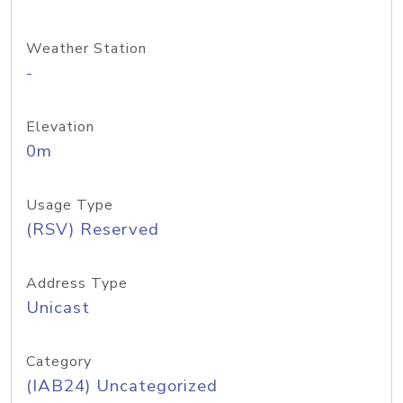
Weather Station
-
Elevation
0m
Usage Type
(RSV) Reserved
Address Type
Unicast
Category
(IAB24) Uncategorized