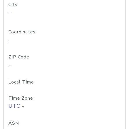
City
-
Coordinates
,
ZIP Code
-
Local Time
Time Zone
UTC -
ASN