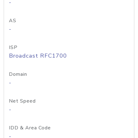
-
AS
-
ISP
Broadcast RFC1700
Domain
-
Net Speed
-
IDD & Area Code
-