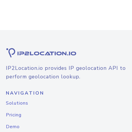
IP2Location.io provides IP geolocation API to
perform geolocation lookup.
NAVIGATION
Solutions
Pricing
Demo