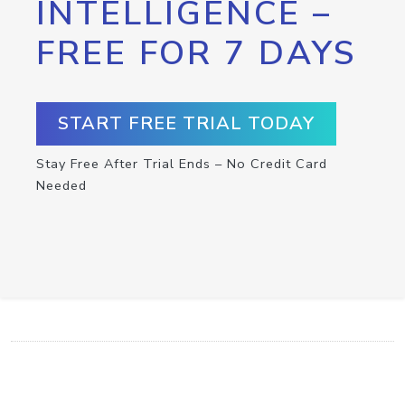
INTELLIGENCE –
FREE FOR 7 DAYS
START FREE TRIAL TODAY
Stay Free After Trial Ends – No Credit Card
Needed