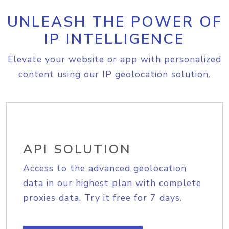
UNLEASH THE POWER OF
IP INTELLIGENCE
Elevate your website or app with personalized
content using our IP geolocation solution.
API SOLUTION
Access to the advanced geolocation
data in our highest plan with complete
proxies data. Try it free for 7 days.