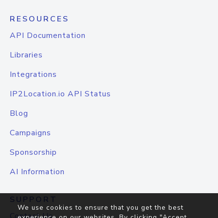
RESOURCES
API Documentation
Libraries
Integrations
IP2Location.io API Status
Blog
Campaigns
Sponsorship
AI Information
SUPPORT
We use cookies to ensure that you get the best
Contact Us
experience on our websites. By clicking "Accept