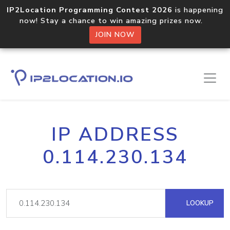
IP2Location Programming Contest 2026
is happening
now! Stay a chance to win amazing prizes now.
JOIN NOW
IP ADDRESS
0.114.230.134
LOOKUP