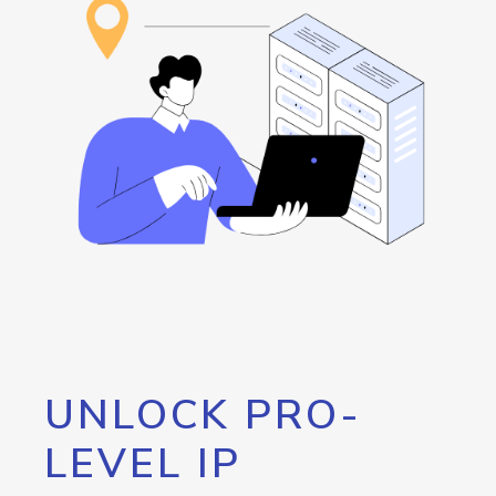
UNLOCK PRO-
LEVEL IP