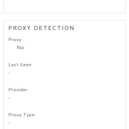
PROXY DETECTION
Proxy
No
Last Seen
-
Provider
-
Proxy Type
-