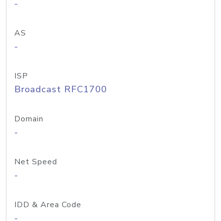
-
AS
-
ISP
Broadcast RFC1700
Domain
-
Net Speed
-
IDD & Area Code
-