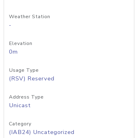
Weather Station
-
Elevation
0m
Usage Type
(RSV) Reserved
Address Type
Unicast
Category
(IAB24) Uncategorized