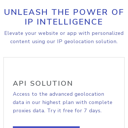
UNLEASH THE POWER OF
IP INTELLIGENCE
Elevate your website or app with personalized
content using our IP geolocation solution.
API SOLUTION
Access to the advanced geolocation
data in our highest plan with complete
proxies data. Try it free for 7 days.