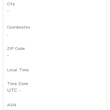
City
-
Coordinates
,
ZIP Code
-
Local Time
Time Zone
UTC -
ASN