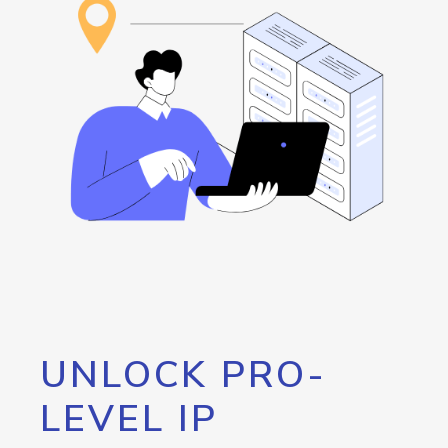
UNLOCK PRO-
LEVEL IP