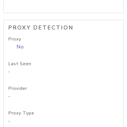
PROXY DETECTION
Proxy
No
Last Seen
-
Provider
-
Proxy Type
-