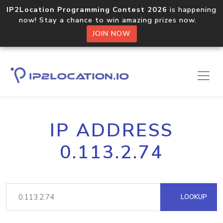
IP2Location Programming Contest 2026
is happening
now! Stay a chance to win amazing prizes now.
JOIN NOW
IP ADDRESS
0.113.2.74
LOOKUP