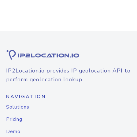
IP2Location.io provides IP geolocation API to
perform geolocation lookup.
NAVIGATION
Solutions
Pricing
Demo