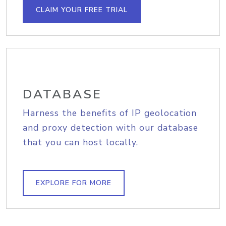
CLAIM YOUR FREE TRIAL
DATABASE
Harness the benefits of IP geolocation
and proxy detection with our database
that you can host locally.
EXPLORE FOR MORE