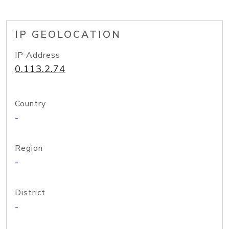
IP GEOLOCATION
IP Address
0.113.2.74
Country
-
Region
-
District
-