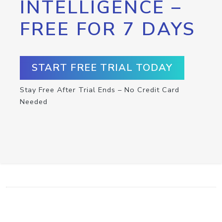
INTELLIGENCE –
FREE FOR 7 DAYS
START FREE TRIAL TODAY
Stay Free After Trial Ends – No Credit Card
Needed