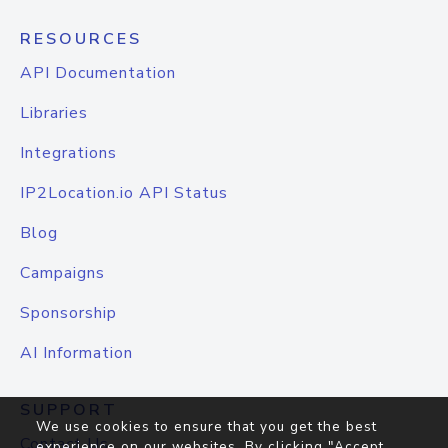
RESOURCES
API Documentation
Libraries
Integrations
IP2Location.io API Status
Blog
Campaigns
Sponsorship
AI Information
SUPPORT
We use cookies to ensure that you get the best
Contact Us
experience on our websites. By clicking "Accept