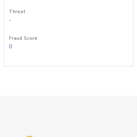
Threat
-
Fraud Score
0