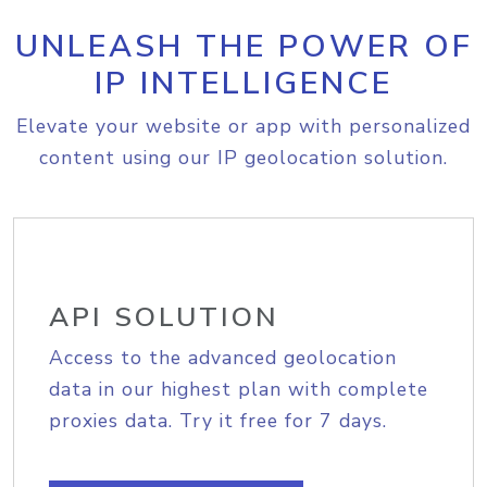
UNLEASH THE POWER OF
IP INTELLIGENCE
Elevate your website or app with personalized
content using our IP geolocation solution.
API SOLUTION
Access to the advanced geolocation
data in our highest plan with complete
proxies data. Try it free for 7 days.