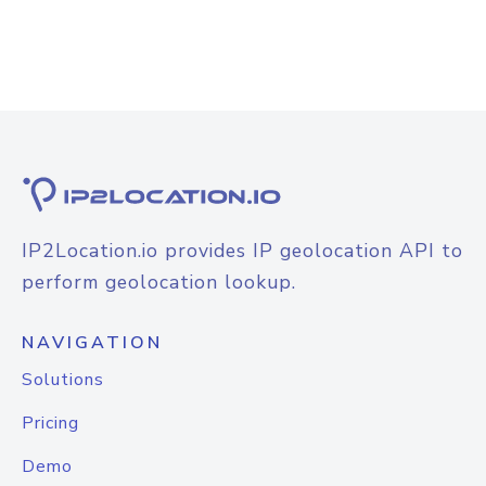
IP2Location.io provides IP geolocation API to
perform geolocation lookup.
NAVIGATION
Solutions
Pricing
Demo