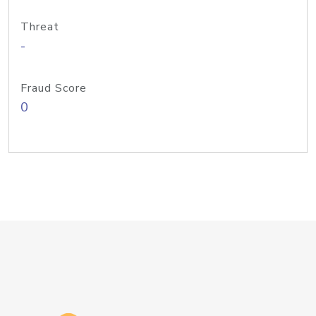
Threat
-
Fraud Score
0