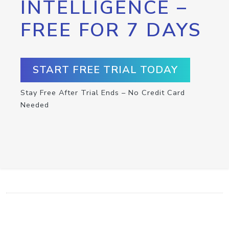
INTELLIGENCE –
FREE FOR 7 DAYS
START FREE TRIAL TODAY
Stay Free After Trial Ends – No Credit Card
Needed