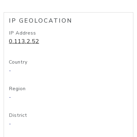
IP GEOLOCATION
IP Address
0.113.2.52
Country
-
Region
-
District
-