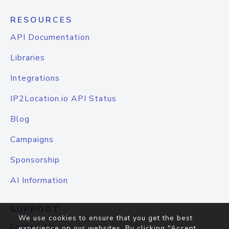
RESOURCES
API Documentation
Libraries
Integrations
IP2Location.io API Status
Blog
Campaigns
Sponsorship
AI Information
SUPPORT
We use cookies to ensure that you get the best
Contact Us
experience on our websites. By clicking "Accept