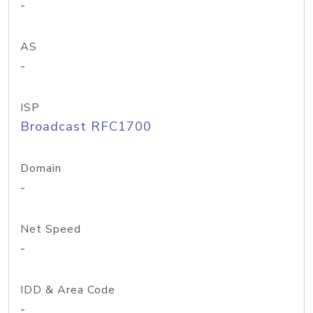
-
AS
-
ISP
Broadcast RFC1700
Domain
-
Net Speed
-
IDD & Area Code
-