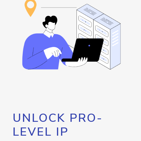
UNLOCK PRO-
LEVEL IP