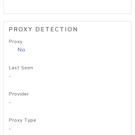
PROXY DETECTION
Proxy
No
Last Seen
-
Provider
-
Proxy Type
-