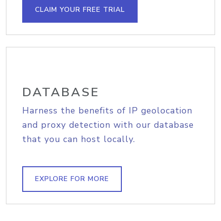
CLAIM YOUR FREE TRIAL
DATABASE
Harness the benefits of IP geolocation
and proxy detection with our database
that you can host locally.
EXPLORE FOR MORE