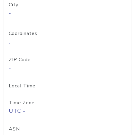
City
-
Coordinates
,
ZIP Code
-
Local Time
Time Zone
UTC -
ASN