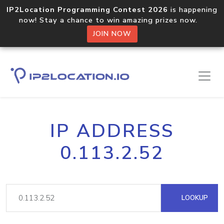
IP2Location Programming Contest 2026
is happening
now! Stay a chance to win amazing prizes now.
JOIN NOW
IP ADDRESS
0.113.2.52
LOOKUP