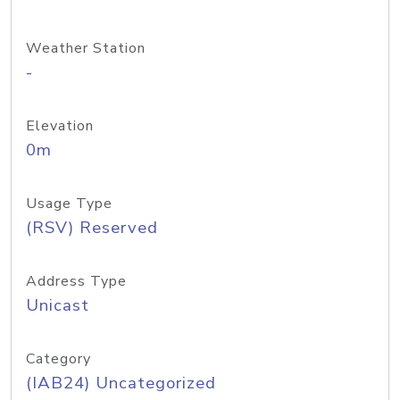
Weather Station
-
Elevation
0m
Usage Type
(RSV) Reserved
Address Type
Unicast
Category
(IAB24) Uncategorized