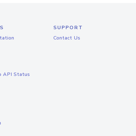
S
SUPPORT
tation
Contact Us
o API Status
n