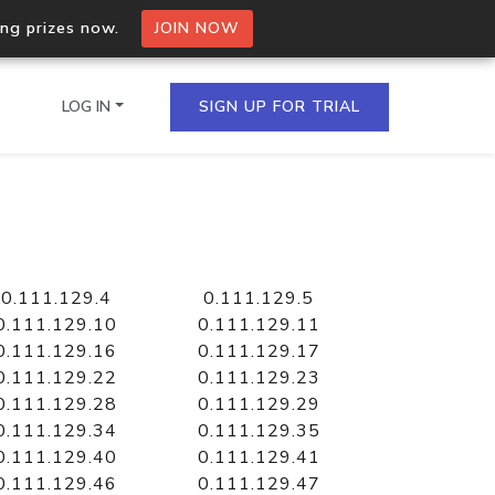
ing prizes now.
JOIN NOW
LOG IN
SIGN UP FOR TRIAL
on.io Bulk API
ltiple IPs in a single
0.111.129.4
0.111.129.5
0.111.129.10
0.111.129.11
0.111.129.16
0.111.129.17
0.111.129.22
0.111.129.23
omain API
0.111.129.28
0.111.129.29
domains hosted on an IP
0.111.129.34
0.111.129.35
0.111.129.40
0.111.129.41
0.111.129.46
0.111.129.47