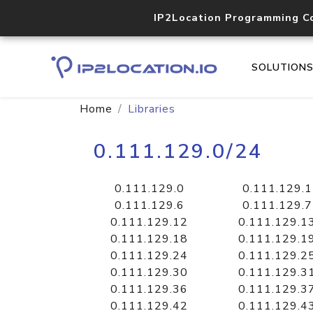
IP2Location Programming C
SOLUTION
Home
Libraries
0.111.129.0/24
0.111.129.0
0.111.129.1
0.111.129.6
0.111.129.7
0.111.129.12
0.111.129.1
0.111.129.18
0.111.129.1
0.111.129.24
0.111.129.2
0.111.129.30
0.111.129.3
0.111.129.36
0.111.129.3
0.111.129.42
0.111.129.4