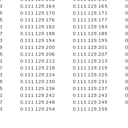
63
0.111.129.164
0.111.129.165
0
69
0.111.129.170
0.111.129.171
0
75
0.111.129.176
0.111.129.177
0
81
0.111.129.182
0.111.129.183
0
87
0.111.129.188
0.111.129.189
0
93
0.111.129.194
0.111.129.195
0
99
0.111.129.200
0.111.129.201
0
05
0.111.129.206
0.111.129.207
0
11
0.111.129.212
0.111.129.213
0
17
0.111.129.218
0.111.129.219
0
23
0.111.129.224
0.111.129.225
0
29
0.111.129.230
0.111.129.231
0
35
0.111.129.236
0.111.129.237
0
41
0.111.129.242
0.111.129.243
0
47
0.111.129.248
0.111.129.249
0
53
0.111.129.254
0.111.129.255