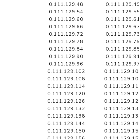
0.111.129.48
0.111.129.4
0.111.129.54
0.111.129.5
0.111.129.60
0.111.129.6
0.111.129.66
0.111.129.6
0.111.129.72
0.111.129.7
0.111.129.78
0.111.129.7
0.111.129.84
0.111.129.8
0.111.129.90
0.111.129.9
0.111.129.96
0.111.129.9
0.111.129.102
0.111.129.1
0.111.129.108
0.111.129.1
0.111.129.114
0.111.129.1
0.111.129.120
0.111.129.1
0.111.129.126
0.111.129.1
0.111.129.132
0.111.129.1
0.111.129.138
0.111.129.1
0.111.129.144
0.111.129.1
0.111.129.150
0.111.129.1
0.111.129.156
0.111.129.1