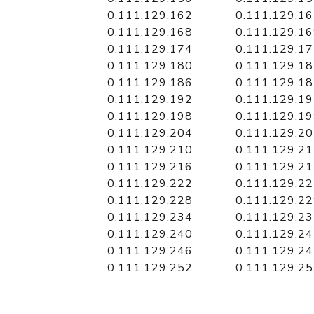
0.111.129.162
0.111.129.1
0.111.129.168
0.111.129.1
0.111.129.174
0.111.129.1
0.111.129.180
0.111.129.1
0.111.129.186
0.111.129.1
0.111.129.192
0.111.129.1
0.111.129.198
0.111.129.1
0.111.129.204
0.111.129.2
0.111.129.210
0.111.129.2
0.111.129.216
0.111.129.2
0.111.129.222
0.111.129.2
0.111.129.228
0.111.129.2
0.111.129.234
0.111.129.2
0.111.129.240
0.111.129.2
0.111.129.246
0.111.129.2
0.111.129.252
0.111.129.2