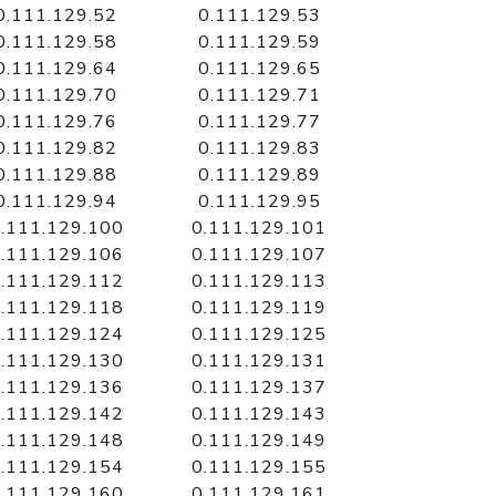
0.111.129.52
0.111.129.53
0.111.129.58
0.111.129.59
0.111.129.64
0.111.129.65
0.111.129.70
0.111.129.71
0.111.129.76
0.111.129.77
0.111.129.82
0.111.129.83
0.111.129.88
0.111.129.89
0.111.129.94
0.111.129.95
.111.129.100
0.111.129.101
.111.129.106
0.111.129.107
.111.129.112
0.111.129.113
.111.129.118
0.111.129.119
.111.129.124
0.111.129.125
.111.129.130
0.111.129.131
.111.129.136
0.111.129.137
.111.129.142
0.111.129.143
.111.129.148
0.111.129.149
.111.129.154
0.111.129.155
.111.129.160
0.111.129.161