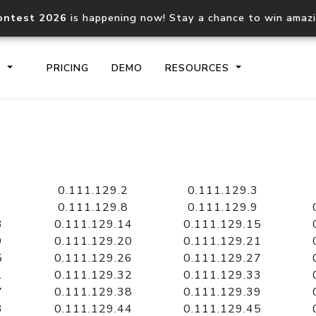
ontest 2026
is happening now! Stay a chance to win amaz
S
PRICING
DEMO
RESOURCES
IP2Location.io API
IP2Locati
Core IP geolocation API
Process mu
0.111.129.2
0.111.129.3
documentation
request
0.111.129.8
0.111.129.9
3
0.111.129.14
0.111.129.15
9
0.111.129.20
0.111.129.21
Domain WHOIS API
Hosted D
5
0.111.129.26
0.111.129.27
Comprehensive WHOIS data
Retrieve 
lookup
1
0.111.129.32
0.111.129.33
7
0.111.129.38
0.111.129.39
3
0.111.129.44
0.111.129.45