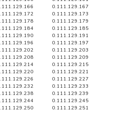
.111.129.166
0.111.129.167
.111.129.172
0.111.129.173
.111.129.178
0.111.129.179
.111.129.184
0.111.129.185
.111.129.190
0.111.129.191
.111.129.196
0.111.129.197
.111.129.202
0.111.129.203
.111.129.208
0.111.129.209
.111.129.214
0.111.129.215
.111.129.220
0.111.129.221
.111.129.226
0.111.129.227
.111.129.232
0.111.129.233
.111.129.238
0.111.129.239
.111.129.244
0.111.129.245
.111.129.250
0.111.129.251