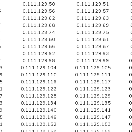
9
0.111.129.50
0.111.129.51
5
0.111.129.56
0.111.129.57
1
0.111.129.62
0.111.129.63
7
0.111.129.68
0.111.129.69
3
0.111.129.74
0.111.129.75
9
0.111.129.80
0.111.129.81
5
0.111.129.86
0.111.129.87
1
0.111.129.92
0.111.129.93
7
0.111.129.98
0.111.129.99
0
03
0.111.129.104
0.111.129.105
0
09
0.111.129.110
0.111.129.111
0
15
0.111.129.116
0.111.129.117
0
21
0.111.129.122
0.111.129.123
0
27
0.111.129.128
0.111.129.129
0
33
0.111.129.134
0.111.129.135
0
39
0.111.129.140
0.111.129.141
0
45
0.111.129.146
0.111.129.147
0
51
0.111.129.152
0.111.129.153
0
57
0.111.129.158
0.111.129.159
0