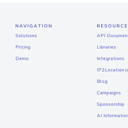
NAVIGATION
RESOURCE
Solutions
API Documen
Pricing
Libraries
Demo
Integrations
IP2Location.i
Blog
Campaigns
Sponsorship
AI Informatio