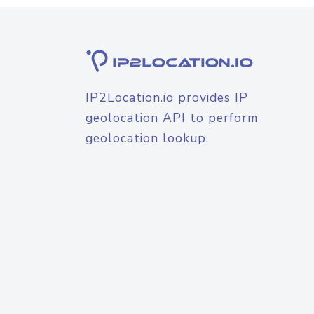
IP2Location.io provides IP
geolocation API to perform
geolocation lookup.