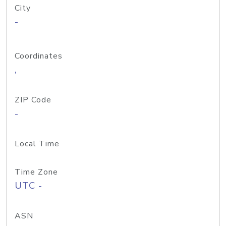
City
-
Coordinates
,
ZIP Code
-
Local Time
Time Zone
UTC -
ASN