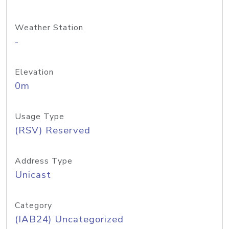
Weather Station
-
Elevation
0m
Usage Type
(RSV) Reserved
Address Type
Unicast
Category
(IAB24) Uncategorized