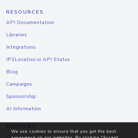
RESOURCES
API Documentation
Libraries
Integrations
IP2Location.io API Status
Blog
Campaigns
Sponsorship
AI Information
SUPPORT
We use cookies to ensure that you get the best
Contact Us
experience on our websites. By clicking "Accept