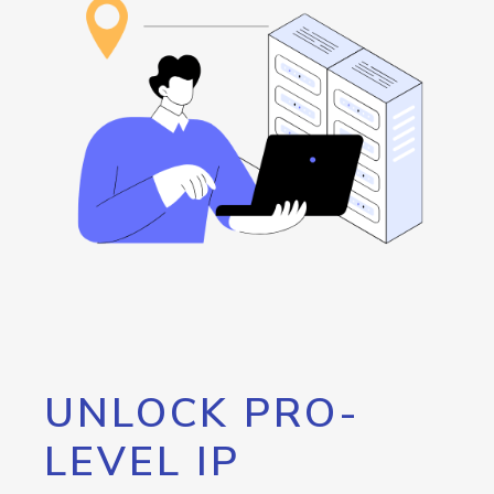
UNLOCK PRO-
LEVEL IP