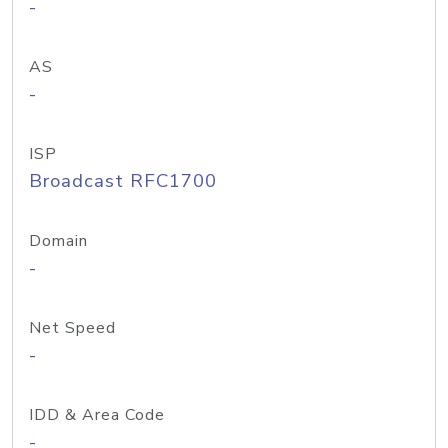
-
AS
-
ISP
Broadcast RFC1700
Domain
-
Net Speed
-
IDD & Area Code
-