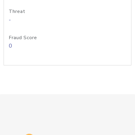
Threat
-
Fraud Score
0