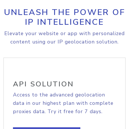
UNLEASH THE POWER OF
IP INTELLIGENCE
Elevate your website or app with personalized
content using our IP geolocation solution.
API SOLUTION
Access to the advanced geolocation
data in our highest plan with complete
proxies data. Try it free for 7 days.