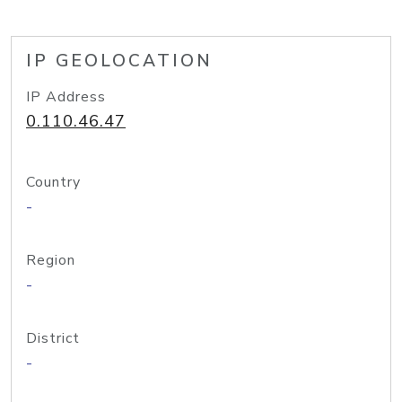
IP GEOLOCATION
IP Address
0.110.46.47
Country
-
Region
-
District
-