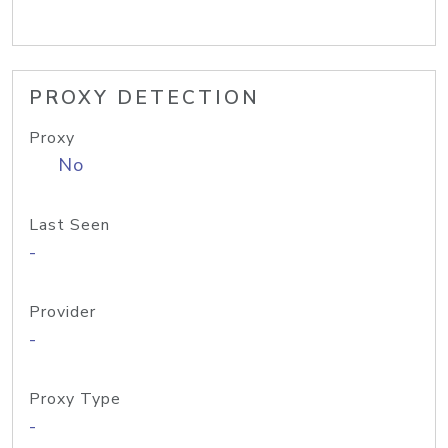
PROXY DETECTION
Proxy
No
Last Seen
-
Provider
-
Proxy Type
-