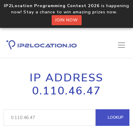
IP2Location Programming Contest 2026
is happening
now! Stay a chance to win amazing prizes now.
JOIN NOW
IP ADDRESS
0.110.46.47
LOOKUP