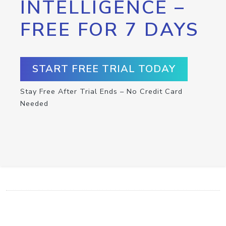
INTELLIGENCE –
FREE FOR 7 DAYS
START FREE TRIAL TODAY
Stay Free After Trial Ends – No Credit Card
Needed