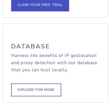
CLAIM YOUR FREE TRIAL
DATABASE
Harness the benefits of IP geolocation
and proxy detection with our database
that you can host locally.
EXPLORE FOR MORE