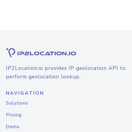
IP2Location.io provides IP geolocation API to
perform geolocation lookup.
NAVIGATION
Solutions
Pricing
Demo