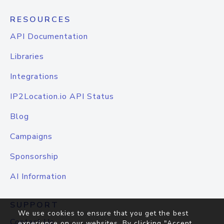
RESOURCES
API Documentation
Libraries
Integrations
IP2Location.io API Status
Blog
Campaigns
Sponsorship
AI Information
SUPPORT
We use cookies to ensure that you get the best
Contact Us
experience on our websites. By clicking "Accept