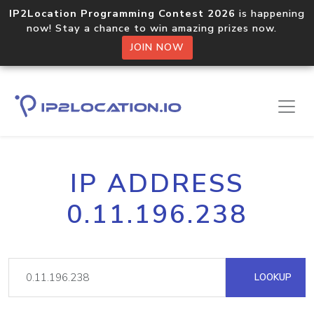
IP2Location Programming Contest 2026
is happening
now! Stay a chance to win amazing prizes now.
JOIN NOW
IP ADDRESS
0.11.196.238
LOOKUP