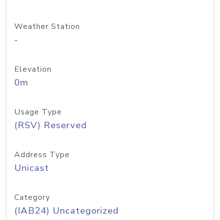
Weather Station
-
Elevation
0m
Usage Type
(RSV) Reserved
Address Type
Unicast
Category
(IAB24) Uncategorized