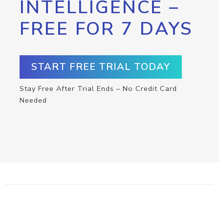
INTELLIGENCE –
FREE FOR 7 DAYS
START FREE TRIAL TODAY
Stay Free After Trial Ends – No Credit Card
Needed