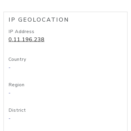
IP GEOLOCATION
IP Address
0.11.196.238
Country
-
Region
-
District
-