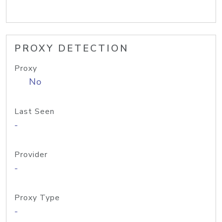
PROXY DETECTION
Proxy
No
Last Seen
-
Provider
-
Proxy Type
-