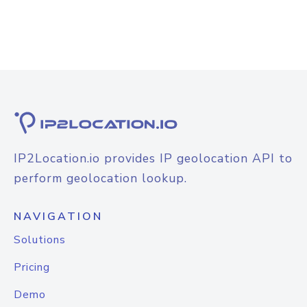
IP2Location.io provides IP geolocation API to
perform geolocation lookup.
NAVIGATION
Solutions
Pricing
Demo