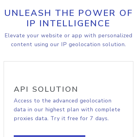
UNLEASH THE POWER OF
IP INTELLIGENCE
Elevate your website or app with personalized
content using our IP geolocation solution.
API SOLUTION
Access to the advanced geolocation
data in our highest plan with complete
proxies data. Try it free for 7 days.