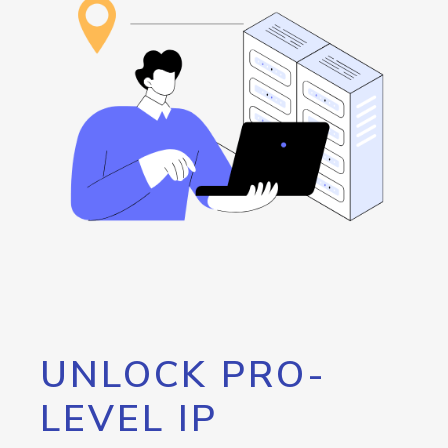
UNLOCK PRO-
LEVEL IP