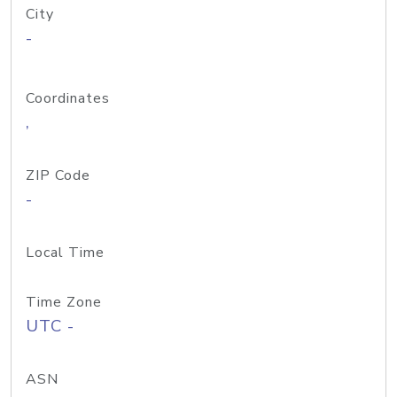
City
-
Coordinates
,
ZIP Code
-
Local Time
Time Zone
UTC -
ASN