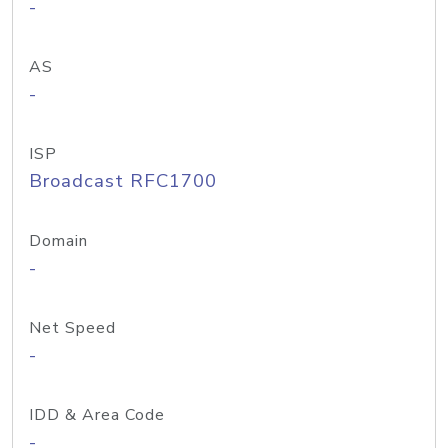
-
AS
-
ISP
Broadcast RFC1700
Domain
-
Net Speed
-
IDD & Area Code
-