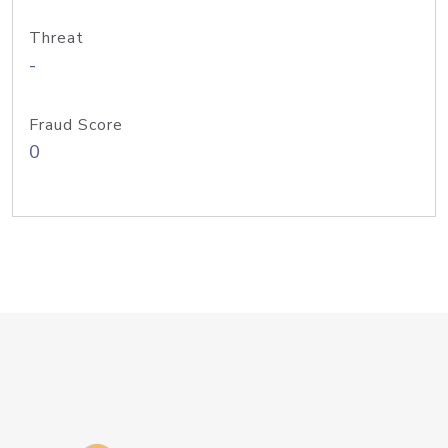
Threat
-
Fraud Score
0