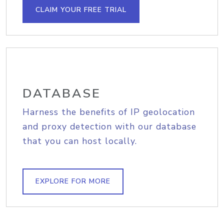
CLAIM YOUR FREE TRIAL
DATABASE
Harness the benefits of IP geolocation
and proxy detection with our database
that you can host locally.
EXPLORE FOR MORE