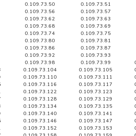
0.109.73.50
0.109.73.51
0.109.73.56
0.109.73.57
0.109.73.62
0.109.73.63
0.109.73.68
0.109.73.69
0.109.73.74
0.109.73.75
0.109.73.80
0.109.73.81
0.109.73.86
0.109.73.87
0.109.73.92
0.109.73.93
0.109.73.98
0.109.73.99
3
0.109.73.104
0.109.73.105
9
0.109.73.110
0.109.73.111
5
0.109.73.116
0.109.73.117
1
0.109.73.122
0.109.73.123
7
0.109.73.128
0.109.73.129
3
0.109.73.134
0.109.73.135
9
0.109.73.140
0.109.73.141
5
0.109.73.146
0.109.73.147
1
0.109.73.152
0.109.73.153
7
0.109.73.158
0.109.73.159