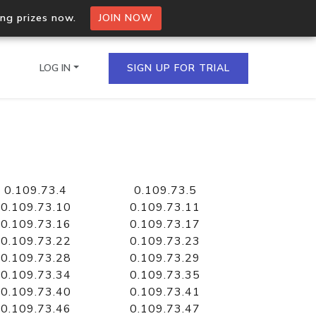
ing prizes now.
JOIN NOW
LOG IN
SIGN UP FOR TRIAL
on.io Bulk API
ltiple IPs in a single
0.109.73.4
0.109.73.5
0.109.73.10
0.109.73.11
0.109.73.16
0.109.73.17
0.109.73.22
0.109.73.23
omain API
0.109.73.28
0.109.73.29
domains hosted on an IP
0.109.73.34
0.109.73.35
0.109.73.40
0.109.73.41
0.109.73.46
0.109.73.47