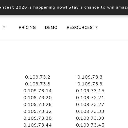
ontest 2026
is happening now! Stay a chance to win amaz
S
PRICING
DEMO
RESOURCES
IP2Location.io API
IP2Locati
Core IP geolocation API
Process mu
0.109.73.2
0.109.73.3
documentation
request
0.109.73.8
0.109.73.9
0.109.73.14
0.109.73.15
0.109.73.20
0.109.73.21
Domain WHOIS API
Hosted D
0.109.73.26
0.109.73.27
Comprehensive WHOIS data
Retrieve 
lookup
0.109.73.32
0.109.73.33
0.109.73.38
0.109.73.39
0.109.73.44
0.109.73.45