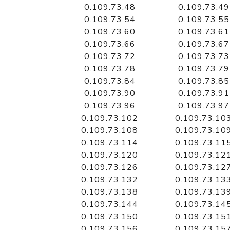
0.109.73.48
0.109.73.49
0.109.73.54
0.109.73.55
0.109.73.60
0.109.73.61
0.109.73.66
0.109.73.67
0.109.73.72
0.109.73.73
0.109.73.78
0.109.73.79
0.109.73.84
0.109.73.85
0.109.73.90
0.109.73.91
0.109.73.96
0.109.73.97
0.109.73.102
0.109.73.10
0.109.73.108
0.109.73.10
0.109.73.114
0.109.73.11
0.109.73.120
0.109.73.12
0.109.73.126
0.109.73.12
0.109.73.132
0.109.73.13
0.109.73.138
0.109.73.13
0.109.73.144
0.109.73.14
0.109.73.150
0.109.73.15
0.109.73.156
0.109.73.15