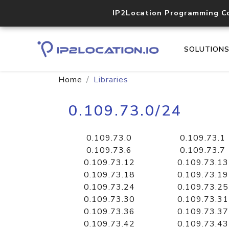
IP2Location Programming C
SOLUTION
Home
Libraries
0.109.73.0/24
0.109.73.0
0.109.73.1
0.109.73.6
0.109.73.7
0.109.73.12
0.109.73.13
0.109.73.18
0.109.73.19
0.109.73.24
0.109.73.25
0.109.73.30
0.109.73.31
0.109.73.36
0.109.73.37
0.109.73.42
0.109.73.43