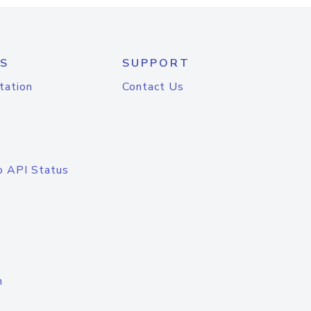
S
SUPPORT
tation
Contact Us
o API Status
n