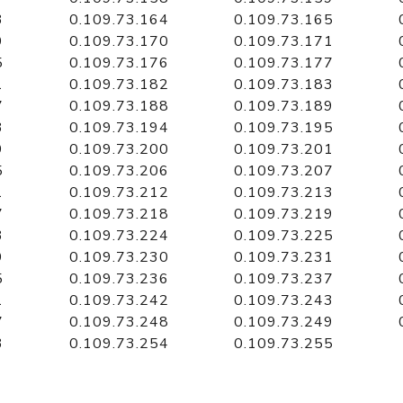
3
0.109.73.164
0.109.73.165
9
0.109.73.170
0.109.73.171
5
0.109.73.176
0.109.73.177
1
0.109.73.182
0.109.73.183
7
0.109.73.188
0.109.73.189
3
0.109.73.194
0.109.73.195
9
0.109.73.200
0.109.73.201
5
0.109.73.206
0.109.73.207
1
0.109.73.212
0.109.73.213
7
0.109.73.218
0.109.73.219
3
0.109.73.224
0.109.73.225
9
0.109.73.230
0.109.73.231
5
0.109.73.236
0.109.73.237
1
0.109.73.242
0.109.73.243
7
0.109.73.248
0.109.73.249
3
0.109.73.254
0.109.73.255