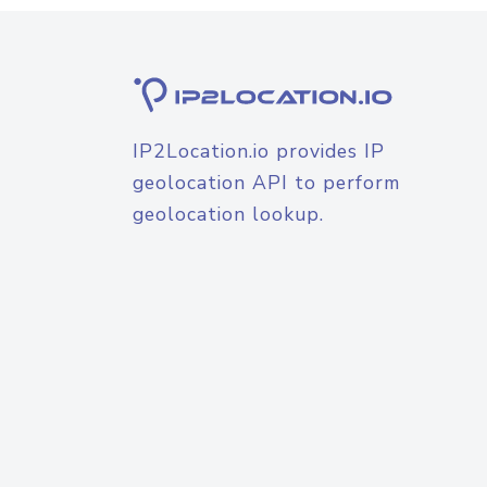
IP2Location.io provides IP
geolocation API to perform
geolocation lookup.