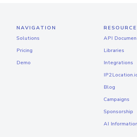
NAVIGATION
RESOURCE
Solutions
API Documen
Pricing
Libraries
Demo
Integrations
IP2Location.i
Blog
Campaigns
Sponsorship
AI Informatio