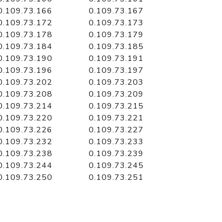
0.109.73.166
0.109.73.167
0.109.73.172
0.109.73.173
0.109.73.178
0.109.73.179
0.109.73.184
0.109.73.185
0.109.73.190
0.109.73.191
0.109.73.196
0.109.73.197
0.109.73.202
0.109.73.203
0.109.73.208
0.109.73.209
0.109.73.214
0.109.73.215
0.109.73.220
0.109.73.221
0.109.73.226
0.109.73.227
0.109.73.232
0.109.73.233
0.109.73.238
0.109.73.239
0.109.73.244
0.109.73.245
0.109.73.250
0.109.73.251