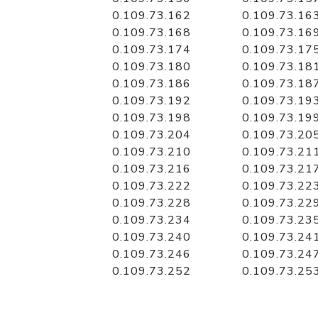
0.109.73.162
0.109.73.16
0.109.73.168
0.109.73.16
0.109.73.174
0.109.73.17
0.109.73.180
0.109.73.18
0.109.73.186
0.109.73.18
0.109.73.192
0.109.73.19
0.109.73.198
0.109.73.19
0.109.73.204
0.109.73.20
0.109.73.210
0.109.73.21
0.109.73.216
0.109.73.21
0.109.73.222
0.109.73.22
0.109.73.228
0.109.73.22
0.109.73.234
0.109.73.23
0.109.73.240
0.109.73.24
0.109.73.246
0.109.73.24
0.109.73.252
0.109.73.25