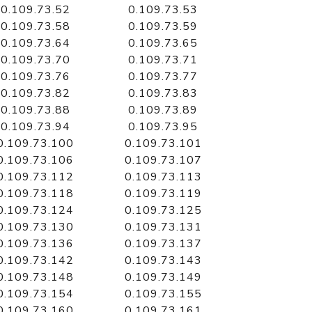
0.109.73.52
0.109.73.53
0.109.73.58
0.109.73.59
0.109.73.64
0.109.73.65
0.109.73.70
0.109.73.71
0.109.73.76
0.109.73.77
0.109.73.82
0.109.73.83
0.109.73.88
0.109.73.89
0.109.73.94
0.109.73.95
0.109.73.100
0.109.73.101
0.109.73.106
0.109.73.107
0.109.73.112
0.109.73.113
0.109.73.118
0.109.73.119
0.109.73.124
0.109.73.125
0.109.73.130
0.109.73.131
0.109.73.136
0.109.73.137
0.109.73.142
0.109.73.143
0.109.73.148
0.109.73.149
0.109.73.154
0.109.73.155
0.109.73.160
0.109.73.161