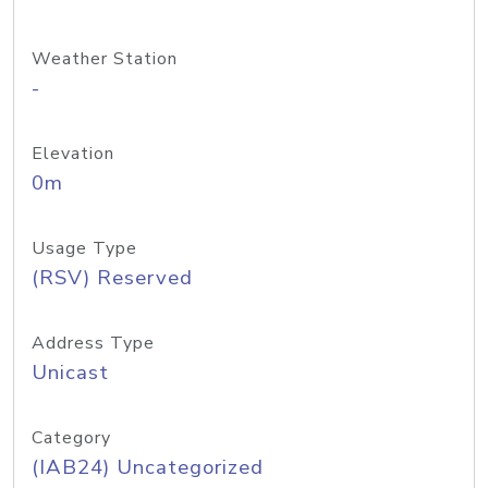
Weather Station
-
Elevation
0m
Usage Type
(RSV) Reserved
Address Type
Unicast
Category
(IAB24) Uncategorized