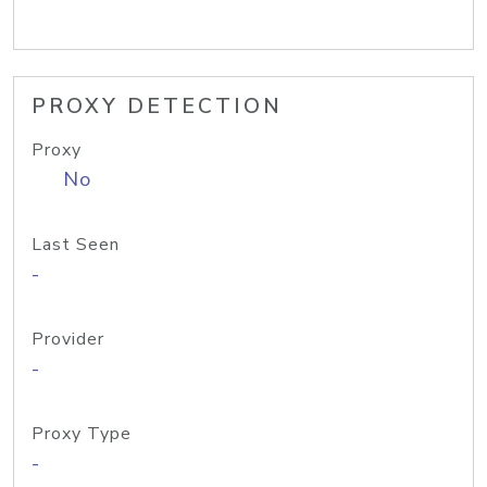
PROXY DETECTION
Proxy
No
Last Seen
-
Provider
-
Proxy Type
-