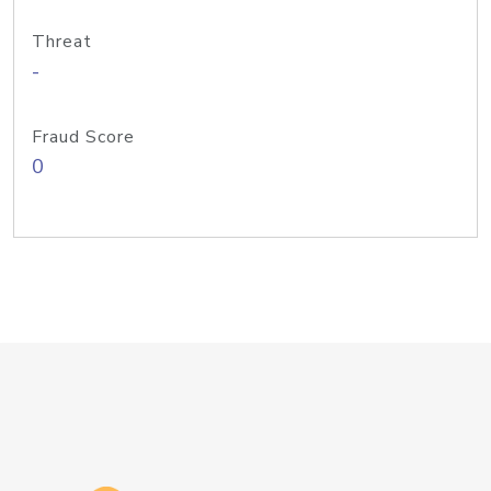
Threat
-
Fraud Score
0