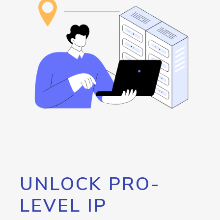
UNLOCK PRO-
LEVEL IP