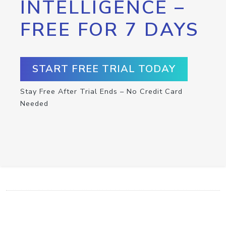
INTELLIGENCE –
FREE FOR 7 DAYS
START FREE TRIAL TODAY
Stay Free After Trial Ends – No Credit Card
Needed