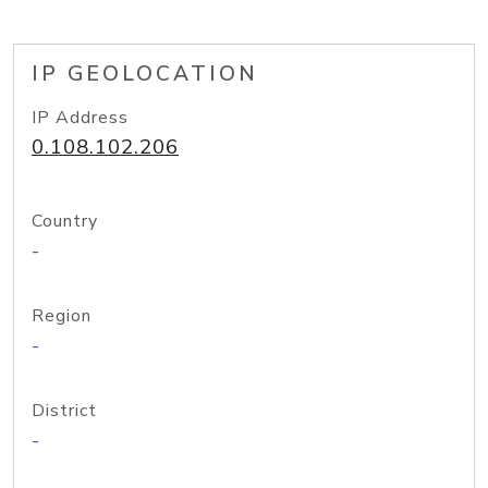
IP GEOLOCATION
IP Address
0.108.102.206
Country
-
Region
-
District
-