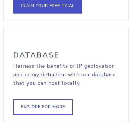
CLAIM YOUR FREE TRIAL
DATABASE
Harness the benefits of IP geolocation
and proxy detection with our database
that you can host locally.
EXPLORE FOR MORE