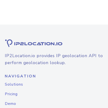
IP2Location.io provides IP geolocation API to
perform geolocation lookup.
NAVIGATION
Solutions
Pricing
Demo