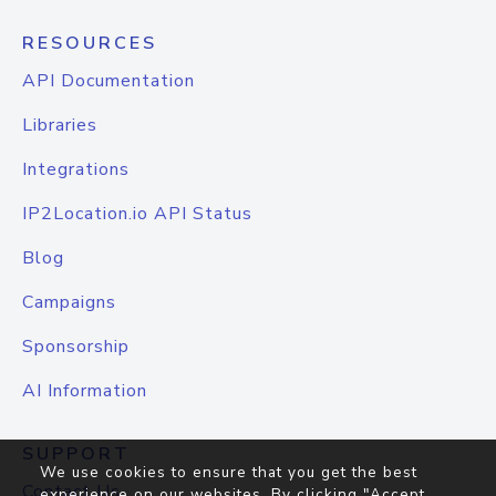
RESOURCES
API Documentation
Libraries
Integrations
IP2Location.io API Status
Blog
Campaigns
Sponsorship
AI Information
SUPPORT
We use cookies to ensure that you get the best
Contact Us
experience on our websites. By clicking "Accept