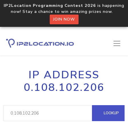
IP2Location Programming Contest 2026
is happening
now! Stay a chance to win amazing prizes now.
JOIN NOW
IP ADDRESS
0.108.102.206
LOOKUP