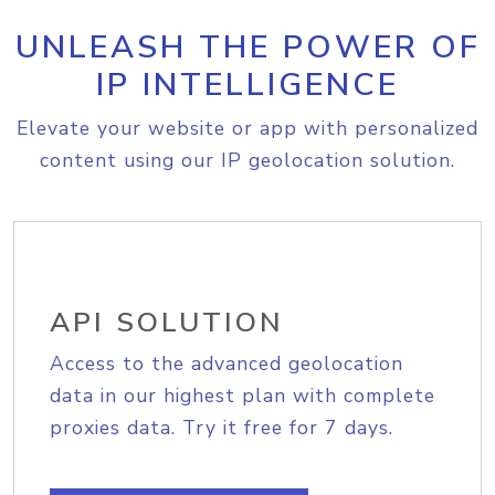
UNLEASH THE POWER OF
IP INTELLIGENCE
Elevate your website or app with personalized
content using our IP geolocation solution.
API SOLUTION
Access to the advanced geolocation
data in our highest plan with complete
proxies data. Try it free for 7 days.