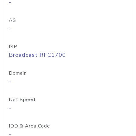
-
AS
-
ISP
Broadcast RFC1700
Domain
-
Net Speed
-
IDD & Area Code
-