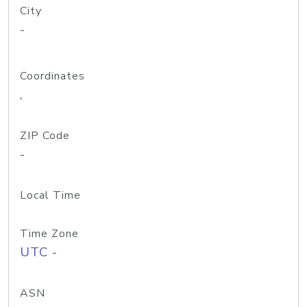
City
-
Coordinates
,
ZIP Code
-
Local Time
Time Zone
UTC -
ASN