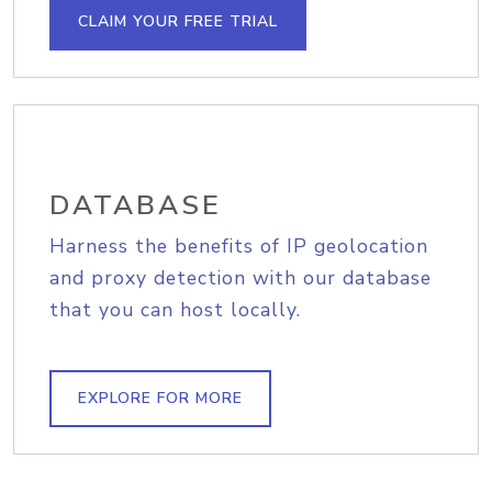
CLAIM YOUR FREE TRIAL
DATABASE
Harness the benefits of IP geolocation
and proxy detection with our database
that you can host locally.
EXPLORE FOR MORE