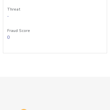
Threat
-
Fraud Score
0