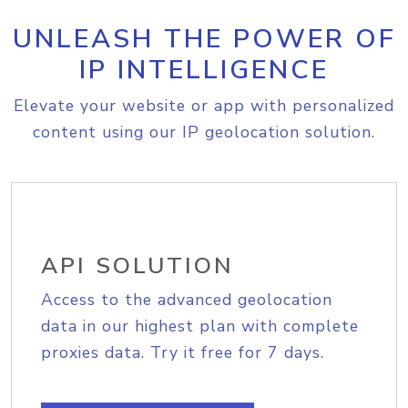
UNLEASH THE POWER OF
IP INTELLIGENCE
Elevate your website or app with personalized
content using our IP geolocation solution.
API SOLUTION
Access to the advanced geolocation
data in our highest plan with complete
proxies data. Try it free for 7 days.