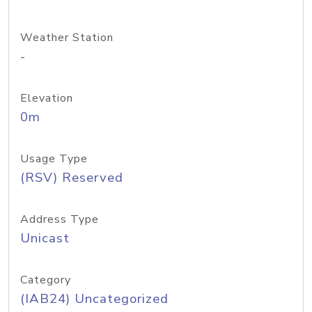
Weather Station
-
Elevation
0m
Usage Type
(RSV) Reserved
Address Type
Unicast
Category
(IAB24) Uncategorized