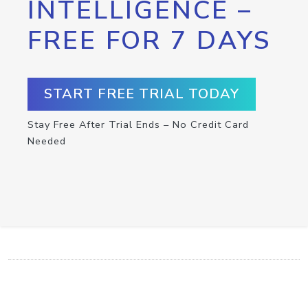
INTELLIGENCE –
FREE FOR 7 DAYS
START FREE TRIAL TODAY
Stay Free After Trial Ends – No Credit Card
Needed