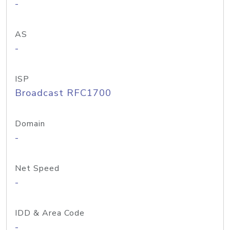
-
AS
-
ISP
Broadcast RFC1700
Domain
-
Net Speed
-
IDD & Area Code
-