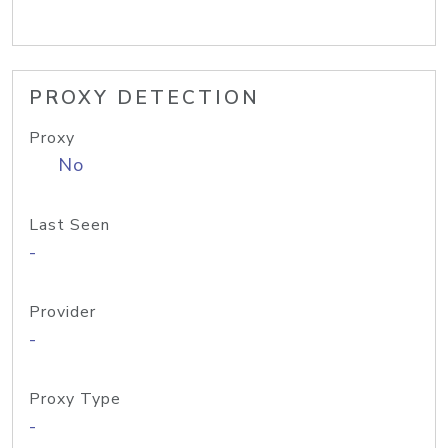
PROXY DETECTION
Proxy
No
Last Seen
-
Provider
-
Proxy Type
-