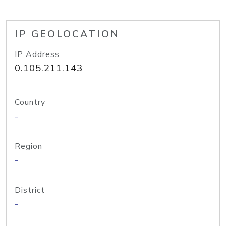
IP GEOLOCATION
IP Address
0.105.211.143
Country
-
Region
-
District
-