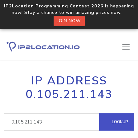
IP2Location Programming Contest 2026
is happening
now! Stay a chance to win amazing prizes now.
JOIN NOW
IP ADDRESS
0.105.211.143
LOOKUP