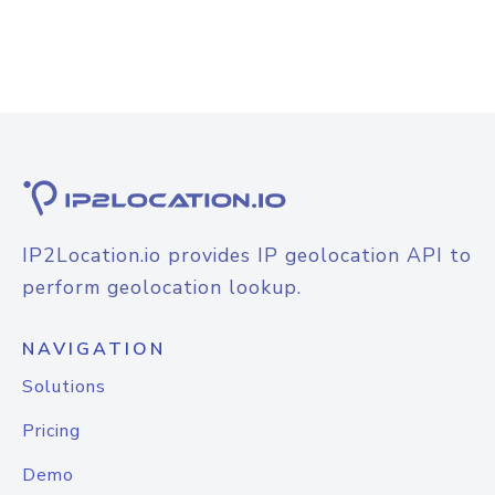
IP2Location.io provides IP geolocation API to
perform geolocation lookup.
NAVIGATION
Solutions
Pricing
Demo