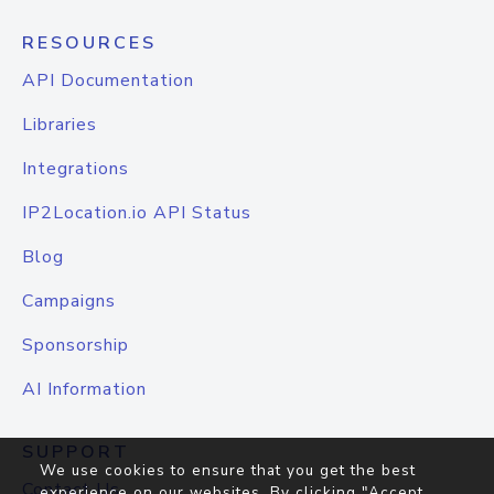
RESOURCES
API Documentation
Libraries
Integrations
IP2Location.io API Status
Blog
Campaigns
Sponsorship
AI Information
SUPPORT
We use cookies to ensure that you get the best
Contact Us
experience on our websites. By clicking "Accept