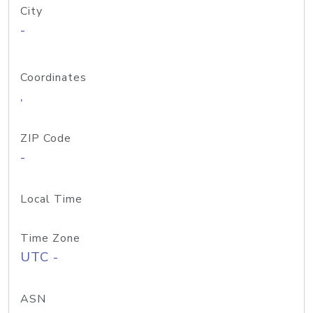
City
-
Coordinates
,
ZIP Code
-
Local Time
Time Zone
UTC -
ASN