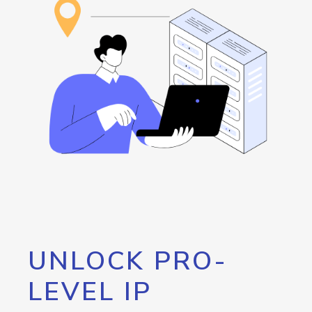
UNLOCK PRO-
LEVEL IP