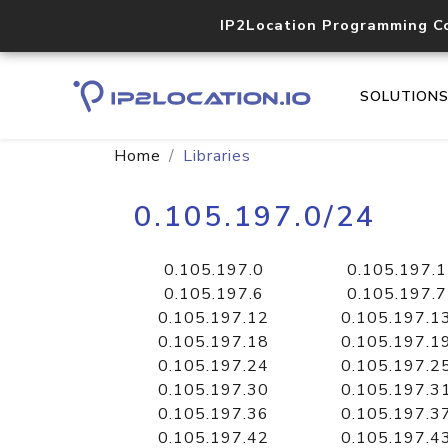
IP2Location Programming C
SOLUTION
Home
Libraries
0.105.197.0/24
0.105.197.0
0.105.197.1
0.105.197.6
0.105.197.7
0.105.197.12
0.105.197.1
0.105.197.18
0.105.197.1
0.105.197.24
0.105.197.2
0.105.197.30
0.105.197.3
0.105.197.36
0.105.197.3
0.105.197.42
0.105.197.4