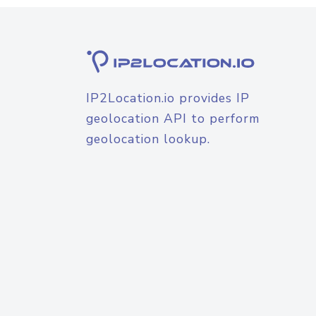
IP2Location.io provides IP
geolocation API to perform
geolocation lookup.