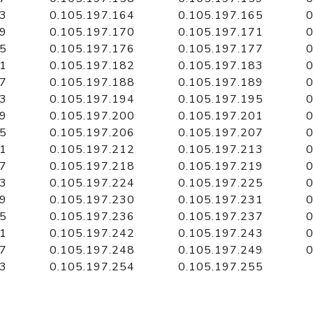
63
0.105.197.164
0.105.197.165
0
69
0.105.197.170
0.105.197.171
0
75
0.105.197.176
0.105.197.177
0
81
0.105.197.182
0.105.197.183
0
87
0.105.197.188
0.105.197.189
0
93
0.105.197.194
0.105.197.195
0
99
0.105.197.200
0.105.197.201
0
05
0.105.197.206
0.105.197.207
0
11
0.105.197.212
0.105.197.213
0
17
0.105.197.218
0.105.197.219
0
23
0.105.197.224
0.105.197.225
0
29
0.105.197.230
0.105.197.231
0
35
0.105.197.236
0.105.197.237
0
41
0.105.197.242
0.105.197.243
0
47
0.105.197.248
0.105.197.249
0
53
0.105.197.254
0.105.197.255