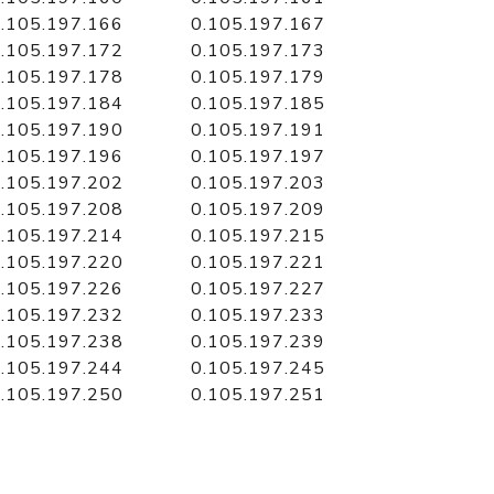
.105.197.166
0.105.197.167
.105.197.172
0.105.197.173
.105.197.178
0.105.197.179
.105.197.184
0.105.197.185
.105.197.190
0.105.197.191
.105.197.196
0.105.197.197
.105.197.202
0.105.197.203
.105.197.208
0.105.197.209
.105.197.214
0.105.197.215
.105.197.220
0.105.197.221
.105.197.226
0.105.197.227
.105.197.232
0.105.197.233
.105.197.238
0.105.197.239
.105.197.244
0.105.197.245
.105.197.250
0.105.197.251