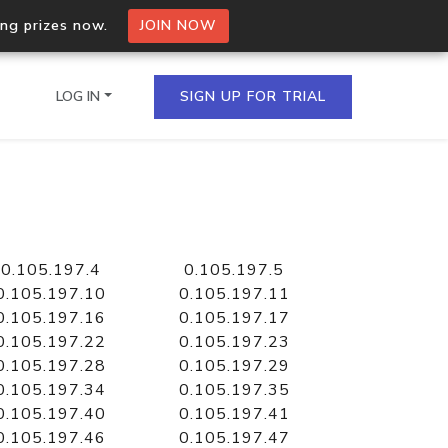
ing prizes now.
JOIN NOW
LOG IN
SIGN UP FOR TRIAL
on.io Bulk API
ltiple IPs in a single
0.105.197.4
0.105.197.5
0.105.197.10
0.105.197.11
0.105.197.16
0.105.197.17
0.105.197.22
0.105.197.23
omain API
0.105.197.28
0.105.197.29
domains hosted on an IP
0.105.197.34
0.105.197.35
0.105.197.40
0.105.197.41
0.105.197.46
0.105.197.47