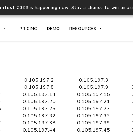
ontest 2026
is happening now! Stay a chance to win amaz
S
PRICING
DEMO
RESOURCES
IP2Location.io API
IP2Locati
Core IP geolocation API
Process mu
0.105.197.2
0.105.197.3
documentation
request
0.105.197.8
0.105.197.9
3
0.105.197.14
0.105.197.15
9
0.105.197.20
0.105.197.21
Domain WHOIS API
Hosted D
5
0.105.197.26
0.105.197.27
Comprehensive WHOIS data
Retrieve 
lookup
1
0.105.197.32
0.105.197.33
7
0.105.197.38
0.105.197.39
3
0.105.197.44
0.105.197.45