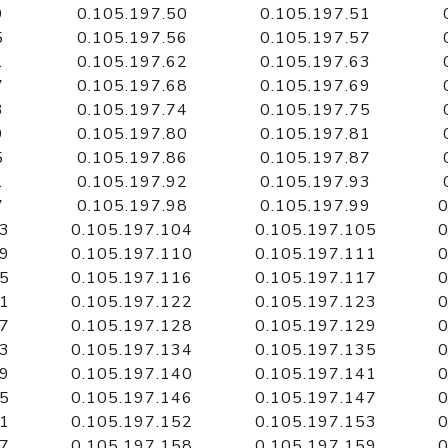
9
0.105.197.50
0.105.197.51
5
0.105.197.56
0.105.197.57
1
0.105.197.62
0.105.197.63
7
0.105.197.68
0.105.197.69
3
0.105.197.74
0.105.197.75
9
0.105.197.80
0.105.197.81
5
0.105.197.86
0.105.197.87
1
0.105.197.92
0.105.197.93
7
0.105.197.98
0.105.197.99
0
03
0.105.197.104
0.105.197.105
0
09
0.105.197.110
0.105.197.111
0
15
0.105.197.116
0.105.197.117
0
21
0.105.197.122
0.105.197.123
0
27
0.105.197.128
0.105.197.129
0
33
0.105.197.134
0.105.197.135
0
39
0.105.197.140
0.105.197.141
0
45
0.105.197.146
0.105.197.147
0
51
0.105.197.152
0.105.197.153
0
57
0.105.197.158
0.105.197.159
0