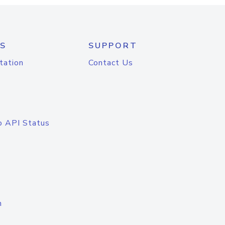
S
SUPPORT
tation
Contact Us
o API Status
n