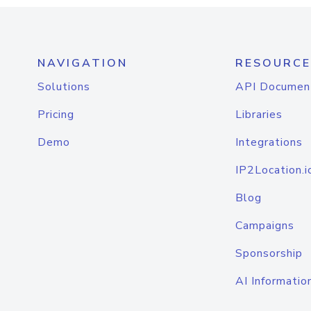
NAVIGATION
RESOURCE
Solutions
API Documen
Pricing
Libraries
Demo
Integrations
IP2Location.i
Blog
Campaigns
Sponsorship
AI Informatio