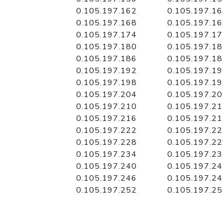
0.105.197.162
0.105.197.1
0.105.197.168
0.105.197.1
0.105.197.174
0.105.197.1
0.105.197.180
0.105.197.1
0.105.197.186
0.105.197.1
0.105.197.192
0.105.197.1
0.105.197.198
0.105.197.1
0.105.197.204
0.105.197.2
0.105.197.210
0.105.197.2
0.105.197.216
0.105.197.2
0.105.197.222
0.105.197.2
0.105.197.228
0.105.197.2
0.105.197.234
0.105.197.2
0.105.197.240
0.105.197.2
0.105.197.246
0.105.197.2
0.105.197.252
0.105.197.2