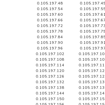
0.105.197.48
0.105.197.4
0.105.197.54
0.105.197.5
0.105.197.60
0.105.197.6
0.105.197.66
0.105.197.6
0.105.197.72
0.105.197.7
0.105.197.78
0.105.197.7
0.105.197.84
0.105.197.8
0.105.197.90
0.105.197.9
0.105.197.96
0.105.197.9
0.105.197.102
0.105.197.1
0.105.197.108
0.105.197.1
0.105.197.114
0.105.197.1
0.105.197.120
0.105.197.1
0.105.197.126
0.105.197.1
0.105.197.132
0.105.197.1
0.105.197.138
0.105.197.1
0.105.197.144
0.105.197.1
0.105.197.150
0.105.197.1
0.105.197.156
0.105.197.1