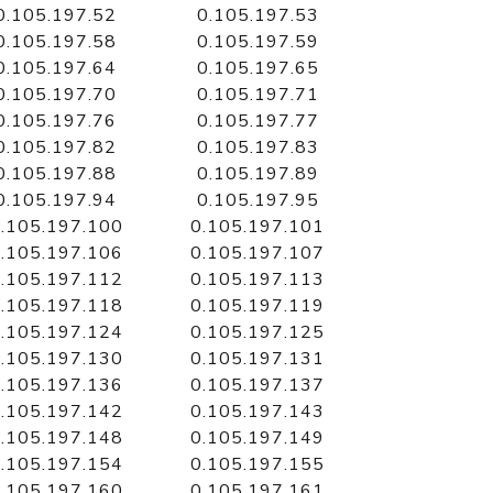
0.105.197.52
0.105.197.53
0.105.197.58
0.105.197.59
0.105.197.64
0.105.197.65
0.105.197.70
0.105.197.71
0.105.197.76
0.105.197.77
0.105.197.82
0.105.197.83
0.105.197.88
0.105.197.89
0.105.197.94
0.105.197.95
.105.197.100
0.105.197.101
.105.197.106
0.105.197.107
.105.197.112
0.105.197.113
.105.197.118
0.105.197.119
.105.197.124
0.105.197.125
.105.197.130
0.105.197.131
.105.197.136
0.105.197.137
.105.197.142
0.105.197.143
.105.197.148
0.105.197.149
.105.197.154
0.105.197.155
.105.197.160
0.105.197.161